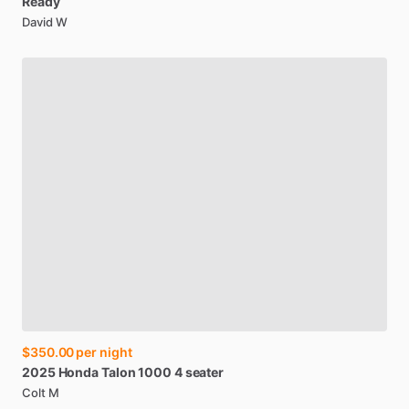
Ready
David W
$350.00
per night
2025
Honda
Talon
1000
4
seater
Colt M