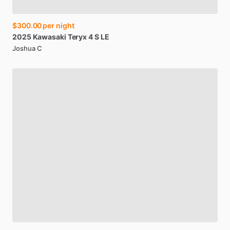
$300.00
per night
2025
Kawasaki
Teryx
4
S
LE
Joshua C