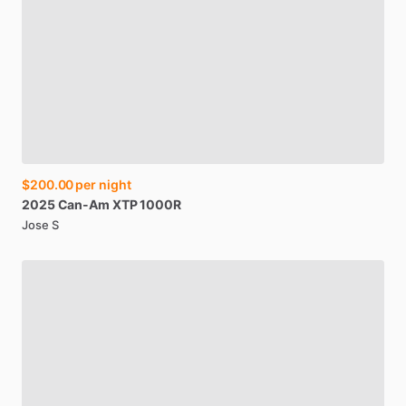
$200.00
per night
2025
Can-Am
XTP
1000R
Jose S