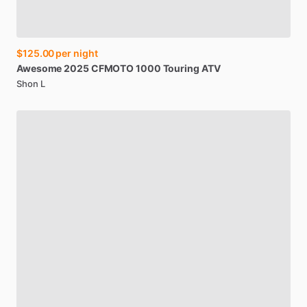
$125.00
per night
Awesome
2025
CFMOTO
1000
Touring
ATV
Shon L