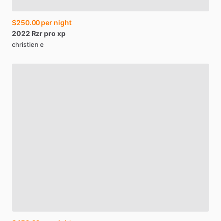
$250.00
per night
2022
Rzr
pro
xp
christien e