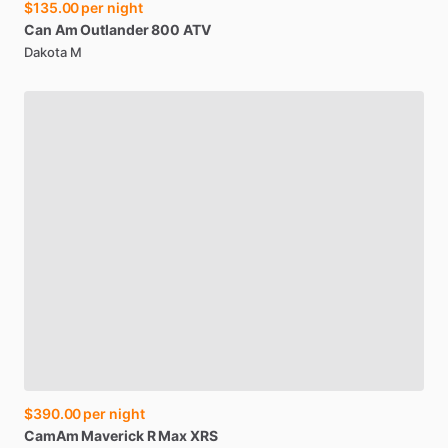
$135.00
per night
Can
Am
Outlander
800
ATV
Dakota M
$390.00
per night
CamAm
Maverick
R
Max
XRS