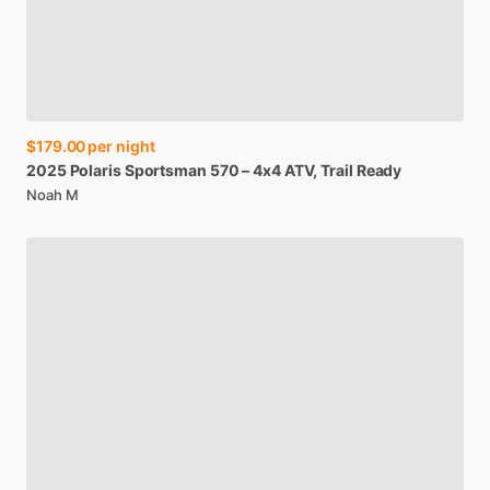
$179.00
per night
2025
Polaris
Sportsman
570
–
4x4
ATV
​,​
Trail
Ready
Noah M