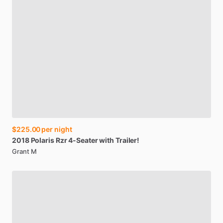
$225.00
per night
2018
Polaris
Rzr
4-Seater
with
Trailer!
Grant M