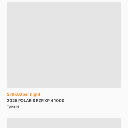
$797.00
per night
2025
POLARIS
RZR
XP
4
1000
Tyler N