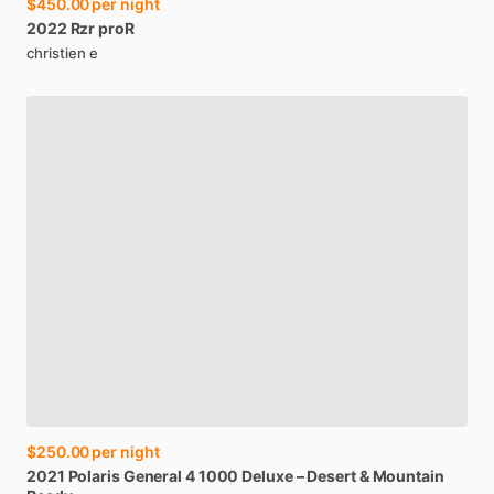
$450.00
per night
2022
Rzr
proR
christien e
$250.00
per night
2021
Polaris
General
4
1000
Deluxe
–
Desert
&
Mountain