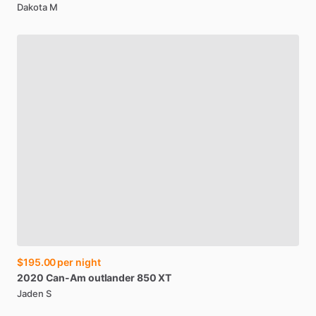
Dakota M
$195.00
per night
2020
Can-Am
outlander
850
XT
Jaden S