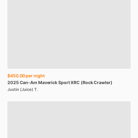
$450.00
per night
2025
Can-Am
Maverick
Sport
XRC
(Rock
Crawler)
Justin (Juice) T.