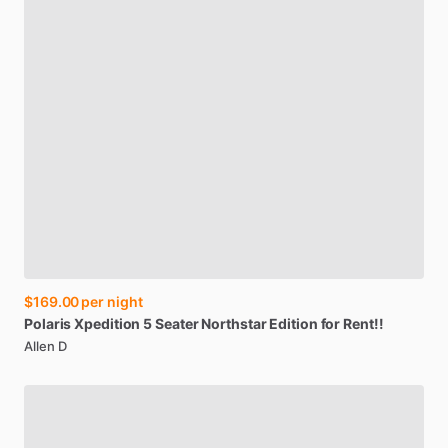
$169.00
per night
Polaris
Xpedition
5
Seater
Northstar
Edition
for
Rent!!
Allen D