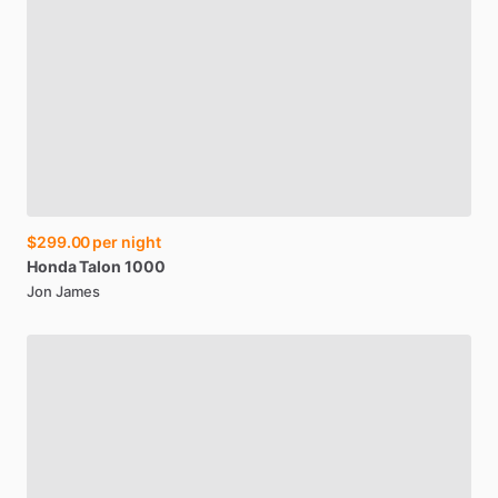
$299.00
per night
Honda
Talon
1000
Jon James