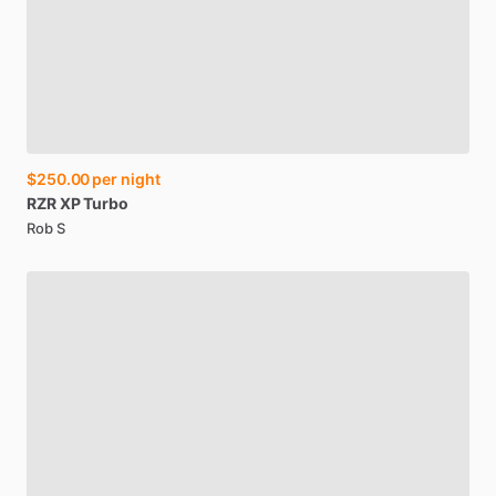
$250.00
per night
RZR
XP
Turbo
Rob S