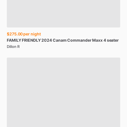
$275.00
per night
FAMILY
FRIENDLY
2024
Canam
Commander
Maxx
4
seater
Dillon R