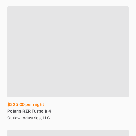
$325.00
per night
Polaris
RZR
Turbo
R
4
Outlaw Industries, LLC