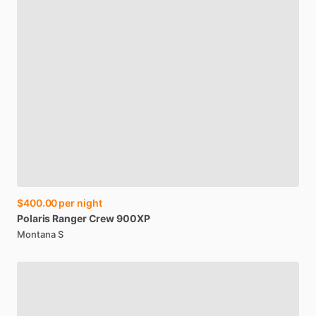
$400.00
per night
Polaris
Ranger
Crew
900XP
Montana S