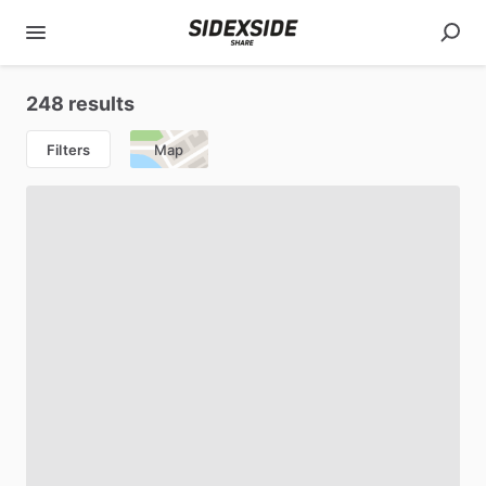
248 results
Filters
Map