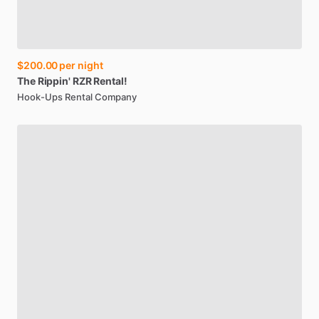
$200.00
per night
The
Rippin'
RZR
Rental!
Hook-Ups Rental Company