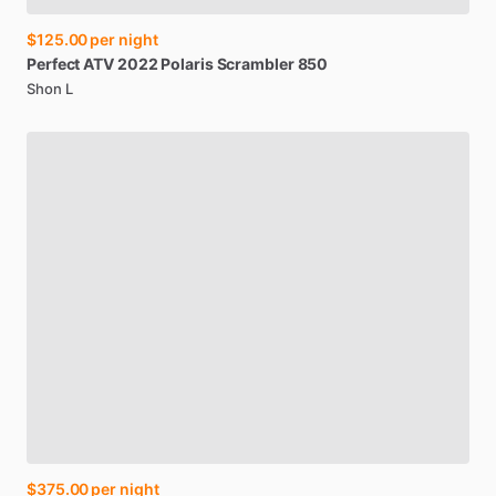
$125.00
per night
Perfect
ATV
2022
Polaris
Scrambler
850
Shon L
$375.00
per night