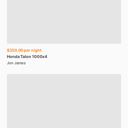
$350.00
per night
Honda
Talon
1000x4
Jon James