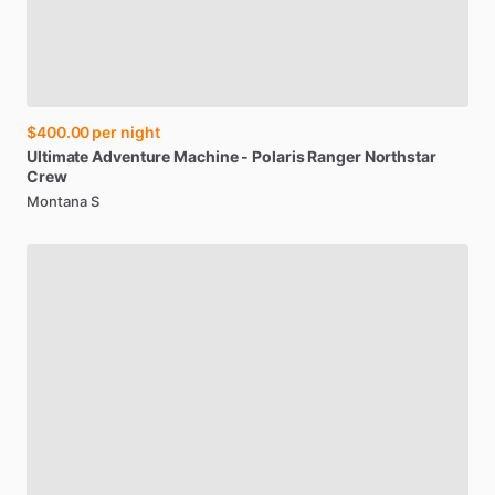
$400.00
per night
Ultimate
Adventure
Machine
-
Polaris
Ranger
Northstar
Crew
Montana S