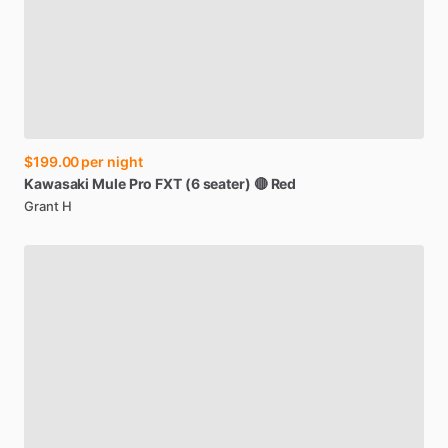
$199.00
per night
Kawasaki
Mule
Pro
FXT
(6
seater)
🔴
Red
Grant H