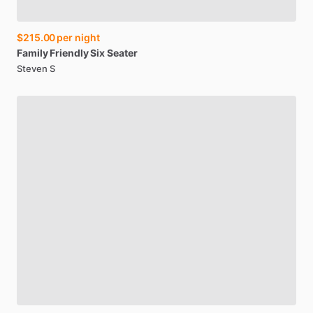
$215.00
per night
Family
Friendly
Six
Seater
Steven S