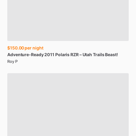
$150.00
per night
Adventure-Ready
2011
Polaris
RZR
–
Utah
Trails
Beast!
Roy P