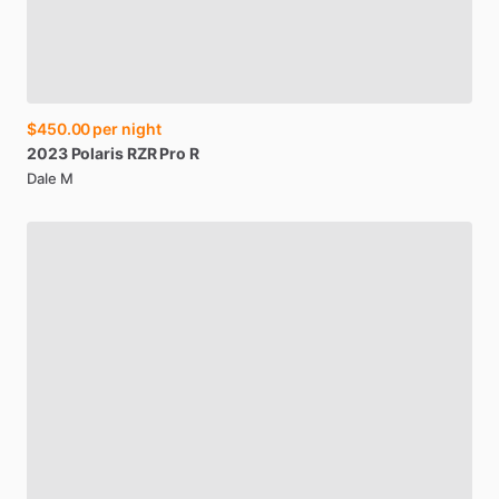
$450.00
per night
2023
Polaris
RZR
Pro
R
Dale M