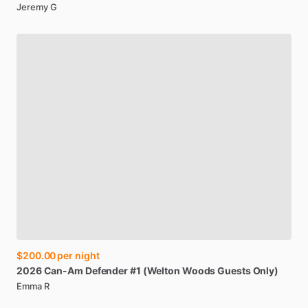
Jeremy G
$200.00
per night
2026
Can-Am
Defender
#1
(Welton
Woods
Guests
Only)
Emma R