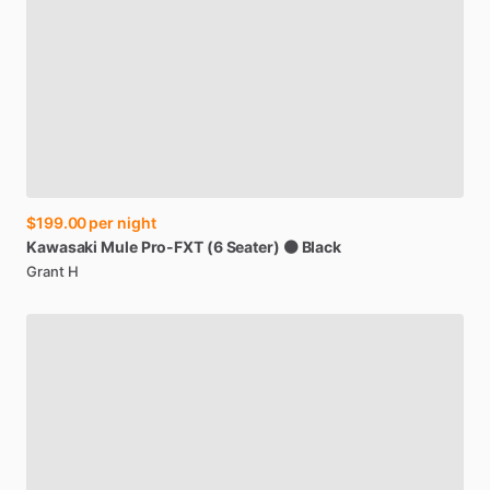
$199.00
per night
Kawasaki
Mule
Pro-FXT
(6
Seater)
⚫
Black
Grant H