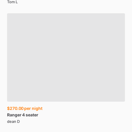
Tom L
$270.00
per night
Ranger
4
seater
dean D