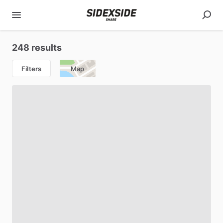
248 results
Filters
Map