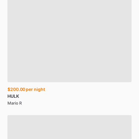
$200.00
per night
HULK
Mario R