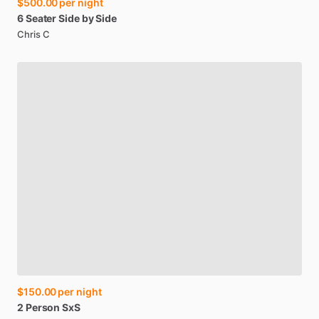
$500.00
per night
6
Seater
Side
by
Side
Chris C
$150.00
per night
2
Person
SxS