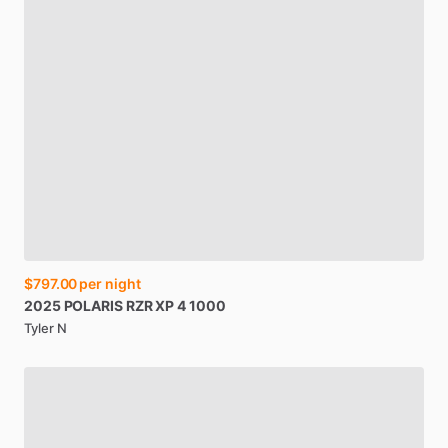
$797.00
per night
2025
POLARIS
RZR
XP
4
1000
Tyler N