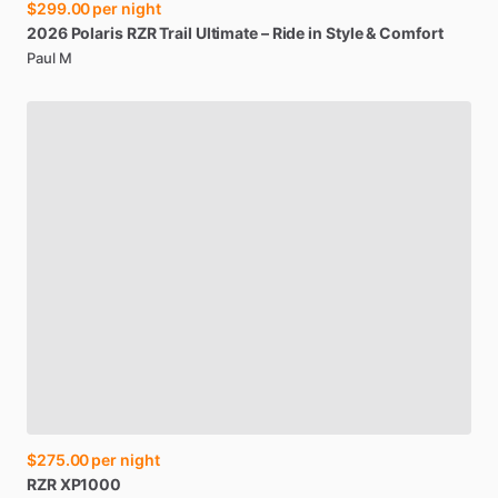
$299.00
per night
2026
Polaris
RZR
Trail
Ultimate
–
Ride
in
Style
&
Comfort
Paul M
$275.00
per night
RZR
XP1000