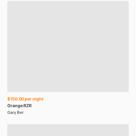
$150.00
per night
Orange
RZR
Gary Ber