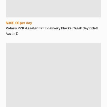
$300.00
per day
Polaris
RZR
4
seater
FREE
delivery
Blacks
Creek
day
ride!!
Austin D