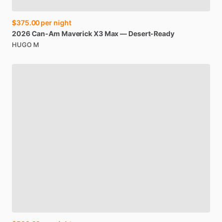
$375.00
per night
2026
Can-Am
Maverick
X3
Max
—
Desert-Ready
HUGO M