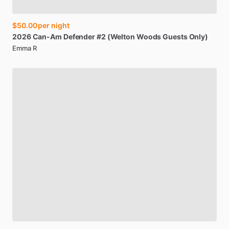
$50.00
per night
2026
Can-Am
Defender
#2
(Welton
Woods
Guests
Only)
Emma R