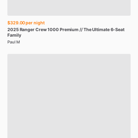
$329.00
per night
2025
Ranger
Crew
1000
Premium
​/​
​/​
The
Ultimate
6-Seat
Family
Paul M