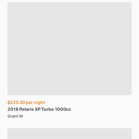
$225.00
per night
2018
Polaris
XP
Turbo
1000cc
Grant M