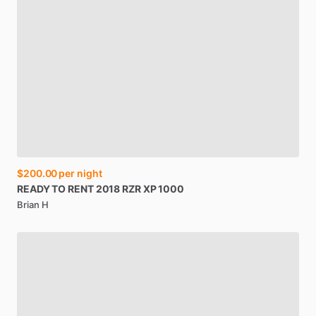
$200.00
per night
READY
TO
RENT
2018
RZR
XP
1000
Brian H