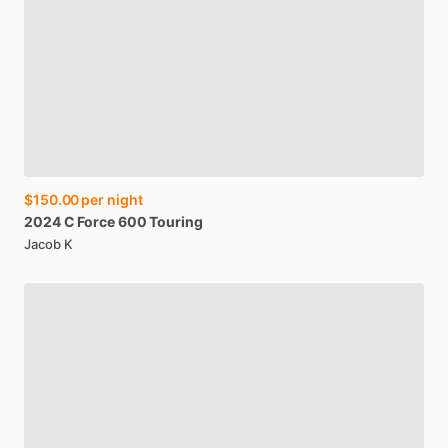
$150.00
per night
2024
C
Force
600
Touring
Jacob K