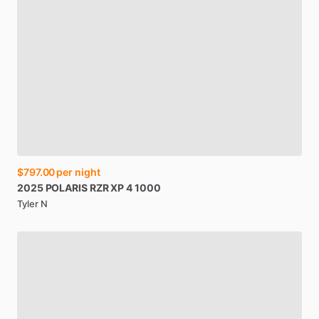
$797.00
per night
2025
POLARIS
RZR
XP
4
1000
Tyler N