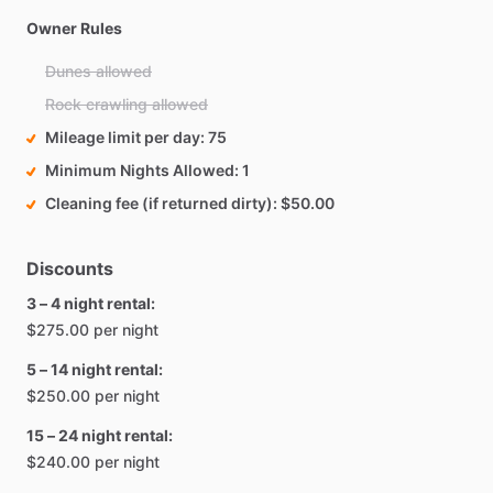
Owner Rules
Dunes allowed
Rock crawling allowed
Mileage limit per day
75
Minimum Nights Allowed
1
Cleaning fee (if returned dirty)
$50.00
Discounts
3 – 4 night rental:
$275.00 per night
5 – 14 night rental:
$250.00 per night
15 – 24 night rental:
$240.00 per night