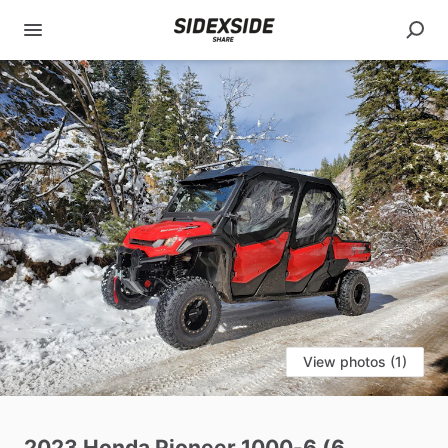
View photos (1)
2023
Honda
Pioneer
1000-6
(6