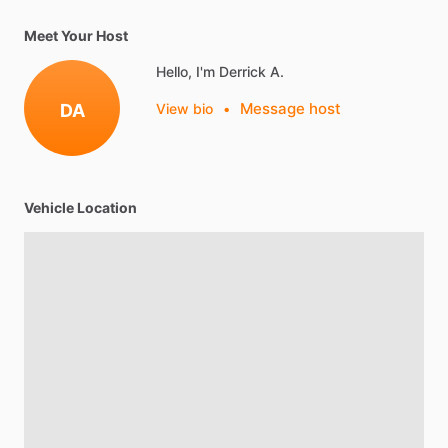
Meet Your Host
Hello, I'm Derrick A.
Message host
DA
View bio
•
Vehicle Location