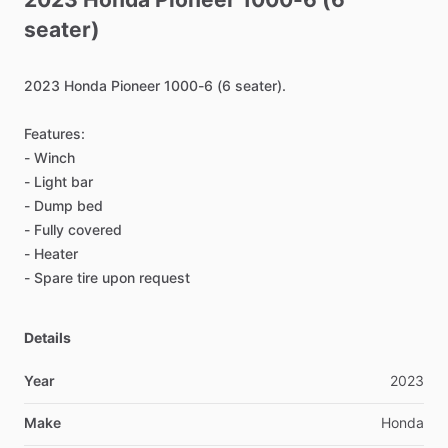
seater)
2023
Honda
Pioneer
1000-6
(6
seater).
Features:
-
Winch
-
Light
bar
-
Dump
bed
-
Fully
covered
-
Heater
-
Spare
tire
upon
request
Details
Year
2023
Make
Honda