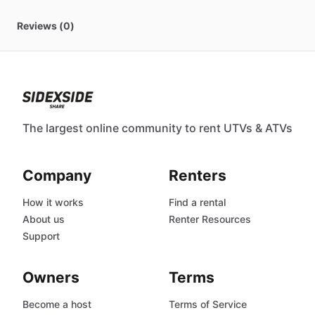
Reviews (0)
The largest online community to rent UTVs & ATVs
Company
Renters
How it works
Find a rental
About us
Renter Resources
Support
Owners
Terms
Become a host
Terms of Service