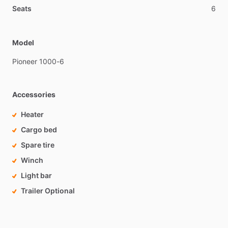
Seats
6
Model
Pioneer
1000-6
Accessories
Heater
Cargo bed
Spare tire
Winch
Light bar
Trailer Optional