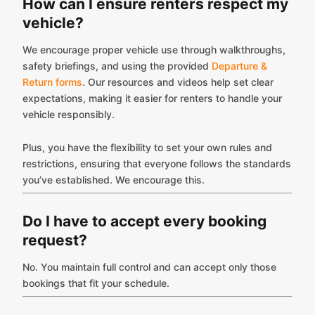
How can I ensure renters respect my
vehicle?
We encourage proper vehicle use through walkthroughs,
safety briefings, and using the provided
Departure &
Return forms
. Our resources and videos help set clear
expectations, making it easier for renters to handle your
vehicle responsibly.
Plus, you have the flexibility to set your own rules and
restrictions, ensuring that everyone follows the standards
you’ve established. We encourage this.
Do I have to accept every booking
request?
No. You maintain full control and can accept only those
bookings that fit your schedule.