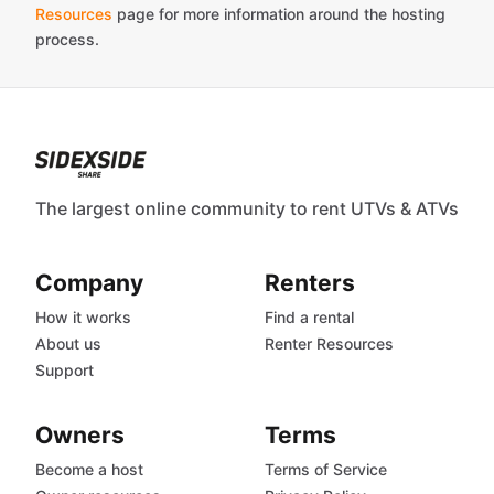
Resources
page for more information around the hosting
process.
The largest online community to rent UTVs & ATVs
Company
Renters
How it works
Find a rental
About us
Renter Resources
Support
Owners
Terms
Become a host
Terms of Service