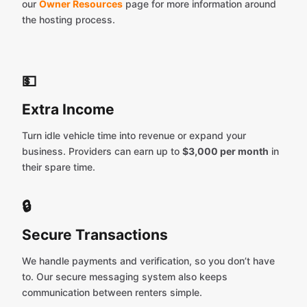
our
Owner Resources
page for more information around
the hosting process.
💵
Extra Income
Turn idle vehicle time into revenue or expand your
business. Providers can earn up to
$3,000 per month
in
their spare time.
🔒
Secure Transactions
We handle payments and verification, so you don’t have
to. Our secure messaging system also keeps
communication between renters simple.