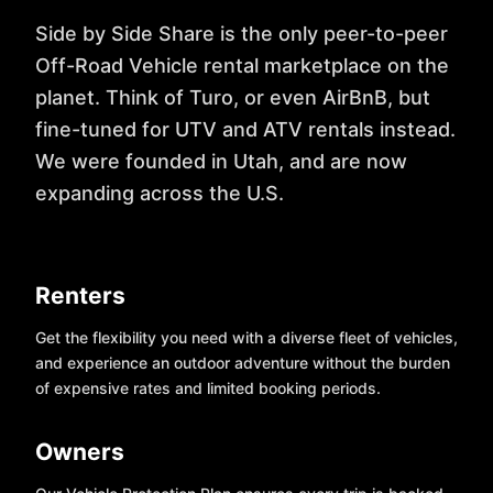
Side by Side Share is the only peer-to-peer
Off-Road Vehicle rental marketplace on the
planet. Think of Turo, or even AirBnB, but
fine-tuned for UTV and ATV rentals instead.
We were founded in Utah, and are now
expanding across the U.S.
Renters
Get the flexibility you need with a diverse fleet of vehicles,
and experience an outdoor adventure without the burden
of expensive rates and limited booking periods.
Owners