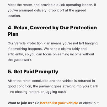
Meet the renter, and provide a quick operating lesson. If
you’ve arranged delivery, drop it off at the agreed
location.
4. Relax, Covered by Our Protection
Plan
Our Vehicle Protection Plan means you’re not left hanging
if something happens. We handle claims fairly and
efficiently, so you can focus on earning income without
the guesswork.
5. Get Paid Promptly
After the rental concludes and the vehicle is returned in
good condition, the payment goes straight into your bank
– no chasing renters or juggling cash.
Want to join us?
Go
here to list your vehicle
or check out