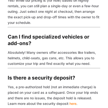
Yes! While our pricing is (for now) based on nightly
rentals, you can still plan a single-day or even a few-hour
outing. Just select one night at checkout, then arrange
the exact pick-up and drop-off times with the owner to fit
your schedule.
Can I find specialized vehicles or
add-ons?
Absolutely! Many owners offer accessories like trailers,
helmets, child-seats, gas cans, etc. This allows you to
customize your trip and find exactly what you need.
Is there a security deposit?
Yes, a pre-authorized hold (not an immediate charge) is
placed on your card as a safeguard. Once your trip ends
and there are no issues, the deposit hold is released.
Learn more about the security deposit
here
.