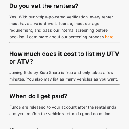
Do you vet the renters?
Yes. With our Stripe-powered verification, every renter
must have a valid driver’s license, meet our age
requirement, and pass our internal screening before
booking. Learn more about our screening process
here
.
How much does it cost to list my UTV
or ATV?
Joining Side by Side Share is free and only takes a few
minutes. You also may list as many vehicles as you want.
When do I get paid?
Funds are released to your account after the rental ends
and you confirm the vehicle’s return in good condition.