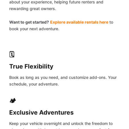
about your experience, helping future renters and
rewarding great owners.
Want to get started?
Explore available rentals here
to
book your next adventure.
🗓️
True Flexibility
Book as long as you need, and customize add-ons. Your
schedule, your adventure.
🏕️
Exclusive Adventures
Keep your vehicle overnight and unlock the freedom to