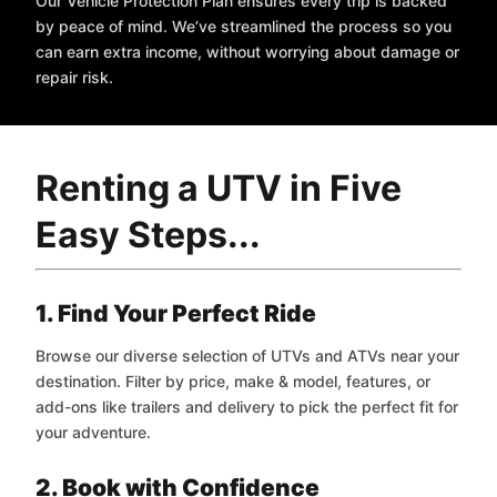
Our Vehicle Protection Plan ensures every trip is backed
by peace of mind. We’ve streamlined the process so you
can earn extra income, without worrying about damage or
repair risk.
Renting a UTV in Five
Easy Steps...
1. Find Your Perfect Ride
Browse our diverse selection of UTVs and ATVs near your
destination. Filter by price, make & model, features, or
add-ons like trailers and delivery to pick the perfect fit for
your adventure.
2. Book with Confidence