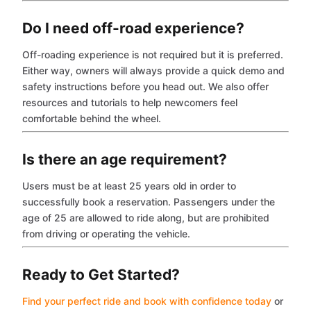
Do I need off-road experience?
Off-roading experience is not required but it is preferred.
Either way, owners will always provide a quick demo and
safety instructions before you head out. We also offer
resources and tutorials to help newcomers feel
comfortable behind the wheel.
Is there an age requirement?
Users must be at least 25 years old in order to
successfully book a reservation. Passengers under the
age of 25 are allowed to ride along, but are prohibited
from driving or operating the vehicle.
Ready to Get Started?
Find your perfect ride and book with confidence today
or