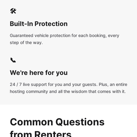
🛠️
Built-In Protection
Guaranteed vehicle protection for each booking, every
step of the way.
📞
We're here for you
24 / 7 live support for you and your guests. Plus, an entire
hosting community and all the wisdom that comes with it.
Common Questions
from Renters