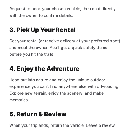
Request to book your chosen vehicle, then chat directly
with the owner to confirm details.
3. Pick Up Your Rental
Get your rental (or receive delivery at your preferred spot)
and meet the owner. You’ll get a quick safety demo
before you hit the trails.
4. Enjoy the Adventure
Head out into nature and enjoy the unique outdoor
experience you can’t find anywhere else with off-roading.
Explore new terrain, enjoy the scenery, and make
memories.
5. Return & Review
When your trip ends, return the vehicle. Leave a review