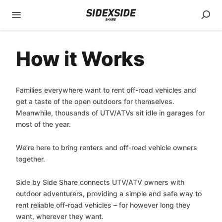
How it Works
Families everywhere want to rent off-road vehicles and
get a taste of the open outdoors for themselves.
Meanwhile, thousands of UTV/ATVs sit idle in garages for
most of the year.
We’re here to bring renters and off-road vehicle owners
together.
Side by Side Share connects UTV/ATV owners with
outdoor adventurers, providing a simple and safe way to
rent reliable off-road vehicles – for however long they
want, wherever they want.