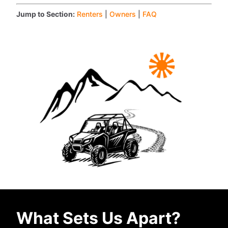
Jump to Section:
Renters
|
Owners
|
FAQ
What Sets Us Apart?