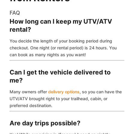
FAQ
How long can I keep my UTV/ATV
rental?
You decide the length of your booking period during
checkout. One night (or rental period) is 24 hours. You
can book as many nights as you want!
Can I get the vehicle delivered to
me?
Many owners offer
delivery options
, so you can have the
UTV/ATV brought right to your trailhead, cabin, or
preferred destination.
Are day trips possible?