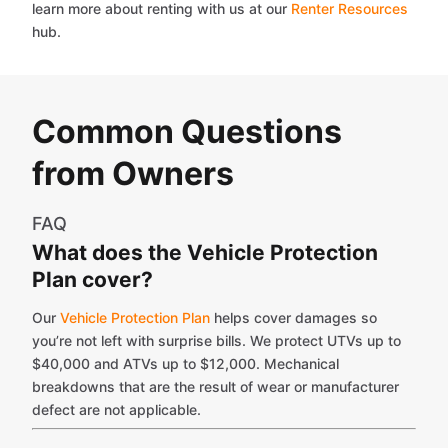
learn more about renting with us at our
Renter Resources
hub.
Common Questions
from Owners
FAQ
What does the Vehicle Protection
Plan cover?
Our
Vehicle Protection Plan
helps cover damages so
you’re not left with surprise bills. We protect UTVs up to
$40,000 and ATVs up to $12,000. Mechanical
breakdowns that are the result of wear or manufacturer
defect are not applicable.