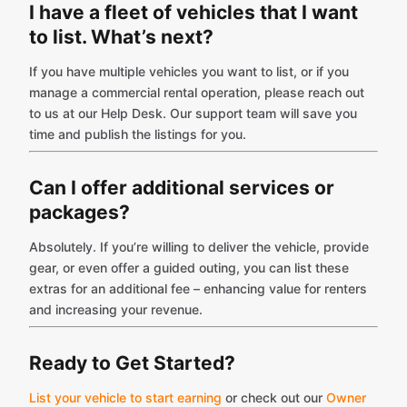
I have a fleet of vehicles that I want
to list. What’s next?
If you have multiple vehicles you want to list, or if you
manage a commercial rental operation, please reach out
to us at our Help Desk. Our support team will save you
time and publish the listings for you.
Can I offer additional services or
packages?
Absolutely. If you’re willing to deliver the vehicle, provide
gear, or even offer a guided outing, you can list these
extras for an additional fee – enhancing value for renters
and increasing your revenue.
Ready to Get Started?
List your vehicle to start earning
or check out our
Owner