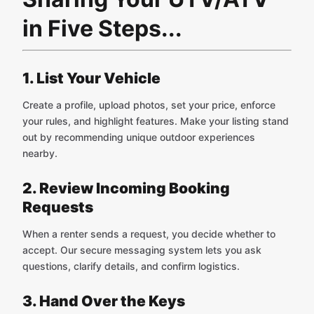
in Five Steps...
1. List Your Vehicle
Create a profile, upload photos, set your price, enforce
your rules, and highlight features. Make your listing stand
out by recommending unique outdoor experiences
nearby.
2. Review Incoming Booking
Requests
When a renter sends a request, you decide whether to
accept. Our secure messaging system lets you ask
questions, clarify details, and confirm logistics.
3. Hand Over the Keys