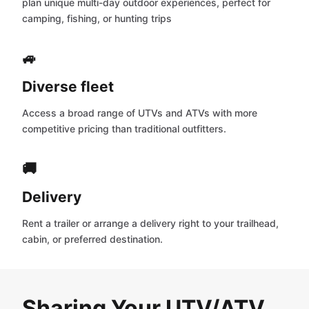
plan unique multi-day outdoor experiences, perfect for
camping, fishing, or hunting trips
🚙
Diverse fleet
Access a broad range of UTVs and ATVs with more
competitive pricing than traditional outfitters.
🚚
Delivery
Rent a trailer or arrange a delivery right to your trailhead,
cabin, or preferred destination.
Sharing Your UTV/ATV