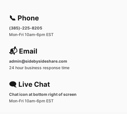
📞 Phone
(385)-225-8205
Mon-Fri 10am-6pm EST
📬 Email
admin@sidebysideshare.com
24 hour business response time
🗨️ Live Chat
Chat icon at bottom right of screen
Mon-Fri 10am-6pm EST