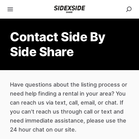
Contact Side By
Side Share
Have questions about the listing process or
need help finding a rental in your area? You
can reach us via text, call, email, or chat. If
you can't reach us through call or text and
need immediate assistance, please use the
24 hour chat on our site.