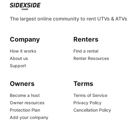
The largest online community to rent UTVs & ATVs
Company
Renters
How it works
Find a rental
About us
Renter Resources
Support
Owners
Terms
Become a host
Terms of Service
Owner resources
Privacy Policy
Protection Plan
Cancellation Policy
Add your company