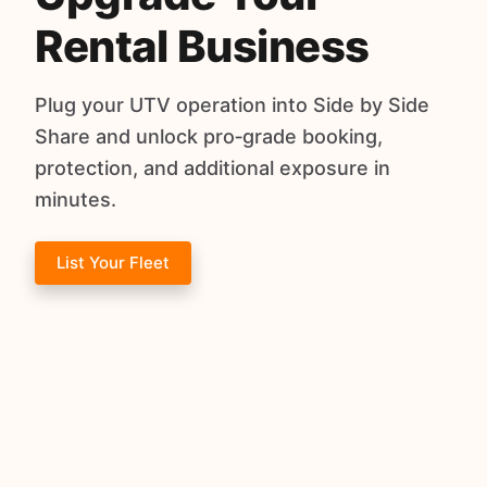
Rental Business
Plug your UTV operation into Side by Side
Share and unlock pro‑grade booking,
protection, and additional exposure in
minutes.
List Your Fleet