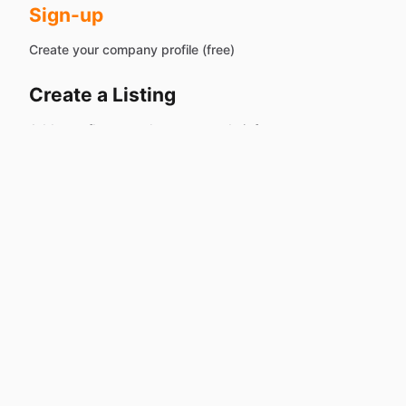
Sign-up
Create your company profile (free)
Create a Listing
Add your fleet — or let our team do it for you
Share
Drop 'Book Now' links on your existing site or social
pages
Start Earning...
without the
headaches
Receive inquires & start approving or denying booking
requests – we handle the rest