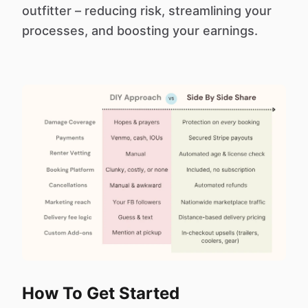
outfitter – reducing risk, streamlining your
processes, and boosting your earnings.
How To Get Started