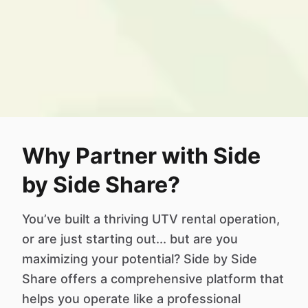
Why Partner with Side
by Side Share?
You’ve built a thriving UTV rental operation,
or are just starting out... but are you
maximizing your potential? Side by Side
Share offers a comprehensive platform that
helps you operate like a professional