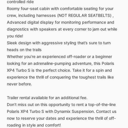
controlled
ride
Roomy
four-seat
cabin
with
comfortable
seating
for
your
crew,
including
harnesses
(NOT
REGULAR
SEATBELTS)
,
Advanced
digital
display
for
monitoring
performance
and
diagnostics
with
speakers
at
every
corner
to
jam
out
while
you
ride!
Sleek
design
with
aggressive
styling
that’s
sure
to
turn
heads
on
the
trails
Whether
you’re
an
experienced
off-roader
or
a
beginner
looking
for
an
adrenaline-pumping
adventure,
this
Polaris
XP4
Turbo
S
is
the
perfect
choice.
Take
it
for
a
spin
and
experience
the
thrill
of
conquering
the
toughest
trails
like
never
before.
Trailer
rental
available
for
an
additional
fee.
Don’t
miss
out
on
this
opportunity
to
rent
a
top-of-the-line
Polaris
XP4
Turbo
S
with
Dynamix
Suspension.
Contact
us
now
to
reserve
your
dates
and
experience
the
thrill
of
off-
roading
in
style
and
comfort!