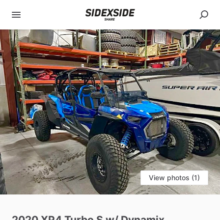
View photos (1)
2020
XP4
Turbo
S
w
​/​
Dynamix