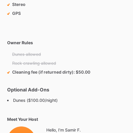
Stereo
GPS
Owner Rules
Dunes allowed
Rock crawling allowed
Cleaning fee (if returned dirty)
$50.00
Optional Add-Ons
Dunes ($100.00/night)
Meet Your Host
Hello, I'm Samir F.