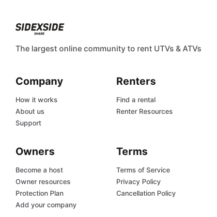
The largest online community to rent UTVs & ATVs
Company
Renters
How it works
Find a rental
About us
Renter Resources
Support
Owners
Terms
Become a host
Terms of Service
Owner resources
Privacy Policy
Protection Plan
Cancellation Policy
Add your company