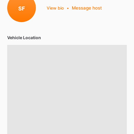
Message host
SF
View bio
•
Vehicle Location