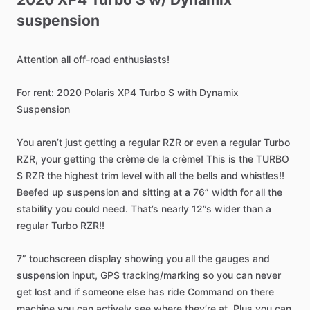
suspension
Attention
all
off-road
enthusiasts!
For
rent:
2020
Polaris
XP4
Turbo
S
with
Dynamix
Suspension
You
aren’t
just
getting
a
regular
RZR
or
even
a
regular
Turbo
RZR,
your
getting
the
crème
de
la
crème!
This
is
the
TURBO
S
RZR
the
highest
trim
level
with
all
the
bells
and
whistles!!
Beefed
up
suspension
and
sitting
at
a
76”
width
for
all
the
stability
you
could
need.
That’s
nearly
12”s
wider
than
a
regular
Turbo
RZR!!
7”
touchscreen
display
showing
you
all
the
gauges
and
suspension
input,
GPS
tracking
​/​
marking
so
you
can
never
get
lost
and
if
someone
else
has
ride
Command
on
there
machine
you
can
actively
see
where
they’re
at.
Plus
you
can