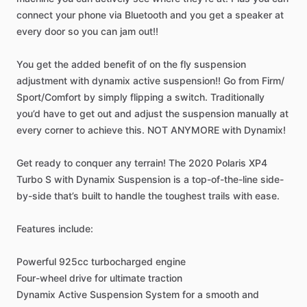
connect
your
phone
via
Bluetooth
and
you
get
a
speaker
at
every
door
so
you
can
jam
out!!
You
get
the
added
benefit
of
on
the
fly
suspension
adjustment
with
dynamix
active
suspension!!
Go
from
Firm
​/​
Sport
​/​
Comfort
by
simply
flipping
a
switch.
Traditionally
you’d
have
to
get
out
and
adjust
the
suspension
manually
at
every
corner
to
achieve
this.
NOT
ANYMORE
with
Dynamix!
Get
ready
to
conquer
any
terrain!
The
2020
Polaris
XP4
Turbo
S
with
Dynamix
Suspension
is
a
top-of-the-line
side-
by-side
that’s
built
to
handle
the
toughest
trails
with
ease.
Features
include:
Powerful
925cc
turbocharged
engine
Four-wheel
drive
for
ultimate
traction
Dynamix
Active
Suspension
System
for
a
smooth
and