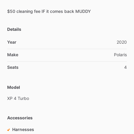
$50
cleaning
fee
IF
it
comes
back
MUDDY
Details
Year
2020
Make
Polaris
Seats
4
Model
XP
4
Turbo
Accessories
Harnesses