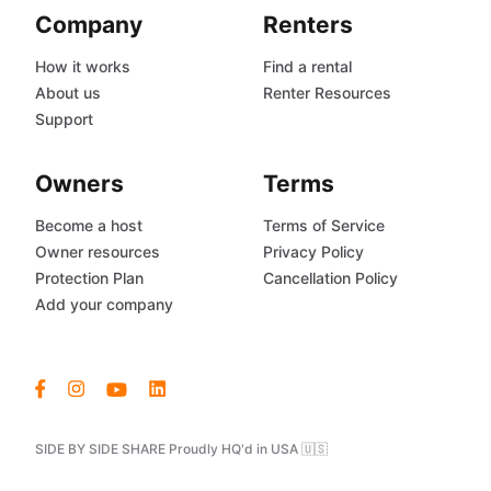
Company
Renters
How it works
Find a rental
About us
Renter Resources
Support
Owners
Terms
Become a host
Terms of Service
Owner resources
Privacy Policy
Protection Plan
Cancellation Policy
Add your company
SIDE BY SIDE SHARE Proudly HQ'd in USA 🇺🇸