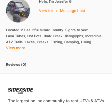
Hello, I'm Jennifer G.
Message host
View bio
•
Located
in
Beautiful
Millard
County.
Sights
to
see:
Lava
Tubes,
Hot
Pots,Chalk
Creek
Hieroglyphs,
Incredible
ATV
Trails.
Lakes,
Creeks,
Fishing,
Camping,
Hiking...…
View more
Reviews (0)
The largest online community to rent UTVs & ATVs