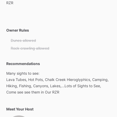
RZR
Owner Rules
Dunes allowed
Rock crawling allowed
Recommendations
Many
sights
to
see:
Lava
Tubes,
Hot
Pots,
Chalk
Creek
Hieroglyphics,
Camping,
Hiking,
Fishing,
Canyons,
Lakes,...Lots
of
Sights
to
See,
Come
see
see
them
in
Our
RZR
Meet Your Host