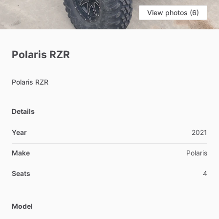
View photos (6)
Polaris
RZR
Polaris
RZR
Details
Year
2021
Make
Polaris
Seats
4
Model