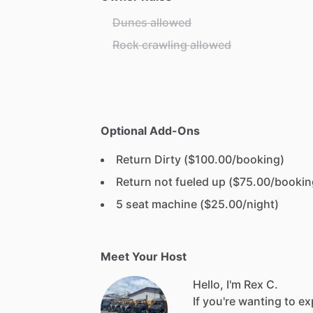
Dunes allowed
Rock crawling allowed
Optional Add-Ons
Return Dirty ($100.00/booking)
Return not fueled up ($75.00/bookin
5 seat machine ($25.00/night)
Meet Your Host
Hello, I'm Rex C.
If
you're
wanting
to
ex