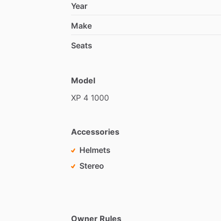
Year
Make
Seats
Model
XP
4
1000
Accessories
Helmets
Stereo
Owner Rules