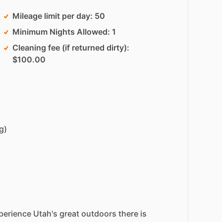
Mileage limit per day
50
Minimum Nights Allowed
1
Cleaning fee (if returned dirty)
$100.00
g)
perience
Utah's
great
outdoors
there
is