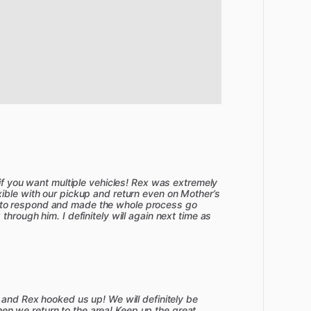
 if you want multiple vehicles! Rex was extremely
ible with our pickup and return even on Mother’s
to respond and made the whole process go
hrough him. I definitely will again next time as
 and Rex hooked us up! We will definitely be
 we return to the area! Keep up the great