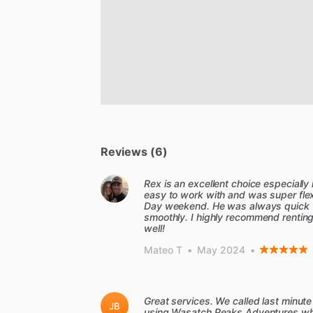
Reviews (6)
Rex is an excellent choice especially
easy to work with and was super flex
Day weekend. He was always quick 
smoothly. I highly recommend renting t
well!
Mateo T
•
May 2024
•
Great services. We called last minute
JB
using Wasatch Peaks Adventures when