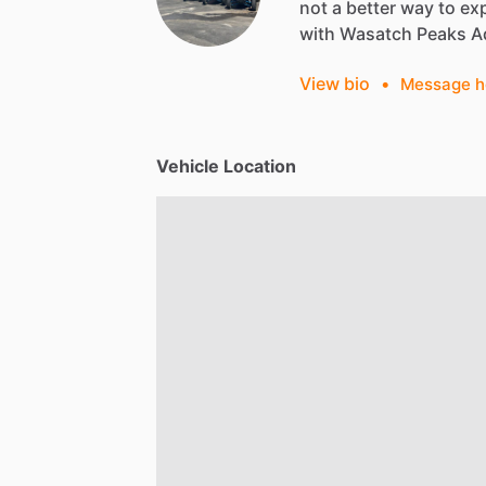
not
a
better
way
to
ex
with
Wasatch
Peaks
A
View bio
•
Message h
Vehicle Location