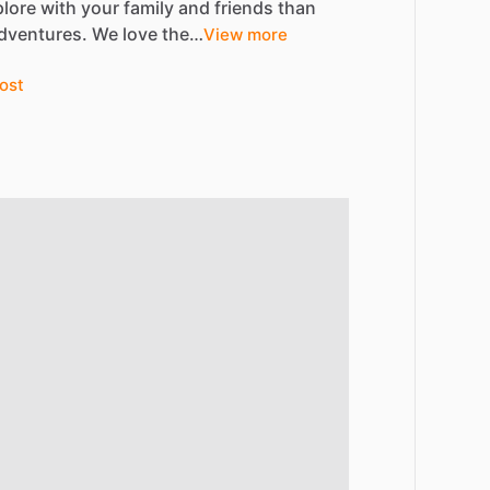
plore
with
your
family
and
friends
than
dventures.
We
love
the…
View more
ost