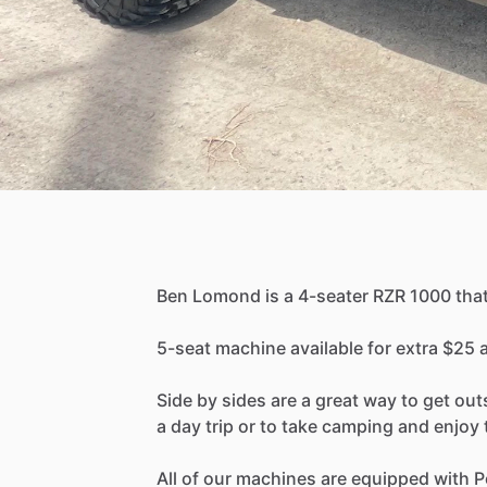
Ben
Lomond
is
a
4-seater
RZR
1000
tha
5-seat
machine
available
for
extra
$25
Side
by
sides
are
a
great
way
to
get
out
a
day
trip
or
to
take
camping
and
enjoy
All
of
our
machines
are
equipped
with
P