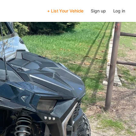
+ List Your Vehicle
Sign up
Log in