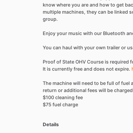
know
where
you
are
and
how
to
get
ba
multiple
machines,
they
can
be
linked
s
group.
Enjoy
your
music
with
our
Bluetooth
an
You
can
haul
with
your
own
trailer
or
us
Proof
of
State
OHV
Course
is
required
f
It
is
currently
free
and
does
not
expire.
The
machine
will
need
to
be
full
of
fuel
return
or
additional
fees
will
be
charged
$100
cleaning
fee
$75
fuel
charge
Details