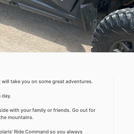
t
will
take
you
on
some
great
adventures.
a
day.
side
with
your
family
or
friends.
Go
out
for
the
mountains.
olaris'
Ride
Command
so
you
always