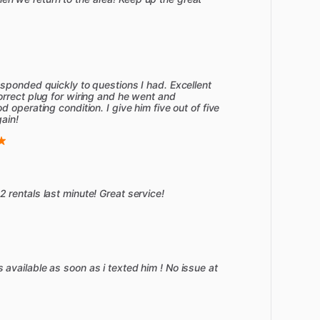
sponded quickly to questions I had. Excellent
rrect plug for wiring and he went and
 operating condition. I give him five out of five
gain!
rentals last minute! Great service!
vailable as soon as i texted him ! No issue at