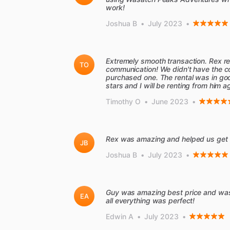
work!
Joshua B
•
July 2023
•
Extremely smooth transaction. Rex re
TO
communication! We didn't have the co
purchased one. The rental was in good
stars and I will be renting from him a
Timothy O
•
June 2023
•
Rex was amazing and helped us get 2 
JB
Joshua B
•
July 2023
•
Guy was amazing best price and was a
EA
all everything was perfect!
Edwin A
•
July 2023
•