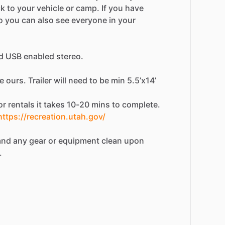
ck
to
your
vehicle
or
camp.
If
you
have
o
you
can
also
see
everyone
in
your
d
USB
enabled
stereo.
e
ours.
Trailer
will
need
to
be
min
5.5’x14’
or
rentals
it
takes
10-20
mins
to
complete.
https://recreation.utah.gov/
and
any
gear
or
equipment
clean
upon
.