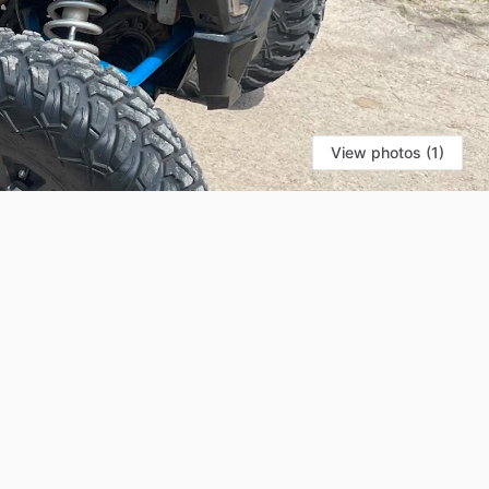
View photos (1)