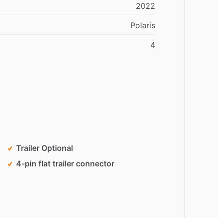
2022
Polaris
4
Trailer Optional
4-pin flat trailer connector