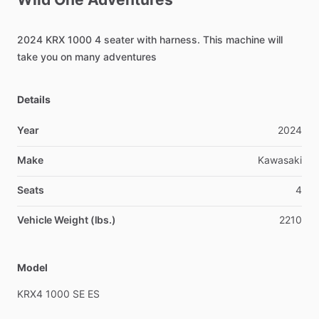
2024
KRX
1000
4
seater
with
harness.
This
machine
will
take
you
on
many
adventures
Details
Year
2024
Make
Kawasaki
Seats
4
Vehicle Weight (lbs.)
2210
Model
KRX4
1000
SE
ES