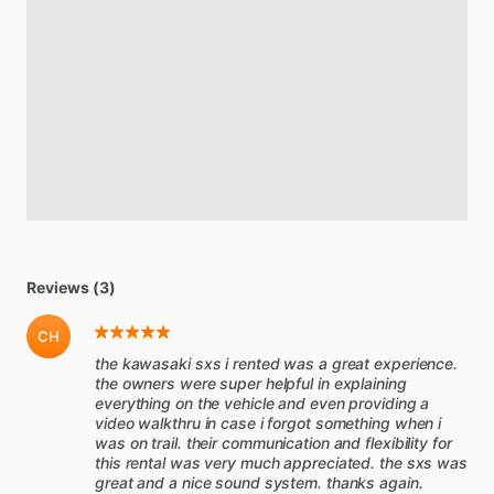
Reviews (3)
CH
the kawasaki sxs i rented was a great experience.
the owners were super helpful in explaining
everything on the vehicle and even providing a
video walkthru in case i forgot something when i
was on trail. their communication and flexibility for
this rental was very much appreciated. the sxs was
great and a nice sound system. thanks again.