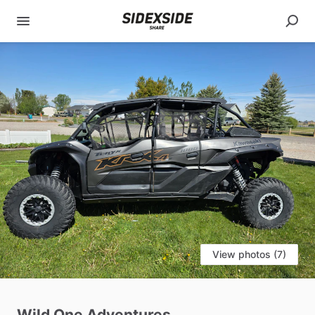
View photos (7)
Wild
One
Adventures