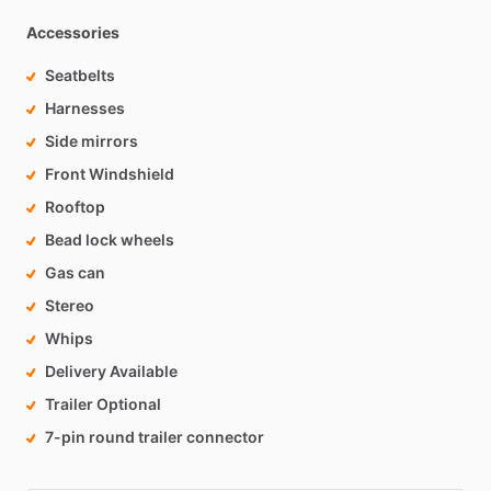
Accessories
Seatbelts
Harnesses
Side mirrors
Front Windshield
Rooftop
Bead lock wheels
Gas can
Stereo
Whips
Delivery Available
Trailer Optional
7-pin round trailer connector