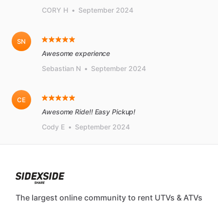
CORY H
•
September 2024
SN
Awesome experience
Sebastian N
•
September 2024
CE
Awesome Ride!! Easy Pickup!
Cody E
•
September 2024
The largest online community to rent UTVs & ATVs