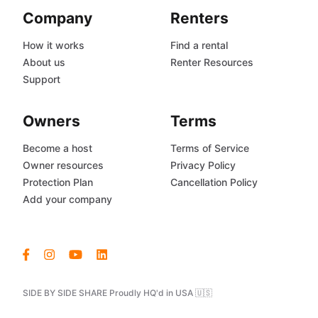
Company
Renters
How it works
Find a rental
About us
Renter Resources
Support
Owners
Terms
Become a host
Terms of Service
Owner resources
Privacy Policy
Protection Plan
Cancellation Policy
Add your company
SIDE BY SIDE SHARE Proudly HQ'd in USA 🇺🇸