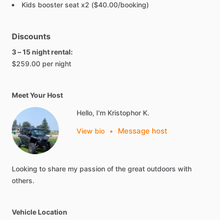
Kids booster seat x2 ($40.00/booking)
Discounts
3 – 15 night rental:
$259.00 per night
Meet Your Host
Hello, I'm Kristophor K.
Message host
View bio
•
Looking
to
share
my
passion
of
the
great
outdoors
with
others.
Vehicle Location