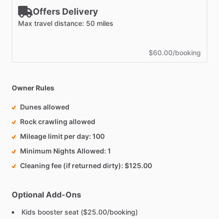
Offers Delivery
Max travel distance: 50 miles
$60.00/booking
Owner Rules
Dunes allowed
Rock crawling allowed
Mileage limit per day
100
Minimum Nights Allowed
1
Cleaning fee (if returned dirty)
$125.00
Optional Add-Ons
Kids booster seat ($25.00/booking)