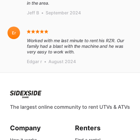
in the area.
Jeff B
•
September 2024
Er
Worked with me last minute to rent his RZR. Our
family had a blast with the machine and he was
very easy to work with.
Edgar r
•
August 2024
The largest online community to rent UTVs & ATVs
Company
Renters
How it works
Find a rental