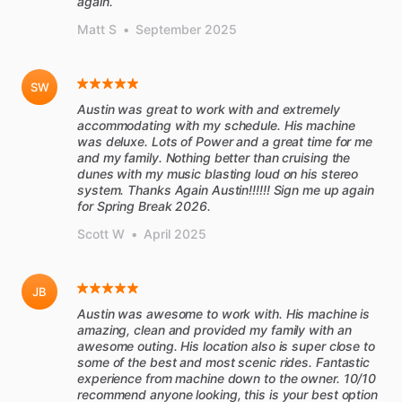
again.
Matt S
•
September 2025
SW
Austin was great to work with and extremely
accommodating with my schedule. His machine
was deluxe. Lots of Power and a great time for me
and my family. Nothing better than cruising the
dunes with my music blasting loud on his stereo
system. Thanks Again Austin!!!!!! Sign me up again
for Spring Break 2026.
Scott W
•
April 2025
JB
Austin was awesome to work with. His machine is
amazing, clean and provided my family with an
awesome outing. His location also is super close to
some of the best and most scenic rides. Fantastic
experience from machine down to the owner. 10/10
recommend anyone looking, this is your best option