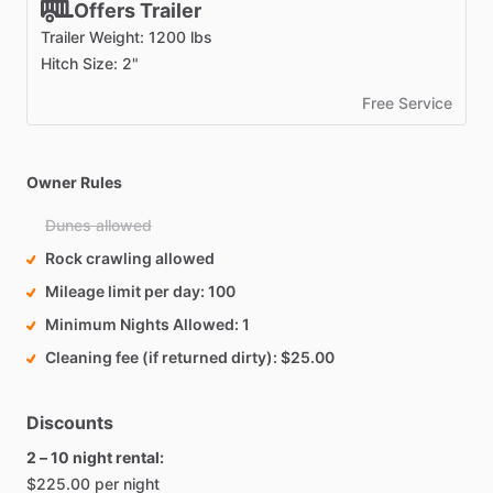
Offers Trailer
Trailer Weight: 1200 lbs
Hitch Size: 2"
Free Service
Owner Rules
Dunes allowed
Rock crawling allowed
Mileage limit per day
100
Minimum Nights Allowed
1
Cleaning fee (if returned dirty)
$25.00
Discounts
2 – 10 night rental:
$225.00 per night