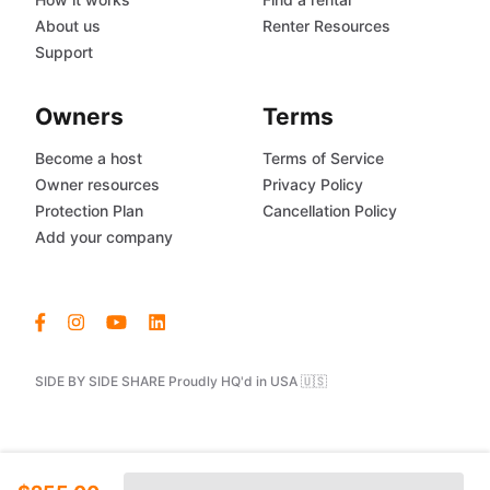
About us
Renter Resources
Support
Owners
Terms
Become a host
Terms of Service
Owner resources
Privacy Policy
Protection Plan
Cancellation Policy
Add your company
SIDE BY SIDE SHARE Proudly HQ'd in USA 🇺🇸