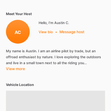
Meet Your Host
Hello, I'm Austin C.
Message host
AC
View bio
•
My
name
is
Austin.
I
am
an
airline
pilot
by
trade,
but
an
offroad
enthusiast
by
nature.
I
love
exploring
the
outdoors
and
live
in
a
small
town
next
to
all
the
riding
you…
View more
Vehicle Location