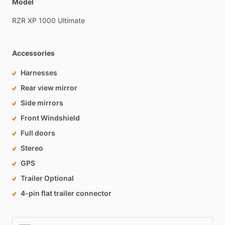
Model
RZR
XP
1000
Ultimate
Accessories
Harnesses
Rear view mirror
Side mirrors
Front Windshield
Full doors
Stereo
GPS
Trailer Optional
4-pin flat trailer connector