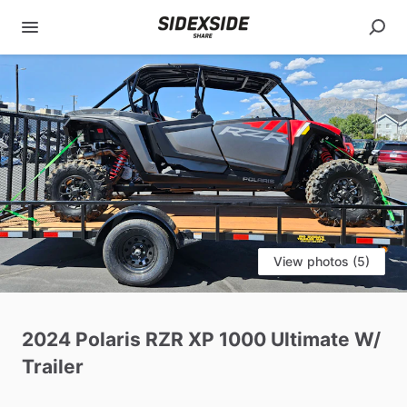
View photos (5)
2024
Polaris
RZR
XP
1000
Ultimate
W
​/​
Trailer