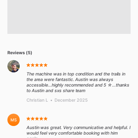
Reviews (5)
The machine was in top condition and the trails in
the area were fantastic. Austin was always
accessible...highly recommended and 5 ☆...thanks
to Austin and sxs share team
Christian L
•
December 2025
MS
Austin was great. Very communicative and helpful. I
would feel very comfortable booking with him