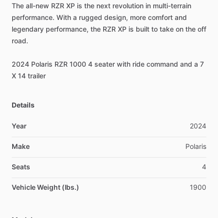
The
all-new
RZR
XP
is
the
next
revolution
in
multi-terrain
performance.
With
a
rugged
design,
more
comfort
and
legendary
performance,
the
RZR
XP
is
built
to
take
on
the
off
road.
2024
Polaris
RZR
1000
4
seater
with
ride
command
and
a
7
X
14
trailer
Details
Year
2024
Make
Polaris
Seats
4
Vehicle Weight (lbs.)
1900