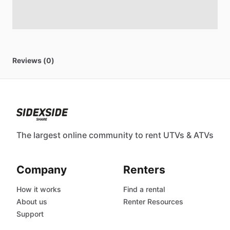
Reviews (0)
The largest online community to rent UTVs & ATVs
Company
Renters
How it works
Find a rental
About us
Renter Resources
Support