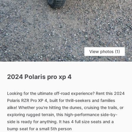
View photos (1)
2024
Polaris
pro
xp
4
Looking
for
the
ultimate
off-road
experience?
Rent
this
2024
Polaris
RZR
Pro
XP
4,
built
for
thrill-seekers
and
families
alike!
Whether
you're
hitting
the
dunes,
cruising
the
trails,
or
exploring
rugged
terrain,
this
high-performance
side-by-
side
is
ready
for
anything.
It
has
4
full
size
seats
and
a
bump
seat
for
a
small
5th
person