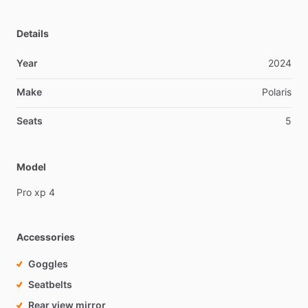
Details
Year
2024
Make
Polaris
Seats
5
Model
Pro
xp
4
Accessories
Goggles
Seatbelts
Rear view mirror