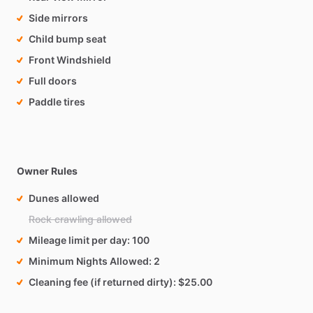
Side mirrors
Child bump seat
Front Windshield
Full doors
Paddle tires
Owner Rules
Dunes allowed
Rock crawling allowed
Mileage limit per day
100
Minimum Nights Allowed
2
Cleaning fee (if returned dirty)
$25.00