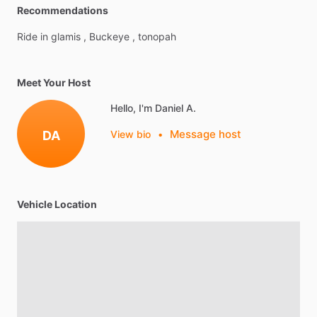
Recommendations
Ride
in
glamis
,
Buckeye
,
tonopah
Meet Your Host
Hello, I'm Daniel A.
Message host
DA
View bio
•
Vehicle Location