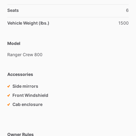
Seats
6
Vehicle Weight (lbs.)
1500
Model
Ranger
Crew
800
Accessories
Side mirrors
Front Windshield
Cab enclosure
Owner Rules