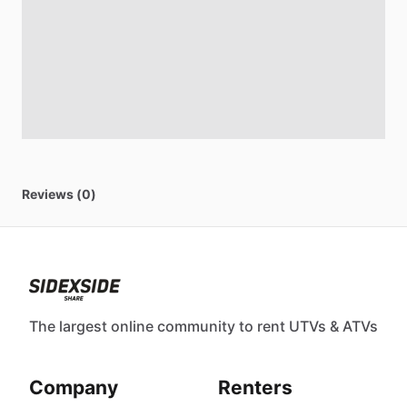
Reviews (0)
The largest online community to rent UTVs & ATVs
Company
Renters