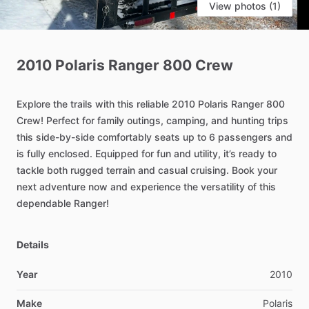
View photos (1)
2010
Polaris
Ranger
800
Crew
Explore
the
trails
with
this
reliable
2010
Polaris
Ranger
800
Crew!
Perfect
for
family
outings,
camping,
and
hunting
trips
this
side-by-side
comfortably
seats
up
to
6
passengers
and
is
fully
enclosed.
Equipped
for
fun
and
utility,
it’s
ready
to
tackle
both
rugged
terrain
and
casual
cruising.
Book
your
next
adventure
now
and
experience
the
versatility
of
this
dependable
Ranger!
Details
Year
2010
Make
Polaris