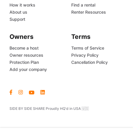
How it works
Find a rental
About us
Renter Resources
Support
Owners
Terms
Become a host
Terms of Service
Owner resources
Privacy Policy
Protection Plan
Cancellation Policy
Add your company
SIDE BY SIDE SHARE Proudly HQ'd in USA 🇺🇸