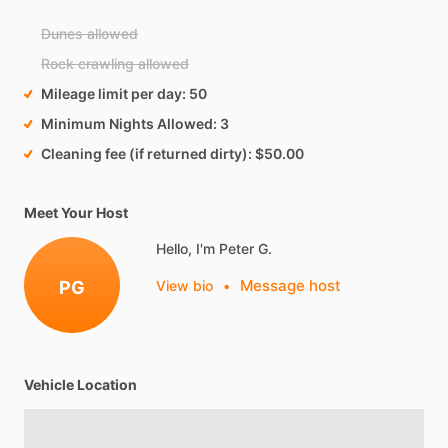
Dunes allowed
Rock crawling allowed
Mileage limit per day
50
Minimum Nights Allowed
3
Cleaning fee (if returned dirty)
$50.00
Meet Your Host
Hello, I'm Peter G.
Message host
PG
View bio
•
Vehicle Location