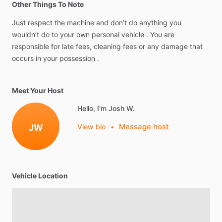
Other Things To Note
Just
respect
the
machine
and
don’t
do
anything
you
wouldn’t
do
to
your
own
personal
vehicle
.
You
are
responsible
for
late
fees,
cleaning
fees
or
any
damage
that
occurs
in
your
possession
.
Meet Your Host
Hello, I'm Josh W.
Message host
JW
View bio
•
Vehicle Location