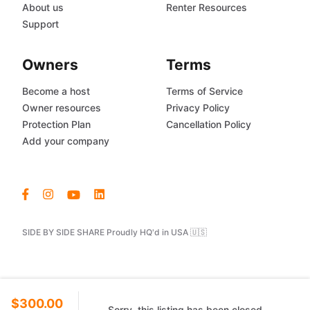
About us
Renter Resources
Support
Owners
Terms
Become a host
Terms of Service
Owner resources
Privacy Policy
Protection Plan
Cancellation Policy
Add your company
SIDE BY SIDE SHARE Proudly HQ'd in USA 🇺🇸
$300.00
Sorry, this listing has been closed.