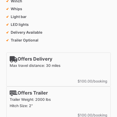
Winch
Whips
Light bar
LED lights
Delivery Available
Trailer Optional
Offers Delivery
Max travel distance: 30 miles
$100.00/booking
Offers Trailer
Trailer Weight: 2000 lbs
Hitch Size: 2"
$100.00/booking