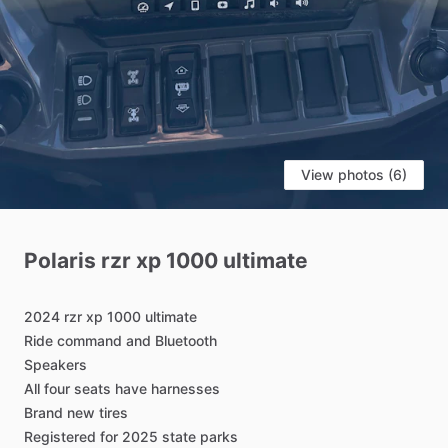
View photos (6)
Polaris
rzr
xp
1000
ultimate
2024
rzr
xp
1000
ultimate
Ride
command
and
Bluetooth
Speakers
All
four
seats
have
harnesses
Brand
new
tires
Registered
for
2025
state
parks