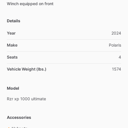
Winch
equipped
on
front
Details
Year
2024
Make
Polaris
Seats
4
Vehicle Weight (lbs.)
1574
Model
Rzr
xp
1000
ultimate
Accessories