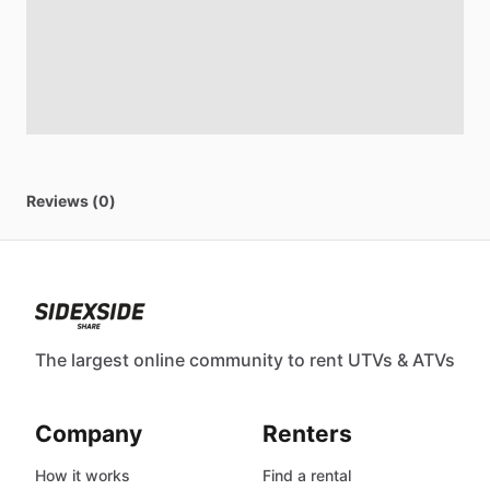
Reviews (0)
The largest online community to rent UTVs & ATVs
Company
Renters
How it works
Find a rental