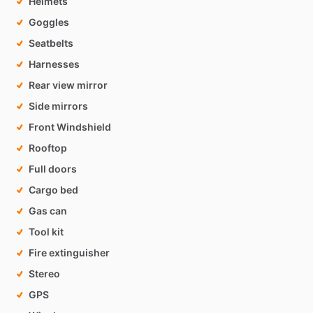
Helmets
Goggles
Seatbelts
Harnesses
Rear view mirror
Side mirrors
Front Windshield
Rooftop
Full doors
Cargo bed
Gas can
Tool kit
Fire extinguisher
Stereo
GPS