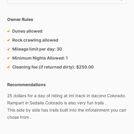
Owner Rules
Dunes allowed
Rock crawling allowed
Mileage limit per day
30
Minimum Nights Allowed
1
Cleaning fee (if returned dirty)
$250.00
Recommendations
25
dollars
for
a
day
of
riding
at
imi
track
in
dacono
Colorado.
Rampart
in
Sedalia
Colorado
is
also
very
fun
trails
.
This
side
by
side
has
trails
built
into
the
infotainment
you
can
chose
from
.