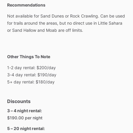
Recommendations
Not
available
for
Sand
Dunes
or
Rock
Crawling.
Can
be
used
for
trails
around
the
areas,
but
no
direct
use
in
Little
Sahara
or
Sand
Hallow
and
Moab
are
off
limits.
Other Things To Note
1-2
day
rental:
$200
​/​
day
3-4
day
rental:
$190
​/​
day
5+
day
rental:
$180
​/​
day
Discounts
3 – 4 night rental:
$190.00 per night
5 – 20 night rental: