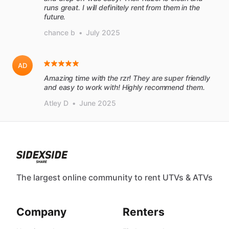
runs great. I will definitely rent from them in the
future.
chance b
•
July 2025
AD
Amazing time with the rzr! They are super friendly
and easy to work with! Highly recommend them.
Atley D
•
June 2025
The largest online community to rent UTVs & ATVs
Company
Renters