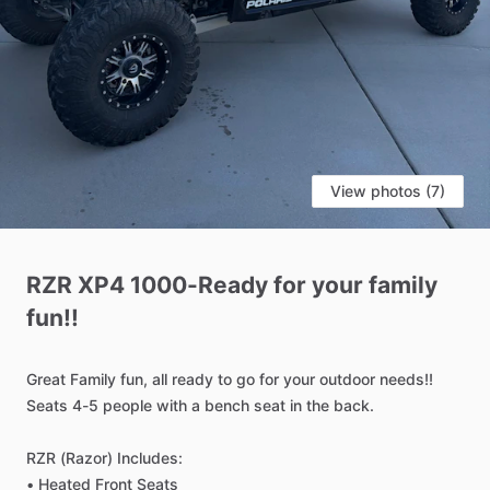
View photos (7)
RZR
XP4
1000-Ready
for
your
family
fun!!
Great
Family
fun,
all
ready
to
go
for
your
outdoor
needs!!
Seats
4-5
people
with
a
bench
seat
in
the
back.
RZR
(Razor)
Includes:
•
Heated
Front
Seats