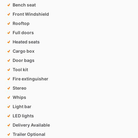
Bench seat
Front Windshield
Rooftop
Full doors
Heated seats
Cargo box
Door bags
Tool kit
Fire extinguisher
Stereo
Whips
Light bar
LED lights
Delivery Available
Trailer Optional