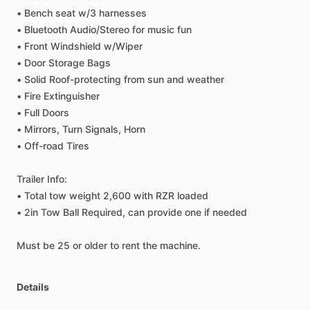
•
Bench
seat
w
​/​
3
harnesses
•
Bluetooth
Audio
​/​
Stereo
for
music
fun
•
Front
Windshield
w
​/​
Wiper
•
Door
Storage
Bags
•
Solid
Roof-protecting
from
sun
and
weather
•
Fire
Extinguisher
•
Full
Doors
•
Mirrors,
Turn
Signals,
Horn
•
Off-road
Tires
Trailer
Info:
•
Total
tow
weight
2,600
with
RZR
loaded
•
2in
Tow
Ball
Required,
can
provide
one
if
needed
Must
be
25
or
older
to
rent
the
machine.
Details