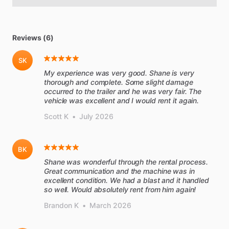
Reviews (6)
SK
My experience was very good. Shane is very
thorough and complete. Some slight damage
occurred to the trailer and he was very fair. The
vehicle was excellent and I would rent it again.
Scott K
•
July 2026
BK
Shane was wonderful through the rental process.
Great communication and the machine was in
excellent condition. We had a blast and it handled
so well. Would absolutely rent from him again!
Brandon K
•
March 2026