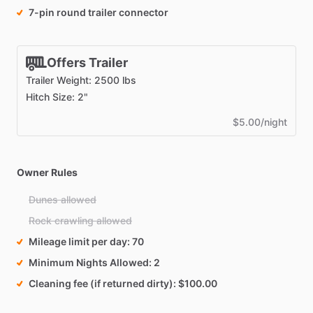
7-pin round trailer connector
Offers Trailer
Trailer Weight: 2500 lbs
Hitch Size: 2"
$5.00/night
Owner Rules
Dunes allowed
Rock crawling allowed
Mileage limit per day
70
Minimum Nights Allowed
2
Cleaning fee (if returned dirty)
$100.00