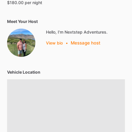
$180.00 per night
Meet Your Host
Hello, I'm Nextstep Adventures.
Message host
View bio
•
Vehicle Location