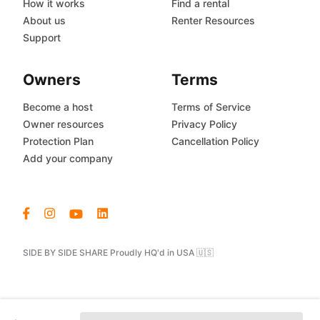
How it works
Find a rental
About us
Renter Resources
Support
Owners
Terms
Become a host
Terms of Service
Owner resources
Privacy Policy
Protection Plan
Cancellation Policy
Add your company
SIDE BY SIDE SHARE Proudly HQ'd in USA 🇺🇸