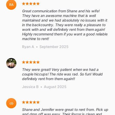
RA
Great communication from Shane and his wife!
They have an awesome machine that is well
maintained and we had absolutely no issues with it
in the backcountry. They were really a pleasure to
work with and will definitely rent from them again!
Highly recommend them if you want a good reliable
machine to rent!
Ryan A
•
September 2025
They were great! Very patient when we had a
couple hiccups! The ride was rad. So fun! Would
definitely rent from them again!!
Jessica B
•
August 2025
cb
Shane and Jennifer were great to rent from. Pick up
and drop off was easy. Their Razor is clean and