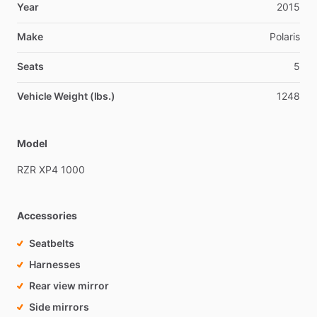
Year
2015
Make
Polaris
Seats
5
Vehicle Weight (lbs.)
1248
Model
RZR
XP4
1000
Accessories
Seatbelts
Harnesses
Rear view mirror
Side mirrors