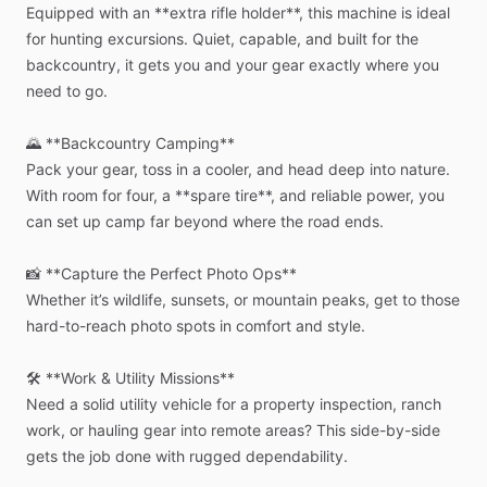
Equipped
with
an
**extra
rifle
holder**,
this
machine
is
ideal
for
hunting
excursions.
Quiet,
capable,
and
built
for
the
backcountry,
it
gets
you
and
your
gear
exactly
where
you
need
to
go.
🌄
**Backcountry
Camping**
Pack
your
gear,
toss
in
a
cooler,
and
head
deep
into
nature.
With
room
for
four,
a
**spare
tire**,
and
reliable
power,
you
can
set
up
camp
far
beyond
where
the
road
ends.
📸
**Capture
the
Perfect
Photo
Ops**
Whether
it’s
wildlife,
sunsets,
or
mountain
peaks,
get
to
those
hard-to-reach
photo
spots
in
comfort
and
style.
🛠️
**Work
&
Utility
Missions**
Need
a
solid
utility
vehicle
for
a
property
inspection,
ranch
work,
or
hauling
gear
into
remote
areas?
This
side-by-side
gets
the
job
done
with
rugged
dependability.