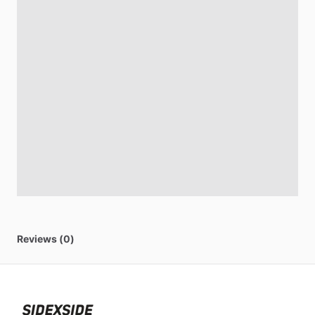
Reviews (0)