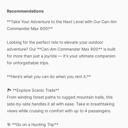
Recommendations
**Take
Your
Adventure
to
the
Next
Level
with
Our
Can-Am
Commander
Max
800!**
Looking
for
the
perfect
ride
to
elevate
your
outdoor
adventure?
Our
**Can-Am
Commander
Max
800**
is
built
for
more
than
just
a
joyride
—
it's
your
ultimate
companion
for
unforgettable
trips.
**Here’s
what
you
can
do
when
you
rent
it:**
🏞️
**Explore
Scenic
Trails**
From
winding
forest
paths
to
rugged
mountain
trails,
this
side-by-side
handles
it
all
with
ease.
Take
in
breathtaking
views
while
cruising
in
comfort
with
up
to
4
passengers.
🎯
**Go
on
a
Hunting
Trip**