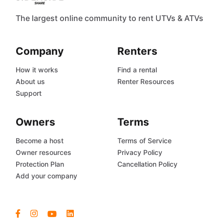
The largest online community to rent UTVs & ATVs
Company
Renters
How it works
Find a rental
About us
Renter Resources
Support
Owners
Terms
Become a host
Terms of Service
Owner resources
Privacy Policy
Protection Plan
Cancellation Policy
Add your company