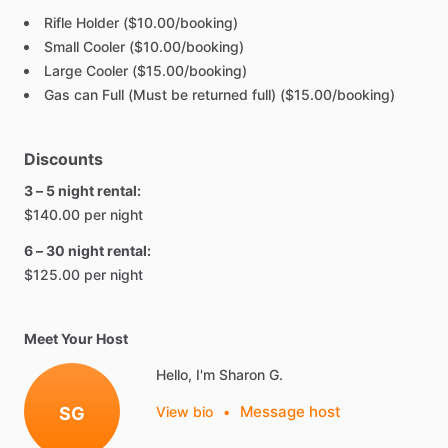
Rifle Holder ($10.00/booking)
Small Cooler ($10.00/booking)
Large Cooler ($15.00/booking)
Gas can Full (Must be returned full) ($15.00/booking)
Discounts
3 – 5 night rental:
$140.00 per night
6 – 30 night rental:
$125.00 per night
Meet Your Host
Hello, I'm Sharon G.
Message host
SG
View bio
•