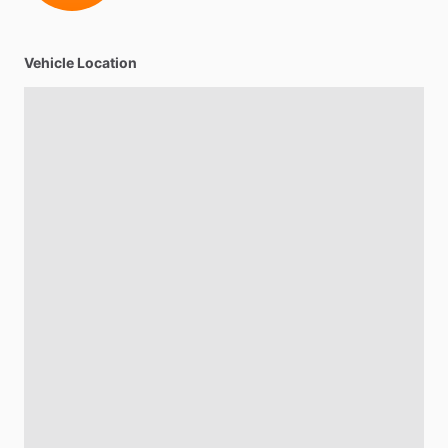
Vehicle Location