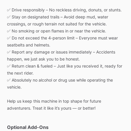
✅
Drive
responsibly
–
No
reckless
driving,
donuts,
or
stunts.
✅
Stay
on
designated
trails
–
Avoid
deep
mud,
water
crossings,
or
rough
terrain
not
suited
for
the
vehicle.
✅
No
smoking
or
open
flames
in
or
near
the
vehicle.
✅
Do
not
exceed
the
4-person
limit
–
Everyone
must
wear
seatbelts
and
helmets.
✅
Report
any
damage
or
issues
immediately
–
Accidents
happen,
we
just
ask
you
to
be
honest.
✅
Return
clean
&
fueled
–
Just
like
you
received
it,
ready
for
the
next
rider.
✅
Absolutely
no
alcohol
or
drug
use
while
operating
the
vehicle.
Help
us
keep
this
machine
in
top
shape
for
future
adventurers.
Treat
it
like
it’s
yours
—
or
better!
Optional Add-Ons