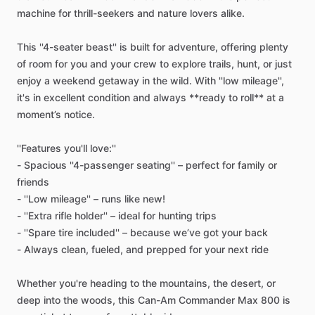
machine
for
thrill-seekers
and
nature
lovers
alike.
This
''4-seater
beast''
is
built
for
adventure,
offering
plenty
of
room
for
you
and
your
crew
to
explore
trails,
hunt,
or
just
enjoy
a
weekend
getaway
in
the
wild.
With
''low
mileage'',
it's
in
excellent
condition
and
always
**ready
to
roll**
at
a
moment’s
notice.
''Features
you'll
love:''
-
Spacious
''4-passenger
seating''
–
perfect
for
family
or
friends
-
''Low
mileage''
–
runs
like
new!
-
''Extra
rifle
holder''
–
ideal
for
hunting
trips
-
''Spare
tire
included''
–
because
we’ve
got
your
back
-
Always
clean,
fueled,
and
prepped
for
your
next
ride
Whether
you're
heading
to
the
mountains,
the
desert,
or
deep
into
the
woods,
this
Can-Am
Commander
Max
800
is