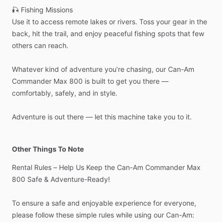
🎣
Fishing
Missions
Use
it
to
access
remote
lakes
or
rivers.
Toss
your
gear
in
the
back,
hit
the
trail,
and
enjoy
peaceful
fishing
spots
that
few
others
can
reach.
Whatever
kind
of
adventure
you’re
chasing,
our
Can-Am
Commander
Max
800
is
built
to
get
you
there
—
comfortably,
safely,
and
in
style.
Adventure
is
out
there
—
let
this
machine
take
you
to
it.
Other Things To Note
Rental
Rules
–
Help
Us
Keep
the
Can-Am
Commander
Max
800
Safe
&
Adventure-Ready!
To
ensure
a
safe
and
enjoyable
experience
for
everyone,
please
follow
these
simple
rules
while
using
our
Can-Am: