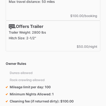
Max travel distance: 50 miles
$100.00/booking
Offers Trailer
Trailer Weight: 2800 lbs
Hitch Size: 2-1/2"
$50.00/night
Owner Rules
Dunes allowed
Rock crawling allowed
Mileage limit per day
100
Minimum Nights Allowed
1
Cleaning fee (if returned dirty)
$100.00