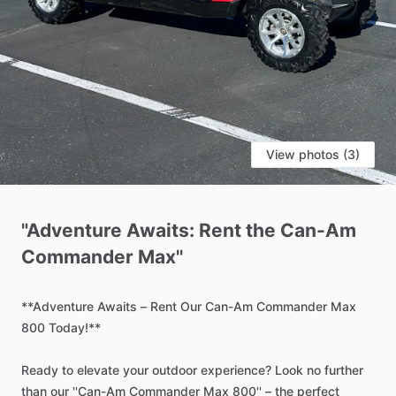
View photos (3)
"Adventure
Awaits:
Rent
the
Can-Am
Commander
Max''
**Adventure
Awaits
–
Rent
Our
Can-Am
Commander
Max
800
Today!**
Ready
to
elevate
your
outdoor
experience?
Look
no
further
than
our
''Can-Am
Commander
Max
800''
–
the
perfect