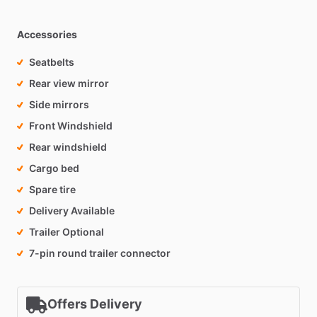
Accessories
Seatbelts
Rear view mirror
Side mirrors
Front Windshield
Rear windshield
Cargo bed
Spare tire
Delivery Available
Trailer Optional
7-pin round trailer connector
Offers Delivery