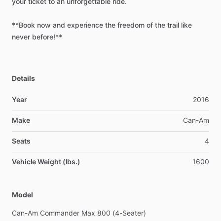
your
ticket
to
an
unforgettable
ride.
**Book
now
and
experience
the
freedom
of
the
trail
like
never
before!**
Details
Year
2016
Make
Can-Am
Seats
4
Vehicle Weight (lbs.)
1600
Model
Can-Am
Commander
Max
800
(4-Seater)