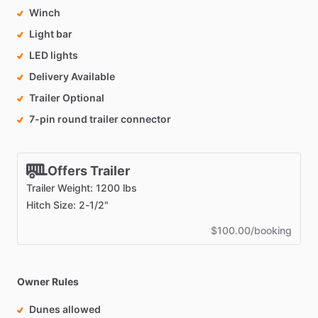
Winch
Light bar
LED lights
Delivery Available
Trailer Optional
7-pin round trailer connector
Offers Trailer
Trailer Weight: 1200 lbs
Hitch Size: 2-1/2"
$100.00/booking
Owner Rules
Dunes allowed