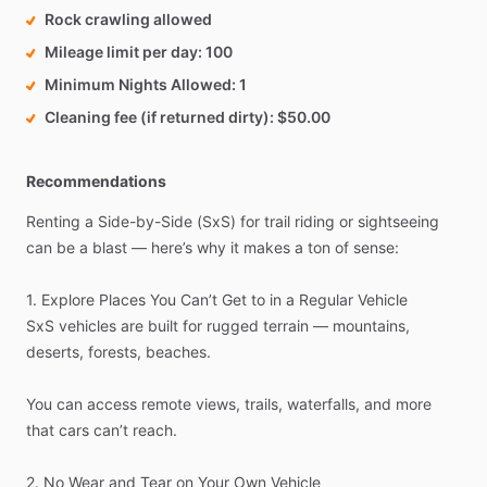
Rock crawling allowed
Mileage limit per day
100
Minimum Nights Allowed
1
Cleaning fee (if returned dirty)
$50.00
Recommendations
Renting
a
Side-by-Side
(SxS)
for
trail
riding
or
sightseeing
can
be
a
blast
—
here’s
why
it
makes
a
ton
of
sense:
1.
Explore
Places
You
Can’t
Get
to
in
a
Regular
Vehicle
SxS
vehicles
are
built
for
rugged
terrain
—
mountains,
deserts,
forests,
beaches.
You
can
access
remote
views,
trails,
waterfalls,
and
more
that
cars
can’t
reach.
2.
No
Wear
and
Tear
on
Your
Own
Vehicle