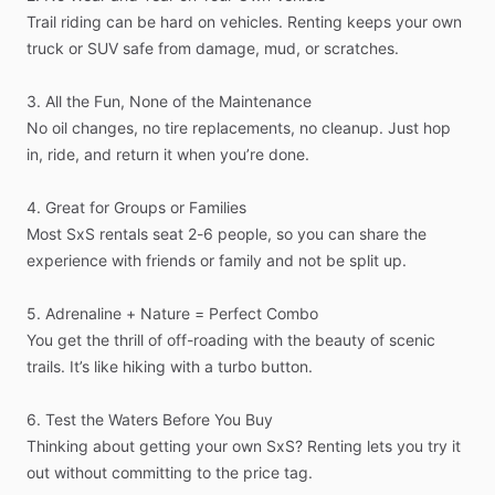
Trail
riding
can
be
hard
on
vehicles.
Renting
keeps
your
own
truck
or
SUV
safe
from
damage,
mud,
or
scratches.
3.
All
the
Fun,
None
of
the
Maintenance
No
oil
changes,
no
tire
replacements,
no
cleanup.
Just
hop
in,
ride,
and
return
it
when
you’re
done.
4.
Great
for
Groups
or
Families
Most
SxS
rentals
seat
2-6
people,
so
you
can
share
the
experience
with
friends
or
family
and
not
be
split
up.
5.
Adrenaline
+
Nature
=
Perfect
Combo
You
get
the
thrill
of
off-roading
with
the
beauty
of
scenic
trails.
It’s
like
hiking
with
a
turbo
button.
6.
Test
the
Waters
Before
You
Buy
Thinking
about
getting
your
own
SxS?
Renting
lets
you
try
it
out
without
committing
to
the
price
tag.