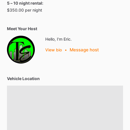
5 – 10 night rental:
$350.00 per night
Meet Your Host
Hello, I'm Eric.
Message host
View bio
•
Vehicle Location