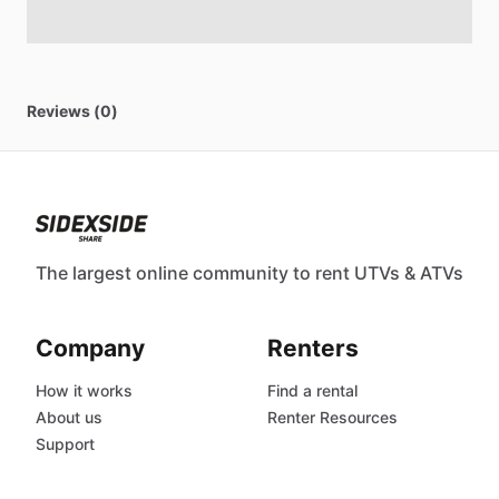
Reviews (0)
The largest online community to rent UTVs & ATVs
Company
Renters
How it works
Find a rental
About us
Renter Resources
Support