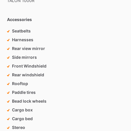
TALON
1000R
Accessories
Seatbelts
Harnesses
Rear view mirror
Side mirrors
Front Windshield
Rear windshield
Rooftop
Paddle tires
Bead lock wheels
Cargo box
Cargo bed
Stereo