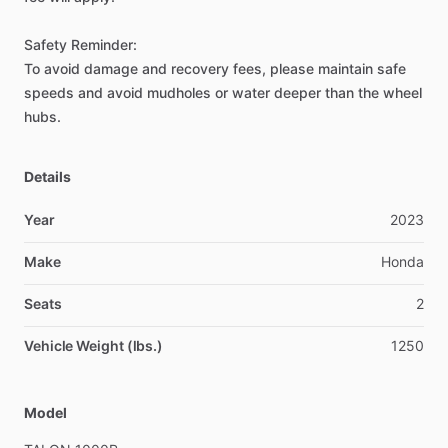
Safety
Reminder:
To
avoid
damage
and
recovery
fees,
please
maintain
safe
speeds
and
avoid
mudholes
or
water
deeper
than
the
wheel
hubs.
Details
Year
2023
Make
Honda
Seats
2
Vehicle Weight (lbs.)
1250
Model