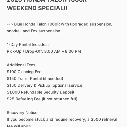
WEEKEND
SPECIAL!!
--＞Blue
Honda
Talon
1000R
with
upgraded
suspension,
snorkel,
and
Fox
suspension.
1-Day
Rental
Includes:
Pick-Up
​/​
Drop-Off:
8:00
AM
–
8:00
PM
Additional
Fees:
$100
Cleaning
Fee
$150
Trailer
Rental
(if
needed)
$150
Delivery
&
Pickup
(optional
service)
$1,000
Refundable
Security
Deposit
$25
Refueling
Fee
(if
not
returned
full)
Recovery
Notice:
If
you
become
stuck
and
require
recovery,
a
$500
retrieval
fee
will
apply.