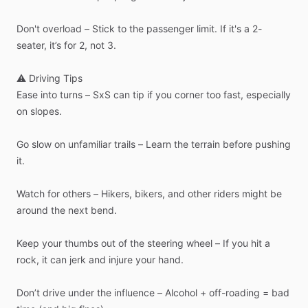
Don't
overload
–
Stick
to
the
passenger
limit.
If
it's
a
2-
seater,
it’s
for
2,
not
3.
⚠️
Driving
Tips
Ease
into
turns
–
SxS
can
tip
if
you
corner
too
fast,
especially
on
slopes.
Go
slow
on
unfamiliar
trails
–
Learn
the
terrain
before
pushing
it.
Watch
for
others
–
Hikers,
bikers,
and
other
riders
might
be
around
the
next
bend.
Keep
your
thumbs
out
of
the
steering
wheel
–
If
you
hit
a
rock,
it
can
jerk
and
injure
your
hand.
Don’t
drive
under
the
influence
–
Alcohol
+
off-roading
=
bad