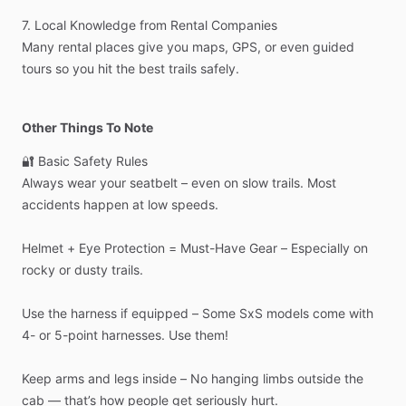
7.
Local
Knowledge
from
Rental
Companies
Many
rental
places
give
you
maps,
GPS,
or
even
guided
tours
so
you
hit
the
best
trails
safely.
Other Things To Note
🔐
Basic
Safety
Rules
Always
wear
your
seatbelt
–
even
on
slow
trails.
Most
accidents
happen
at
low
speeds.
Helmet
+
Eye
Protection
=
Must-Have
Gear
–
Especially
on
rocky
or
dusty
trails.
Use
the
harness
if
equipped
–
Some
SxS
models
come
with
4-
or
5-point
harnesses.
Use
them!
Keep
arms
and
legs
inside
–
No
hanging
limbs
outside
the
cab
—
that’s
how
people
get
seriously
hurt.