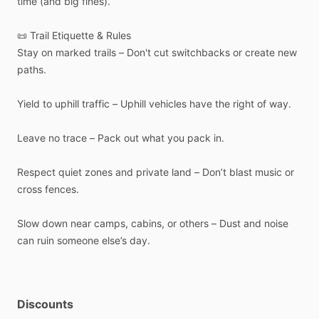
time
(and
big
fines).
📜
Trail
Etiquette
&
Rules
Stay
on
marked
trails
–
Don't
cut
switchbacks
or
create
new
paths.
Yield
to
uphill
traffic
–
Uphill
vehicles
have
the
right
of
way.
Leave
no
trace
–
Pack
out
what
you
pack
in.
Respect
quiet
zones
and
private
land
–
Don’t
blast
music
or
cross
fences.
Slow
down
near
camps,
cabins,
or
others
–
Dust
and
noise
can
ruin
someone
else’s
day.
Discounts