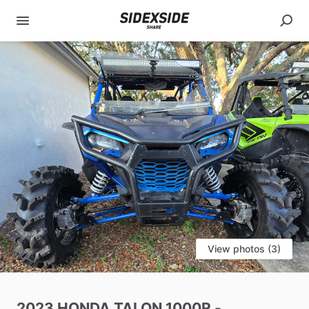
View photos (3)
2023
HONDA
TALON
1000R
-