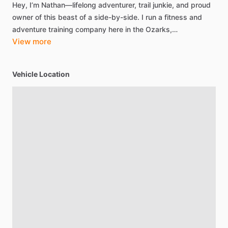
Hey,
I’m
Nathan—lifelong
adventurer,
trail
junkie,
and
proud
owner
of
this
beast
of
a
side-by-side.
I
run
a
fitness
and
adventure
training
company
here
in
the
Ozarks,…
View more
Vehicle Location