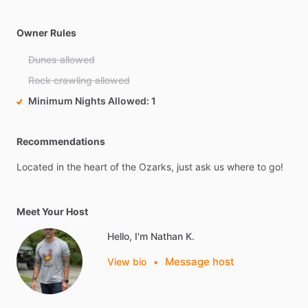
Owner Rules
Dunes allowed
Rock crawling allowed
Minimum Nights Allowed
1
Recommendations
Located
in
the
heart
of
the
Ozarks,
just
ask
us
where
to
go!
Meet Your Host
Hello, I'm Nathan K.
Message host
View bio
•