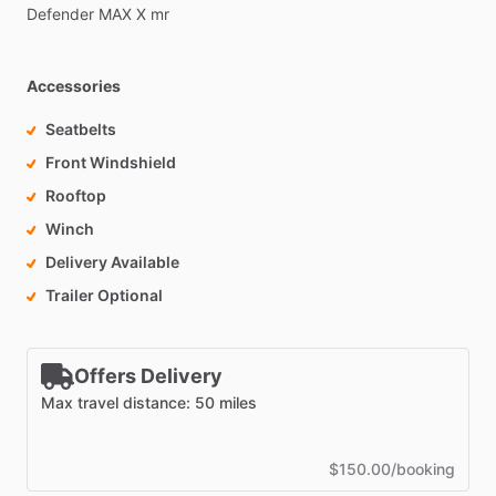
Defender
MAX
X
mr
Accessories
Seatbelts
Front Windshield
Rooftop
Winch
Delivery Available
Trailer Optional
Offers Delivery
Max travel distance: 50 miles
$150.00/booking