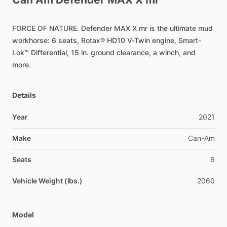
FORCE
OF
NATURE.
Defender
MAX
X
mr
is
the
ultimate
mud
workhorse:
6
seats,
Rotax®
HD10
V-Twin
engine,
Smart-
Lok™
Differential,
15
in.
ground
clearance,
a
winch,
and
more.
Details
Year
2021
Make
Can-Am
Seats
6
Vehicle Weight (lbs.)
2060
Model