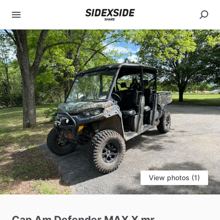
View photos (1)
Can
Am
Defender
MAX
X
mr