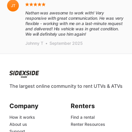
JT
Nathan was awesome to work with! Very
responsive with great communication. He was very
flexible - working with me on a last-minute request
and delivered! His vehicle was in great condition.
We will definitely use him again!
Johnny T
•
September 2025
The largest online community to rent UTVs & ATVs
Company
Renters
How it works
Find a rental
About us
Renter Resources
Support