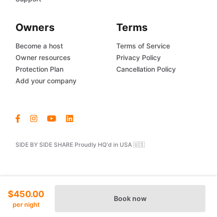
Owners
Terms
Become a host
Terms of Service
Owner resources
Privacy Policy
Protection Plan
Cancellation Policy
Add your company
SIDE BY SIDE SHARE Proudly HQ'd in USA 🇺🇸
$450.00
Book now
per night