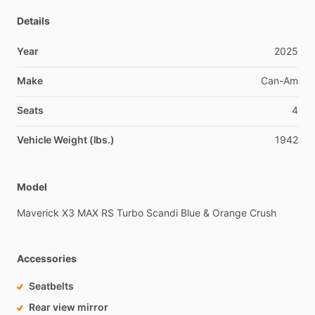
Details
Year
2025
Make
Can-Am
Seats
4
Vehicle Weight (lbs.)
1942
Model
Maverick
X3
MAX
RS
Turbo
Scandi
Blue
&
Orange
Crush
Accessories
Seatbelts
Rear view mirror