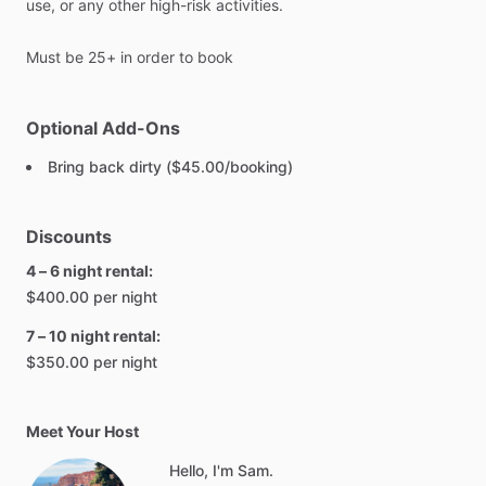
use,
or
any
other
high-risk
activities.
Must
be
25+
in
order
to
book
Optional Add-Ons
Bring back dirty ($45.00/booking)
Discounts
4 – 6 night rental:
$400.00 per night
7 – 10 night rental:
$350.00 per night
Meet Your Host
Hello, I'm Sam.