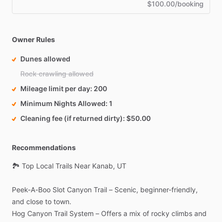
$100.00/booking
Owner Rules
Dunes allowed
Rock crawling allowed
Mileage limit per day
200
Minimum Nights Allowed
1
Cleaning fee (if returned dirty)
$50.00
Recommendations
🏞️
Top
Local
Trails
Near
Kanab,
UT
Peek-A-Boo
Slot
Canyon
Trail
–
Scenic,
beginner-friendly,
and
close
to
town.
Hog
Canyon
Trail
System
–
Offers
a
mix
of
rocky
climbs
and