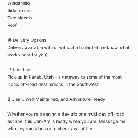
Windshield
Side
mirrors
Turn
signals
Roof
🚚
Delivery
Options:
Delivery
available
with
or
without
a
trailer
(let
me
know
what
works
best
for
you)
📍
Location:
Pick-up
in
Kanab,
Utah
–
a
gateway
to
some
of
the
most
iconic
off-road
destinations
in
the
Southwest!
🔒
Clean,
Well-Maintained,
and
Adventure-Ready
Whether
you're
planning
a
day
trip
or
a
multi-day
off-road
escape,
this
Can-Am
is
ready
when
you
are.
Message
me
with
any
questions
or
to
check
availability!