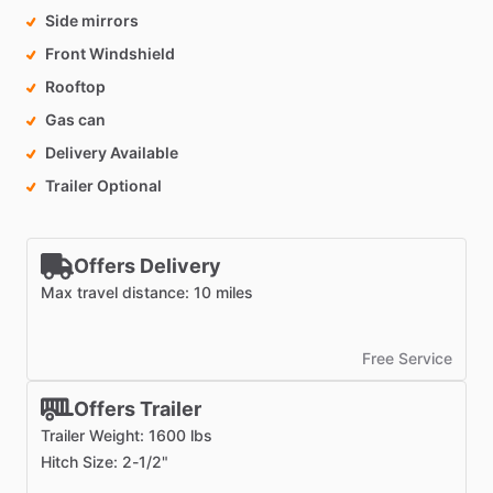
Side mirrors
Front Windshield
Rooftop
Gas can
Delivery Available
Trailer Optional
Offers Delivery
Max travel distance: 10 miles
Free Service
Offers Trailer
Trailer Weight: 1600 lbs
Hitch Size: 2-1/2"