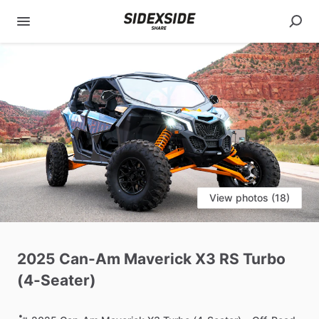
View photos (18)
2025
Can-Am
Maverick
X3
RS
Turbo
(4-Seater)