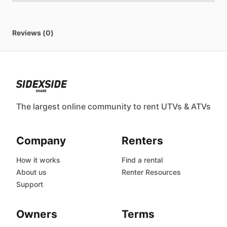
Reviews (0)
The largest online community to rent UTVs & ATVs
Company
Renters
How it works
Find a rental
About us
Renter Resources
Support
Owners
Terms