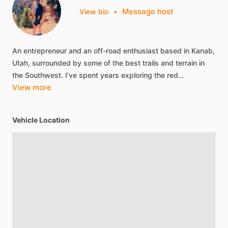
Message host
View bio
•
An
entrepreneur
and
an
off-road
enthusiast
based
in
Kanab,
Utah,
surrounded
by
some
of
the
best
trails
and
terrain
in
the
Southwest.
I’ve
spent
years
exploring
the
red…
View more
Vehicle Location