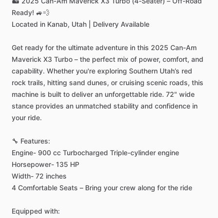
🏜️
2025
Can-Am
Maverick
X3
Turbo
(4-Seater)
–
Off-Road
Ready!
🚙💨
Located
in
Kanab,
Utah
|
Delivery
Available
Get
ready
for
the
ultimate
adventure
in
this
2025
Can-Am
Maverick
X3
Turbo
–
the
perfect
mix
of
power,
comfort,
and
capability.
Whether
you're
exploring
Southern
Utah’s
red
rock
trails,
hitting
sand
dunes,
or
cruising
scenic
roads,
this
machine
is
built
to
deliver
an
unforgettable
ride.
72"
wide
stance
provides
an
unmatched
stability
and
confidence
in
your
ride.
🔧
Features:
Engine-
900
cc
Turbocharged
Triple-cylinder
engine
Horsepower-
135
HP
Width-
72
inches
4
Comfortable
Seats
–
Bring
your
crew
along
for
the
ride
Equipped
with: