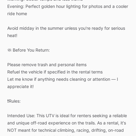
Evening:
Perfect
golden
hour
lighting
for
photos
and
a
cooler
ride
home
Avoid
midday
in
the
summer
unless
you're
ready
for
serious
heat!
🧼
Before
You
Return:
Please
remove
trash
and
personal
items
Refuel
the
vehicle
if
specified
in
the
rental
terms
Let
me
know
if
anything
needs
cleaning
or
attention
—
I
appreciate
it!
❗Rules:
Intended
Use:
This
UTV
is
ideal
for
renters
seeking
a
reliable
and
unique
off-road
experience
on
the
trails.
As
a
rental,
it's
NOT
meant
for
technical
climbing,
racing,
drifting,
on-road