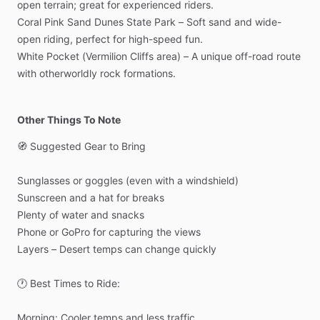
open
terrain;
great
for
experienced
riders.
Coral
Pink
Sand
Dunes
State
Park
–
Soft
sand
and
wide-
open
riding,
perfect
for
high-speed
fun.
White
Pocket
(Vermilion
Cliffs
area)
–
A
unique
off-road
route
with
otherworldly
rock
formations.
Other Things To Note
🧭
Suggested
Gear
to
Bring
Sunglasses
or
goggles
(even
with
a
windshield)
Sunscreen
and
a
hat
for
breaks
Plenty
of
water
and
snacks
Phone
or
GoPro
for
capturing
the
views
Layers
–
Desert
temps
can
change
quickly
🕐
Best
Times
to
Ride:
Morning:
Cooler
temps
and
less
traffic