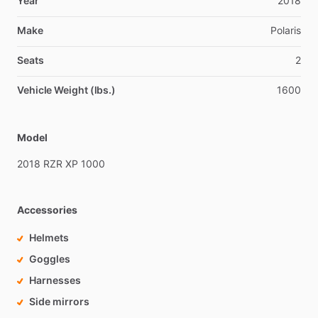
Year
2018
Make
Polaris
Seats
2
Vehicle Weight (lbs.)
1600
Model
2018
RZR
XP
1000
Accessories
Helmets
Goggles
Harnesses
Side mirrors