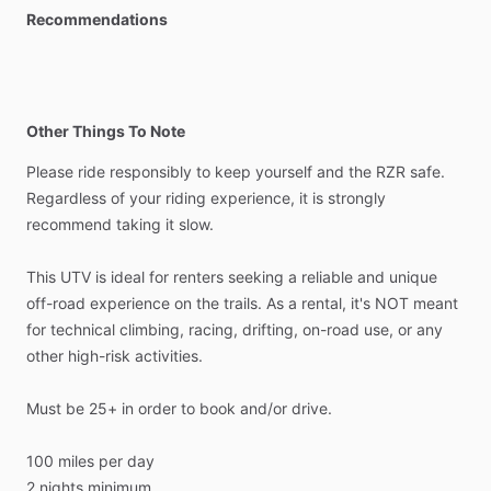
Recommendations
Other Things To Note
Please
ride
responsibly
to
keep
yourself
and
the
RZR
safe.
Regardless
of
your
riding
experience,
it
is
strongly
recommend
taking
it
slow.
This
UTV
is
ideal
for
renters
seeking
a
reliable
and
unique
off-road
experience
on
the
trails.
As
a
rental,
it's
NOT
meant
for
technical
climbing,
racing,
drifting,
on-road
use,
or
any
other
high-risk
activities.
Must
be
25+
in
order
to
book
and
​/​
or
drive.
100
miles
per
day
2
nights
minimum