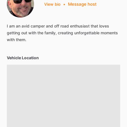
Message host
View bio
•
I
am
an
avid
camper
and
off
road
enthusiast
that
loves
getting
out
with
the
family,
creating
unforgettable
moments
with
them.
Vehicle Location