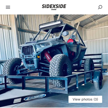
View photos (3)