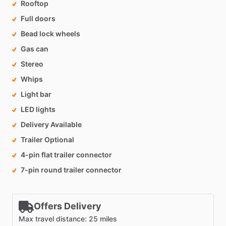
Rooftop
Full doors
Bead lock wheels
Gas can
Stereo
Whips
Light bar
LED lights
Delivery Available
Trailer Optional
4-pin flat trailer connector
7-pin round trailer connector
Offers Delivery
Max travel distance: 25 miles