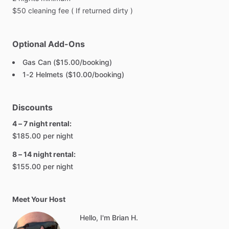
$50
cleaning
fee
(
If
returned
dirty
)
Optional Add-Ons
Gas Can ($15.00/booking)
1-2 Helmets ($10.00/booking)
Discounts
4 – 7 night rental:
$185.00 per night
8 – 14 night rental:
$155.00 per night
Meet Your Host
Hello, I'm Brian H.