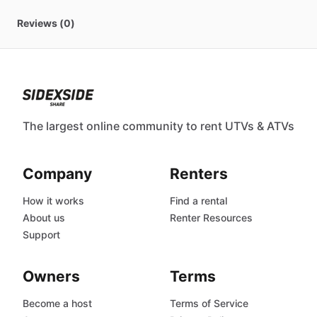
Reviews (0)
The largest online community to rent UTVs & ATVs
Company
Renters
How it works
Find a rental
About us
Renter Resources
Support
Owners
Terms
Become a host
Terms of Service