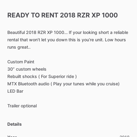
READY
TO
RENT
2018
RZR
XP
1000
Beautiful
2018
RZR
XP
1000…
If
your
looking
short
a
reliable
rental
that
won’t
let
you
down
this
is
you’re
unit.
Low
hours
runs
great..
Custom
Paint
30”
custom
wheels
Rebuilt
shocks
(
For
Superior
ride
)
MTX
Bluetooth
audio
(
Play
your
tunes
while
you
cruise)
LED
Bar
Trailer
optional
Details