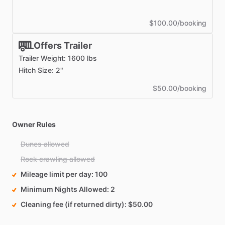
$100.00/booking
Offers Trailer
Trailer Weight: 1600 lbs
Hitch Size: 2"
$50.00/booking
Owner Rules
Dunes allowed
Rock crawling allowed
Mileage limit per day
100
Minimum Nights Allowed
2
Cleaning fee (if returned dirty)
$50.00