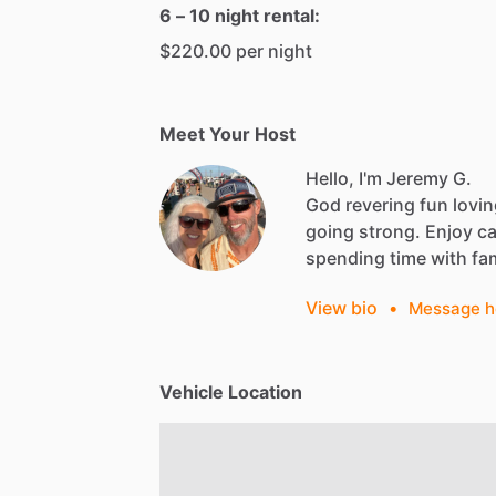
6 – 10 night rental:
$220.00 per night
Meet Your Host
Hello, I'm Jeremy G.
God
revering
fun
lovi
going
strong.
Enjoy
c
spending
time
with
fa
View bio
•
Message h
Vehicle Location