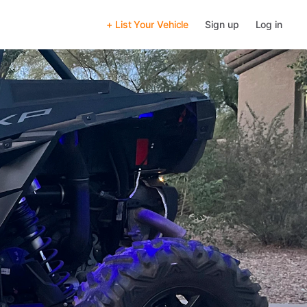
+ List Your Vehicle
Sign up
Log in