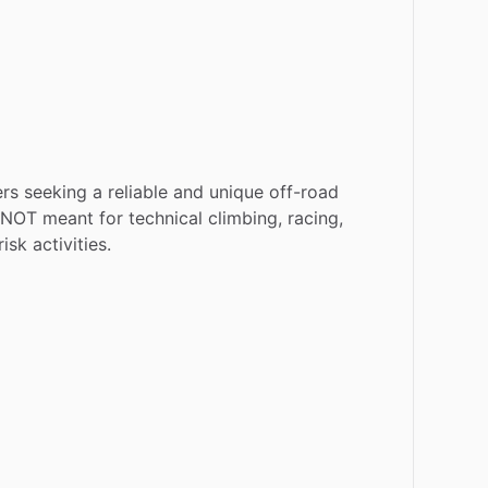
ers
seeking
a
reliable
and
unique
off-road
NOT
meant
for
technical
climbing,
racing,
risk
activities.