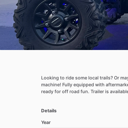
Looking
to
ride
some
local
trails?
Or
ma
machine!
Fully
equipped
with
aftermark
ready
for
off
road
fun.
Trailer
is
availabl
Details
Year