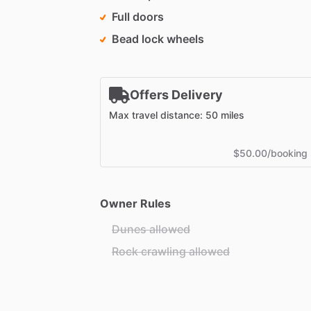
Full doors
Bead lock wheels
Offers Delivery
Max travel distance: 50 miles
$50.00/booking
Owner Rules
Dunes allowed
Rock crawling allowed