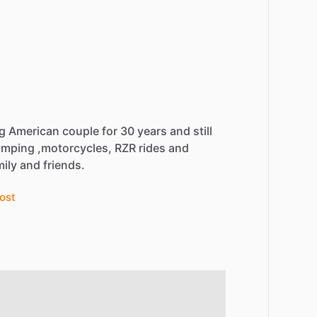
ng
American
couple
for
30
years
and
still
amping
,motorcycles,
RZR
rides
and
mily
and
friends.
ost