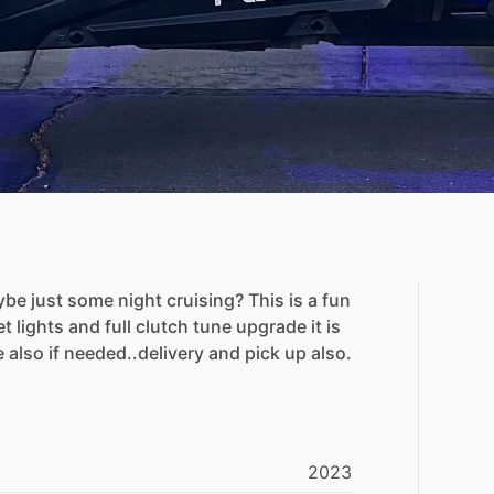
ybe
just
some
night
cruising?
This
is
a
fun
et
lights
and
full
clutch
tune
upgrade
it
is
e
also
if
needed..delivery
and
pick
up
also.
2023