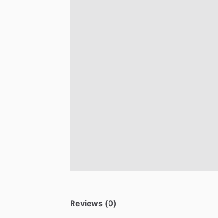
Reviews (0)