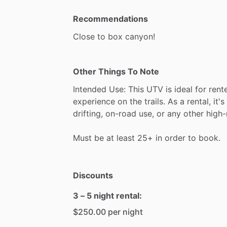
Recommendations
Close
to
box
canyon!
Other Things To Note
Intended
Use:
This
UTV
is
ideal
for
rent
experience
on
the
trails.
As
a
rental,
it's
drifting,
on-road
use,
or
any
other
high-
Must
be
at
least
25+
in
order
to
book.
Discounts
3 – 5 night rental:
$250.00 per night