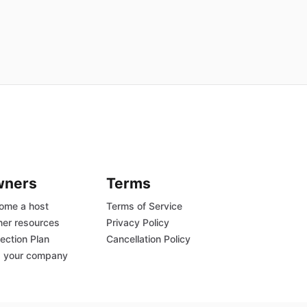
wners
Terms
ome a host
Terms of Service
er resources
Privacy Policy
ection Plan
Cancellation Policy
 your company