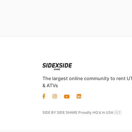
The largest online community to rent U
& ATVs
SIDE BY SIDE SHARE Proudly HQ'd in USA 🇺🇸