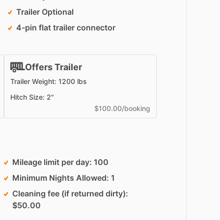
Trailer Optional
4-pin flat trailer connector
Offers Trailer
Trailer Weight: 1200 lbs
Hitch Size: 2"
$100.00/booking
Mileage limit per day
100
Minimum Nights Allowed
1
Cleaning fee (if returned dirty)
$50.00