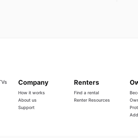
Company
Renters
O
TVs
How it works
Find a rental
Bec
About us
Renter Resources
Own
Support
Prot
Add