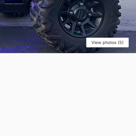
View photos (5)