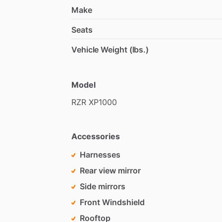
Make
Seats
Vehicle Weight (lbs.)
Model
RZR
XP1000
Accessories
Harnesses
Rear view mirror
Side mirrors
Front Windshield
Rooftop