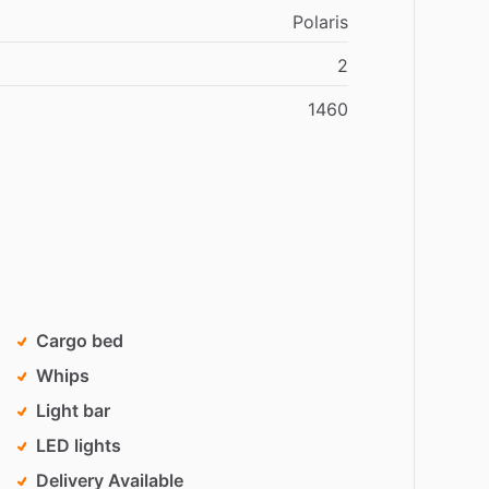
Polaris
2
1460
Cargo bed
Whips
Light bar
LED lights
Delivery Available