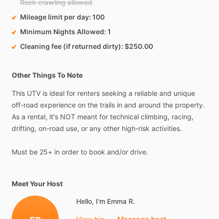
Rock crawling allowed
Mileage limit per day
100
Minimum Nights Allowed
1
Cleaning fee (if returned dirty)
$250.00
Other Things To Note
This
UTV
is
ideal
for
renters
seeking
a
reliable
and
unique
off-road
experience
on
the
trails
in
and
around
the
property.
As
a
rental,
it's
NOT
meant
for
technical
climbing,
racing,
drifting,
on-road
use,
or
any
other
high-risk
activities.
Must
be
25+
in
order
to
book
and​
​/​
​or
drive.
Meet Your Host
Hello, I'm Emma R.