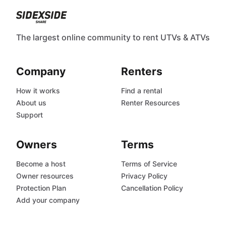
The largest online community to rent UTVs & ATVs
Company
Renters
How it works
Find a rental
About us
Renter Resources
Support
Owners
Terms
Become a host
Terms of Service
Owner resources
Privacy Policy
Protection Plan
Cancellation Policy
Add your company