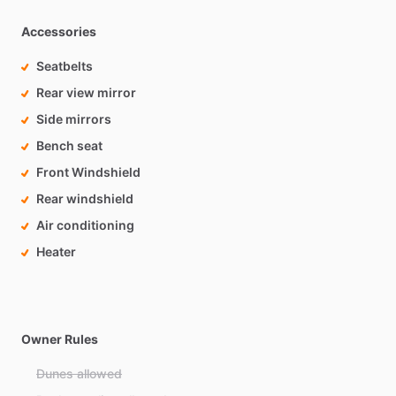
Accessories
Seatbelts
Rear view mirror
Side mirrors
Bench seat
Front Windshield
Rear windshield
Air conditioning
Heater
Owner Rules
Dunes allowed