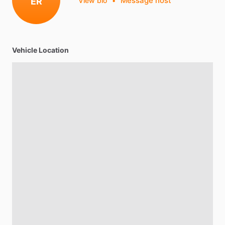
Message host
ER
View bio
•
Vehicle Location