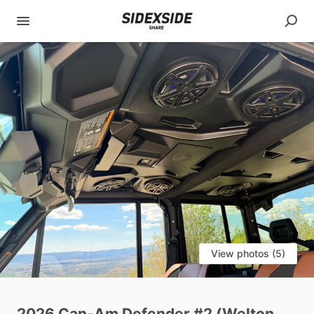
View photos (5)
2026
Can-Am
Defender
#2
(Welton