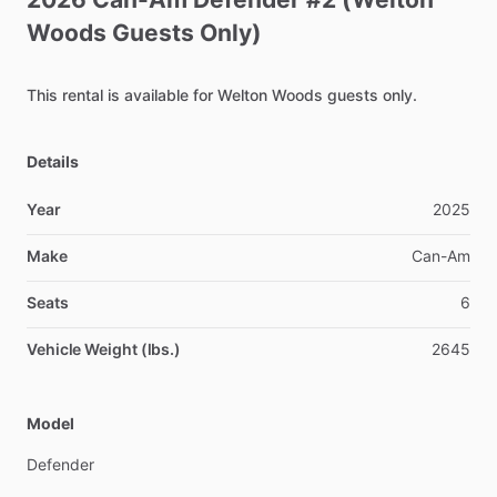
Woods
Guests
Only)
This
rental
is
available
for
Welton
Woods
guests
only.
Details
Year
2025
Make
Can-Am
Seats
6
Vehicle Weight (lbs.)
2645
Model
Defender