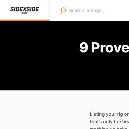
9 Prov
Listing your rig o
that’s only the f