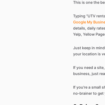
This is one the b
Typing “UTV renta
Google My Busine
details, daily rat
Yelp, Yellow Pages
Just keep in mind
your location is ve
If you need a sit
business, just rea
If you’re a small s
no-brainer to get