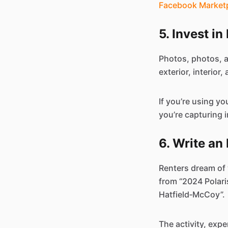
Facebook Market
5. Invest i
Photos, photos, 
exterior, interior
If you’re using y
you’re capturing 
6. Write an
Renters dream of w
from “2024 Polari
Hatfield‑McCoy”.
The activity, exp