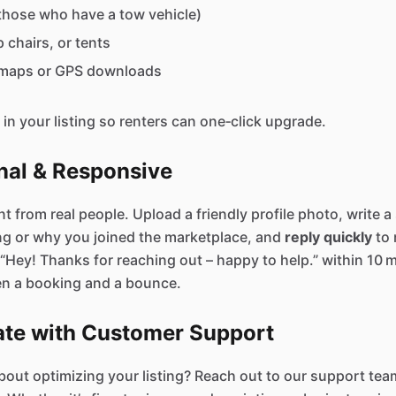
r those who have a tow vehicle)
 chairs, or tents
l maps or GPS downloads
in your listing so renters can one‑click upgrade.
nal & Responsive
t from real people. Upload a friendly profile photo, write a
ng or why you joined the marketplace, and
reply quickly
to 
“Hey! Thanks for reaching out – happy to help.” within 10 
en a booking and a bounce.
rate with Customer Support
out optimizing your listing? Reach out to our support team