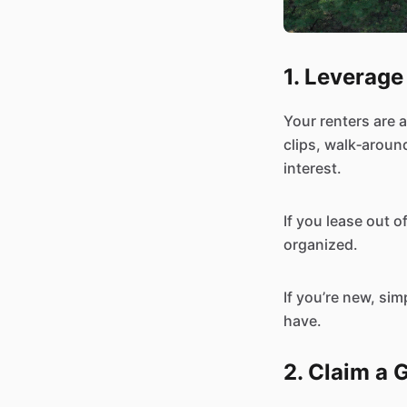
1. Leverage
Your renters are a
clips, walk‑around
interest.
If you lease out o
organized.
If you’re new, sim
have.
2. Claim a 