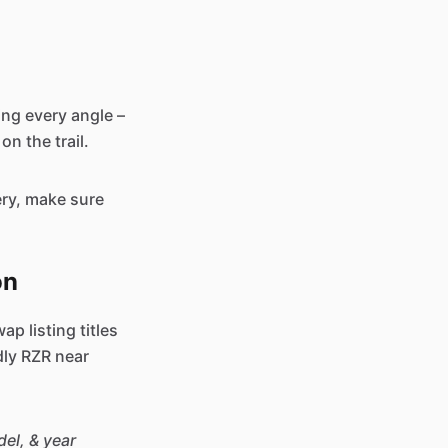
ing every angle –
on the trail.
ery, make sure
on
ap listing titles
dly RZR near
el, & year