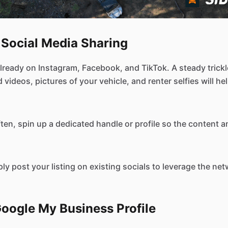
 Social Media Sharing
lready on Instagram, Facebook, and TikTok. A steady trickle
 videos, pictures of your vehicle, and renter selfies will h
ften, spin up a dedicated handle or profile so the content 
ply post your listing on existing socials to leverage the ne
Google My Business Profile