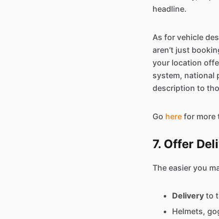
headline.
As for vehicle des
aren’t just booki
your location off
system, national p
description to tho
Go
here
for more 
7. Offer De
The easier you mak
Delivery
to 
Helmets, gog