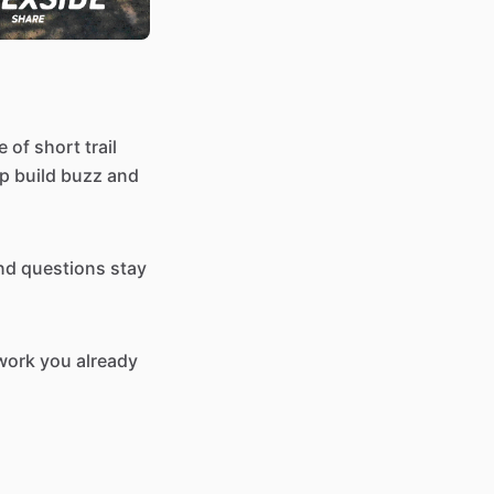
 of short trail
elp build buzz and
and questions stay
twork you already