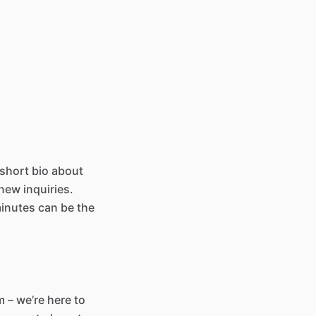
 short bio about
new inquiries.
minutes can be the
 – we’re here to