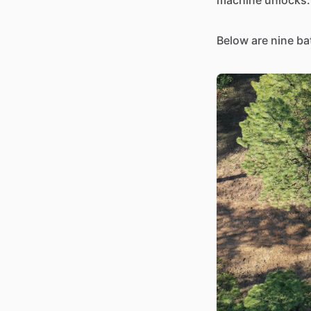
machine unlocks.
Below are nine ba