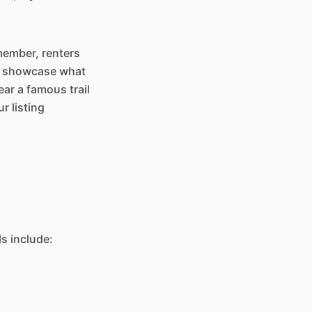
emember, renters
to showcase what
ar a famous trail
r listing
ls include: