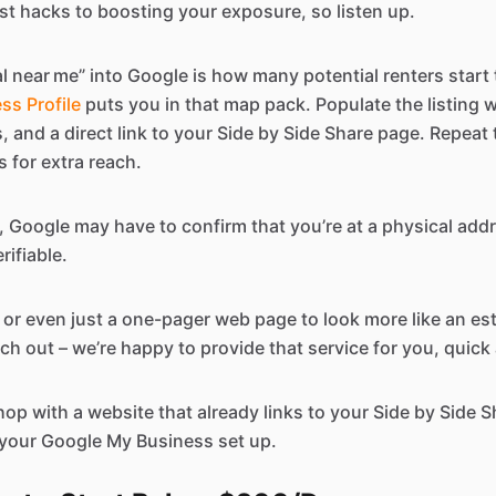
est hacks to boosting your exposure, so listen up.
l near me” into Google is how many potential renters start t
ss Profile
puts you in that map pack. Populate the listing w
es, and a direct link to your Side by Side Share page. Repea
 for extra reach.
, Google may have to confirm that you’re at a physical add
rifiable.
e, or even just a one-pager web page to look more like an es
ch out – we’re happy to provide that service for you, quick
hop with a website that already links to your Side by Side Sha
 your Google My Business set up.