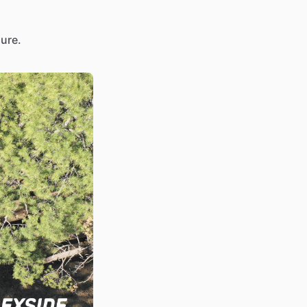
sure.