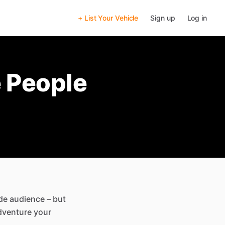
+ List Your Vehicle
Sign up
Log in
 People
ide audience – but
adventure your