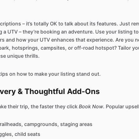
criptions – it’s totally OK to talk about its features. Just r
ng a UTV – they’re booking an adventure. Use your listing 
ers and how your UTV enhances that experience. Are you ne
ark, hotsprings, campsites, or off-road hotspot? Tailor you
se unique thrills.
tips on how to make your listing stand out.
livery & Thoughtful Add-Ons
e their trip, the faster they click
Book Now
. Popular upsel
trailheads, campgrounds, staging areas
gles, child seats