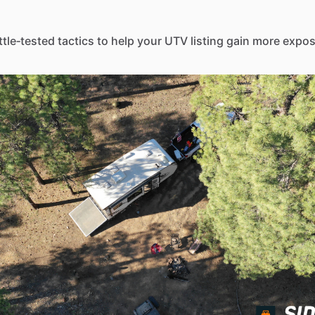
ttle‑tested tactics to help your UTV listing gain more expo