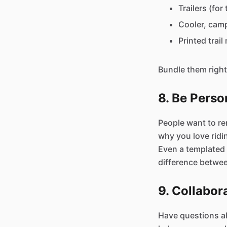
Trailers (fo
Cooler, camp
Printed trai
Bundle them right 
8. Be Perso
People want to ren
why you love ridi
Even a templated 
difference betwe
9. Collabo
Have questions ab