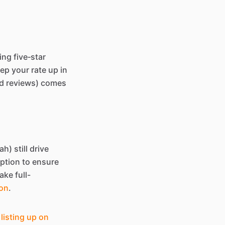
ing five‑star
ep your rate up in
and reviews) comes
h) still drive
iption to ensure
ake full-
ion
.
listing up on