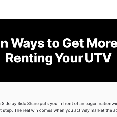
en Ways to Get More
Renting Your UTV
n Side by Side Share puts you in front of an eager, nationw
irst step. The real win comes when you actively market the 