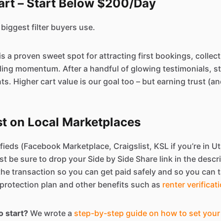
art – Start Below $200/Day
 biggest filter buyers use.
is a proven sweet spot for attracting first bookings, collect
ding momentum. After a handful of glowing testimonials, st
s. Higher cart value is our goal too – but earning trust (
st on Local Marketplaces
fieds (Facebook Marketplace, Craigslist, KSL if you’re in Uta
ust be sure to drop your Side by Side Share link in the descr
 the transaction so you can get paid safely and so you can t
protection plan and other benefits such as
renter verificat
o start?
We wrote a
step-by-step guide on how to set your 