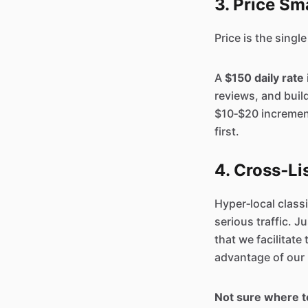
3. Price Sm
Price is the single
A
$150 daily rate
reviews, and buil
$10‑$20 increment
first.
4. Cross‑Li
Hyper‑local classi
serious traffic. J
that we facilitate
advantage of our 
Not sure where t