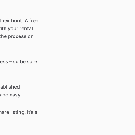
heir hunt. A free
ith your rental
t the process on
ress – so be sure
tablished
 and easy.
re listing, it’s a