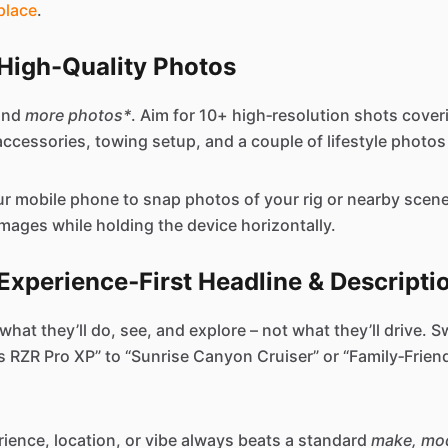
place
.
n High-Quality Photos
and
more photos*
. Aim for 10+ high‑resolution shots cover
, accessories, towing setup, and a couple of lifestyle photos 
our mobile phone to snap photos of your rig or nearby scen
images while holding the device horizontally.
 Experience‑First Headline & Descripti
hat they’ll do, see, and explore – not what they’ll drive. Sw
s RZR Pro XP” to “Sunrise Canyon Cruiser” or “Family‑Frien
erience, location, or vibe always beats a standard
make, mod