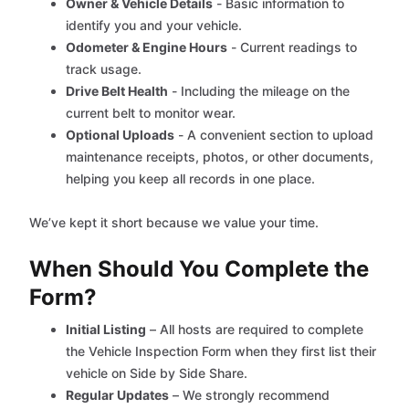
Owner & Vehicle Details
- Basic information to
identify you and your vehicle.
Odometer & Engine Hours
- Current readings to
track usage.
Drive Belt Health
- Including the mileage on the
current belt to monitor wear.
Optional Uploads
- A convenient section to upload
maintenance receipts, photos, or other documents,
helping you keep all records in one place.
We’ve kept it short because we value your time.
When Should You Complete the
Form?
Initial Listing
– All hosts are required to complete
the Vehicle Inspection Form when they first list their
vehicle on Side by Side Share.
Regular Updates
– We strongly recommend