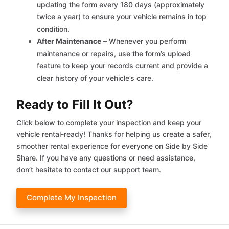
updating the form every 180 days (approximately
twice a year) to ensure your vehicle remains in top
condition.
After Maintenance
– Whenever you perform
maintenance or repairs, use the form’s upload
feature to keep your records current and provide a
clear history of your vehicle’s care.
Ready to Fill It Out?
Click below to complete your inspection and keep your
vehicle rental-ready! Thanks for helping us create a safer,
smoother rental experience for everyone on Side by Side
Share. If you have any questions or need assistance,
don’t hesitate to contact our support team.
Complete My Inspection