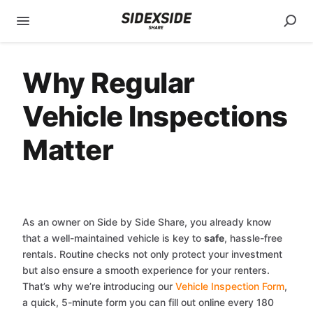
Why Regular
Vehicle Inspections
Matter
As an owner on Side by Side Share, you already know
that a well-maintained vehicle is key to
safe
, hassle-free
rentals. Routine checks not only protect your investment
but also ensure a smooth experience for your renters.
That’s why we’re introducing our
Vehicle Inspection Form
,
a quick, 5-minute form you can fill out online every 180