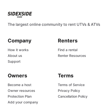
The largest online community to rent UTVs & ATVs
Company
Renters
How it works
Find a rental
About us
Renter Resources
Support
Owners
Terms
Become a host
Terms of Service
Owner resources
Privacy Policy
Protection Plan
Cancellation Policy
Add your company