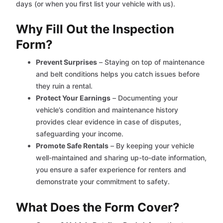
days (or when you first list your vehicle with us).
Why Fill Out the Inspection
Form?
Prevent Surprises
– Staying on top of maintenance
and belt conditions helps you catch issues before
they ruin a rental.
Protect Your Earnings
– Documenting your
vehicle’s condition and maintenance history
provides clear evidence in case of disputes,
safeguarding your income.
Promote Safe Rentals
– By keeping your vehicle
well-maintained and sharing up-to-date information,
you ensure a safer experience for renters and
demonstrate your commitment to safety.
What Does the Form Cover?