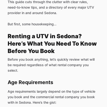
This guide cuts through the clutter with clear rules,
need‑to‑know tips, and a directory of every major UTV
provider in and around Sedona.
But first, some housekeeping…
Renting a UTV in Sedona?
Here’s What You Need To Know
Before You Book
Before you book anything, let’s quickly review what will
be required regardless of what rental company you
select.
Age Requirements
Age requirements largely depend on the type of vehicle
you book and the commercial rental company you book
with in Sedona. Here’s the gist: