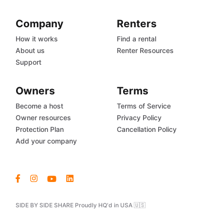
Company
Renters
How it works
Find a rental
About us
Renter Resources
Support
Owners
Terms
Become a host
Terms of Service
Owner resources
Privacy Policy
Protection Plan
Cancellation Policy
Add your company
SIDE BY SIDE SHARE Proudly HQ'd in USA 🇺🇸