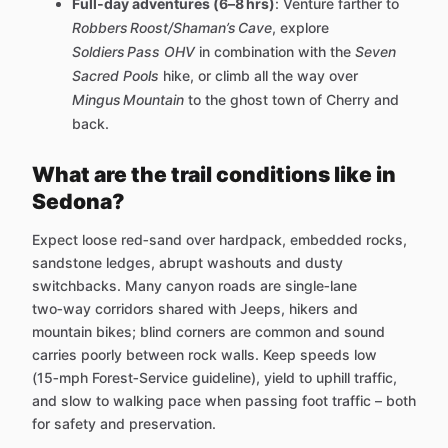
Full‑day adventures (6–8 hrs)
: Venture farther to
Robbers Roost/Shaman’s Cave
, explore
Soldiers Pass OHV
in combination with the
Seven
Sacred Pools
hike, or climb all the way over
Mingus Mountain
to the ghost town of Cherry and
back.
What are the trail conditions like in
Sedona?
Expect loose red‑sand over hardpack, embedded rocks,
sandstone ledges, abrupt washouts and dusty
switchbacks. Many canyon roads are single‑lane
two‑way corridors shared with Jeeps, hikers and
mountain bikes; blind corners are common and sound
carries poorly between rock walls. Keep speeds low
(15‑mph Forest‑Service guideline), yield to uphill traffic,
and slow to walking pace when passing foot traffic – both
for safety and preservation.