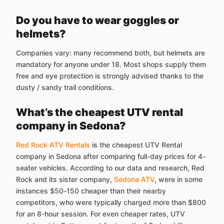
Do you have to wear goggles or
helmets?
Companies vary: many recommend both, but helmets are
mandatory for anyone under 18. Most shops supply them
free and eye protection is strongly advised thanks to the
dusty / sandy trail conditions.
What’s the cheapest UTV rental
company in Sedona?
Red Rock ATV Rentals
is the cheapest UTV Rental
company in Sedona after comparing full-day prices for 4-
seater vehicles. According to our data and research, Red
Rock and its sister company,
Sedona ATV
, were in some
instances $50-150 cheaper than their nearby
competitors, who were typically charged more than $800
for an 8-hour session. For even cheaper rates, UTV