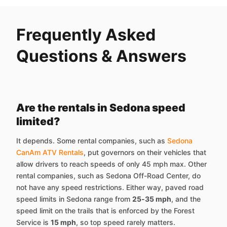
Frequently Asked
Questions & Answers
Are the rentals in Sedona speed
limited?
It depends. Some rental companies, such as
Sedona
CanAm ATV Rentals
, put governors on their vehicles that
allow drivers to reach speeds of only 45 mph max. Other
rental companies, such as Sedona Off-Road Center, do
not have any speed restrictions. Either way, paved road
speed limits in Sedona range from
25-35 mph
, and the
speed limit on the trails that is enforced by the Forest
Service is
15 mph
, so top speed rarely matters.