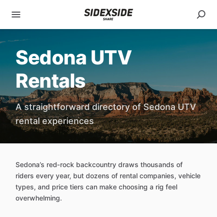
Sedona UTV
Rentals
A straightforward directory of Sedona UTV
rental experiences
Sedona’s red‑rock backcountry draws thousands of
riders every year, but dozens of rental companies, vehicle
types, and price tiers can make choosing a rig feel
overwhelming.