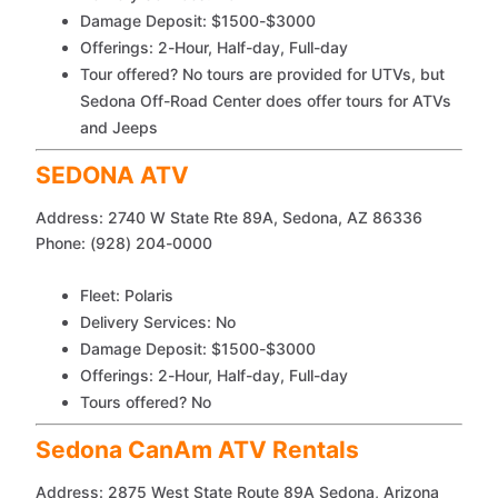
Damage Deposit: $1500-$3000
Offerings: 2-Hour, Half-day, Full-day
Tour offered? No tours are provided for UTVs, but
Sedona Off-Road Center does offer tours for ATVs
and Jeeps
SEDONA ATV
Address: 2740 W State Rte 89A, Sedona, AZ 86336
Phone: (928) 204-0000
Fleet: Polaris
Delivery Services: No
Damage Deposit: $1500-$3000
Offerings: 2-Hour, Half-day, Full-day
Tours offered? No
Sedona CanAm ATV Rentals
Address: 2875 West State Route 89A Sedona, Arizona