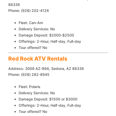
86336
Phone: (928) 202-4126
Fleet: Can-Am
Delivery Services: No
Damage Deposit: $2000-$2500
Offerings: 2-Hour, Half-day, Full-day
Tour offered? No
Red Rock ATV Rentals
Address: 3009 AZ-89A, Sedona, AZ 86336
Phone: (928) 282-8945
Fleet: Polaris
Delivery Services: No
Damage Deposit: $1500 or $3000
Offerings: 2-Hour, Half-day, Full-day
Tour offered? No