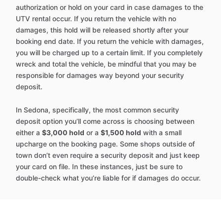
authorization or hold on your card in case damages to the
UTV rental occur. If you return the vehicle with no
damages, this hold will be released shortly after your
booking end date. If you return the vehicle with damages,
you will be charged up to a certain limit. If you completely
wreck and total the vehicle, be mindful that you may be
responsible for damages way beyond your security
deposit.
In Sedona, specifically, the most common security
deposit option you’ll come across is choosing between
either a
$3,000 hold
or a
$1,500 hold
with a small
upcharge on the booking page. Some shops outside of
town don’t even require a security deposit and just keep
your card on file. In these instances, just be sure to
double-check what you’re liable for if damages do occur.