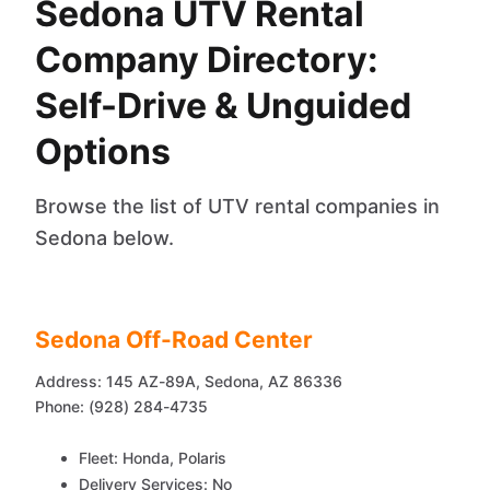
Sedona UTV Rental
Company Directory:
Self-Drive & Unguided
Options
Browse the list of UTV rental companies in
Sedona below.
Sedona Off-Road Center
Address: 145 AZ-89A, Sedona, AZ 86336
Phone: (928) 284-4735
Fleet: Honda, Polaris
Delivery Services: No