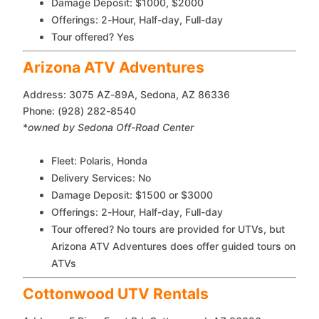
Damage Deposit: $1000, $2000
Offerings: 2-Hour, Half-day, Full-day
Tour offered? Yes
Arizona ATV Adventures
Address: 3075 AZ-89A, Sedona, AZ 86336
Phone: (928) 282-8540
*
owned by Sedona Off-Road Center
Fleet: Polaris, Honda
Delivery Services: No
Damage Deposit: $1500 or $3000
Offerings: 2-Hour, Half-day, Full-day
Tour offered? No tours are provided for UTVs, but
Arizona ATV Adventures does offer guided tours on
ATVs
Cottonwood UTV Rentals