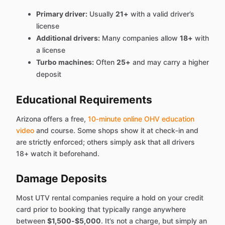
Primary driver:
Usually
21+
with a valid driver’s
license
Additional drivers:
Many companies allow
18+
with
a license
Turbo machines:
Often
25+
and may carry a higher
deposit
Educational Requirements
Arizona offers a free,
10‑minute online OHV education
video
and course. Some shops show it at check‑in and
are strictly enforced; others simply ask that all drivers
18+ watch it beforehand.
Damage Deposits
Most UTV rental companies require a hold on your credit
card prior to booking that typically range anywhere
between
$1,500-$5,000
. It’s not a charge, but simply an