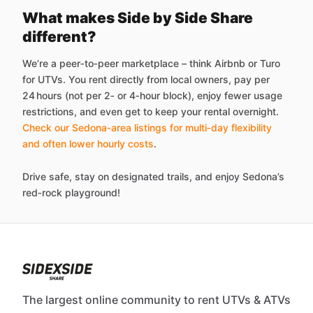
What makes Side by Side Share
different?
We’re a peer‑to‑peer marketplace – think Airbnb or Turo
for UTVs. You rent directly from local owners, pay per
24 hours (not per 2‑ or 4‑hour block), enjoy fewer usage
restrictions, and even get to keep your rental overnight.
Check our Sedona‑area listings for multi‑day flexibility
and often lower hourly costs
.
Drive safe, stay on designated trails, and enjoy Sedona’s
red‑rock playground!
The largest online community to rent UTVs & ATVs