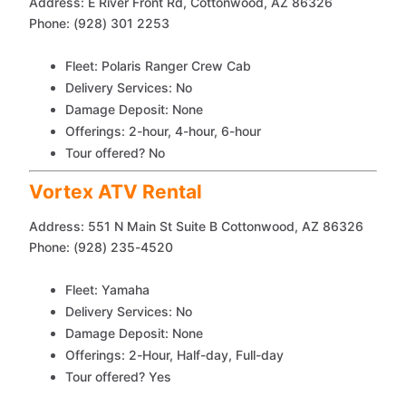
Address: E River Front Rd, Cottonwood, AZ 86326
Phone: (928) 301 2253
Fleet: Polaris Ranger Crew Cab
Delivery Services: No
Damage Deposit: None
Offerings: 2-hour, 4-hour, 6-hour
Tour offered? No
Vortex ATV Rental
Address: 551 N Main St Suite B Cottonwood, AZ 86326
Phone: (928) 235-4520
Fleet: Yamaha
Delivery Services: No
Damage Deposit: None
Offerings: 2-Hour, Half-day, Full-day
Tour offered? Yes