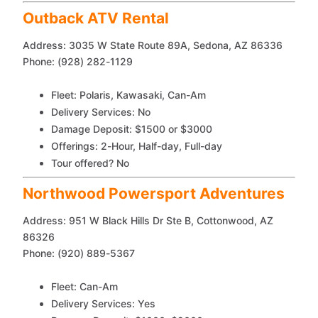
Outback ATV Rental
Address: 3035 W State Route 89A, Sedona, AZ 86336
Phone: (928) 282-1129
Fleet: Polaris, Kawasaki, Can-Am
Delivery Services: No
Damage Deposit: $1500 or $3000
Offerings: 2-Hour, Half-day, Full-day
Tour offered? No
Northwood Powersport Adventures
Address: 951 W Black Hills Dr Ste B, Cottonwood, AZ
86326
Phone: (920) 889-5367
Fleet: Can-Am
Delivery Services: Yes