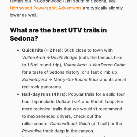
rentals out in Cottonwood (just south of Sedona) like
Northwood Powersport Adventures
are typically slightly
lower as well.
What are the best UTV trails in
Sedona?
Quick hits (≈ 2 hrs)
: Stick close to town with
Vultee Arch → Devil’s Bridge
(cuts the famous hike
to 1.6 mi round‑trip),
Vultee Arch → Van Deren Cabin
for a taste of Sedona history, or a fast climb up
Schnebly Hill → Merry‑Go‑Round Rock
and its aerial
red‑rock panorama.
Half‑day runs (4 hrs)
: Popular trails for a solid four
hour trip include
Outlaw Trail
, and
Ranch Loop
. For
more technical trails that we wouldn't recommend
to inexperienced drivers, check out the
roller‑coaster
Diamondback Gulch
(difficult) or the
Powerline
track deep in the canyon.