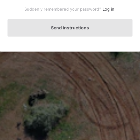
Suddenly remembered your password?
Log in.
Send instructions