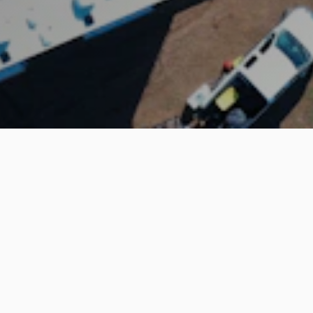
The largest online community to rent UTVs & ATVs
Company
Renters
How it works
Find a rental
About us
Renter Resources
Support