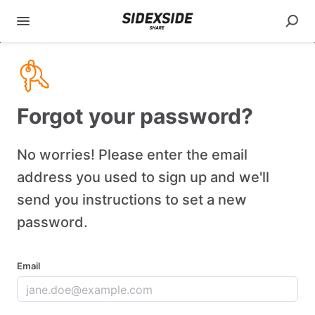
Forgot your password?
No worries! Please enter the email
address you used to sign up and we'll
send you instructions to set a new
password.
Email