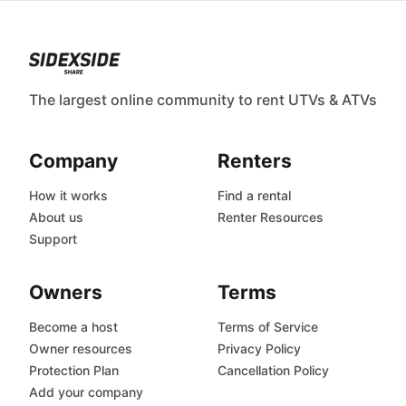
The largest online community to rent UTVs & ATVs
Company
Renters
How it works
Find a rental
About us
Renter Resources
Support
Owners
Terms
Become a host
Terms of Service
Owner resources
Privacy Policy
Protection Plan
Cancellation Policy
Add your company