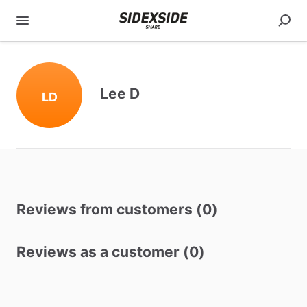
Lee D
LD
Reviews from customers (0)
Reviews as a customer (0)