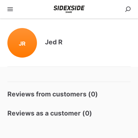
Jed R
JR
Reviews from customers (0)
Reviews as a customer (0)