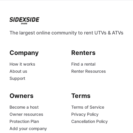
The largest online community to rent UTVs & ATVs
Company
Renters
How it works
Find a rental
About us
Renter Resources
Support
Owners
Terms
Become a host
Terms of Service
Owner resources
Privacy Policy
Protection Plan
Cancellation Policy
Add your company