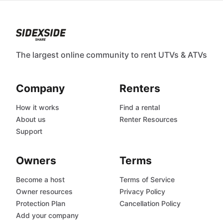
The largest online community to rent UTVs & ATVs
Company
Renters
How it works
Find a rental
About us
Renter Resources
Support
Owners
Terms
Become a host
Terms of Service
Owner resources
Privacy Policy
Protection Plan
Cancellation Policy
Add your company