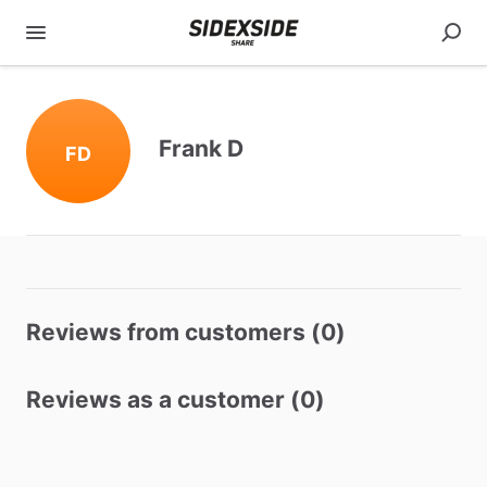
Frank D
FD
Reviews from customers (0)
Reviews as a customer (0)