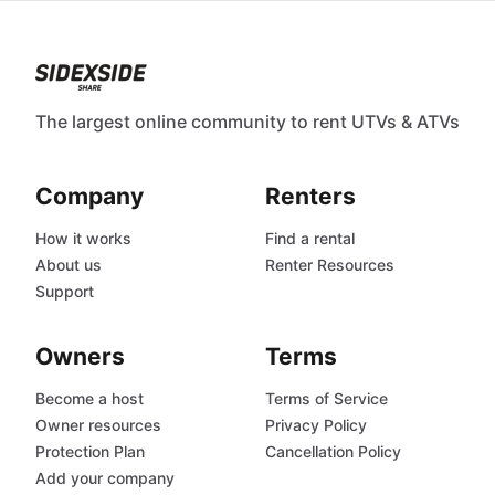
The largest online community to rent UTVs & ATVs
Company
Renters
How it works
Find a rental
About us
Renter Resources
Support
Owners
Terms
Become a host
Terms of Service
Owner resources
Privacy Policy
Protection Plan
Cancellation Policy
Add your company