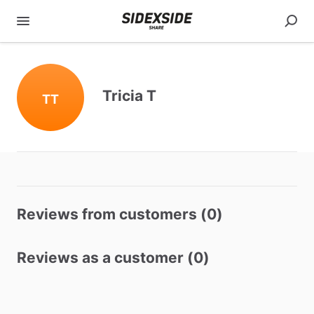
Tricia T
TT
Reviews from customers (0)
Reviews as a customer (0)