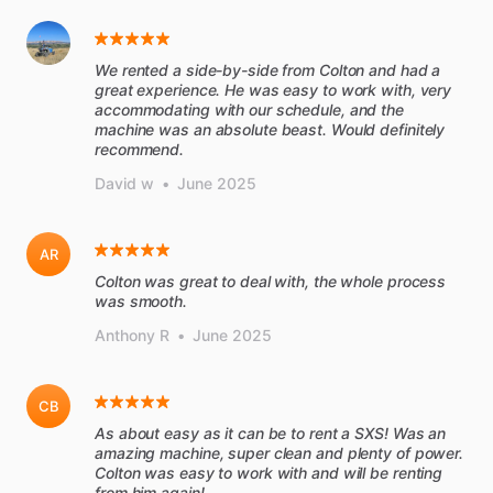
We rented a side-by-side from Colton and had a
great experience. He was easy to work with, very
accommodating with our schedule, and the
machine was an absolute beast. Would definitely
recommend.
David w
•
June 2025
AR
Colton was great to deal with, the whole process
was smooth.
Anthony R
•
June 2025
CB
As about easy as it can be to rent a SXS! Was an
amazing machine, super clean and plenty of power.
Colton was easy to work with and will be renting
from him again!