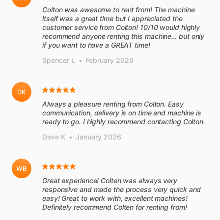
Colton was awesome to rent from! The machine
itself was a great time but I appreciated the
customer service from Colton! 10/10 would highly
recommend anyone renting this machine… but only
if you want to have a GREAT time!
Spencer L
•
February 2026
DK
Always a pleasure renting from Colton. Easy
communication, delivery is on time and machine is
ready to go. I highly recommend contacting Colton.
Dave K
•
January 2026
WB
Great experience! Colten was always very
responsive and made the process very quick and
easy! Great to work with, excellent machines!
Definitely recommend Colten for renting from!