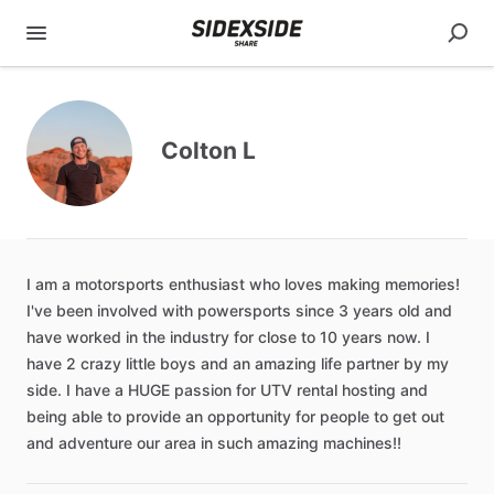
Colton L
I
am
a
motorsports
enthusiast
who
loves
making
memories!
I've
been
involved
with
powersports
since
3
years
old
and
have
worked
in
the
industry
for
close
to
10
years
now.
I
have
2
crazy
little
boys
and
an
amazing
life
partner
by
my
side.
I
have
a
HUGE
passion
for
UTV
rental
hosting
and
being
able
to
provide
an
opportunity
for
people
to
get
out
and
adventure
our
area
in
such
amazing
machines!!