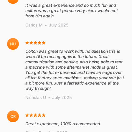
It was a great experience and so much fun and
colton was a great person very nice I would rent
from him again
Carlos M
•
July 2025
NU
Colton was great to work with, no question this is
were I'll be renting again in the future. Great
communication and service, also being able to rent
a machine with some aftermarket mods is great.
You get the full experience and have an edge over
all the factory spec machines, making your ride just
a bit more fun. Just a fantastic experience all the
way through!
Nicholas U
•
July 2025
CR
Great experience, 100% recommended.