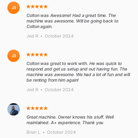
JR
Colton was Awesome! Had a great time. The
machine was awesome. Will be going back to
Colton again.
Jed R
•
October 2024
JR
Colton was great to work with. He was quick to
respond and get us setup and out having fun. The
machine was awesome. We had a lot of fun and will
be renting from him again!
Jed R
•
October 2024
Great machine. Owner knows his stuff. Well
maintained. A+ experience. Thank you
Brian L
•
October 2024