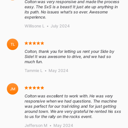
Colton was very responsive and made the process
easy. The SxS is a beast! It just ate up anything in
its path. No issues what’s so ever. Awesome
experience.
Willisone L
•
July 2024
TL
Colton, thank you for letting us rent your Side by
Side! It was awesome to drive, and we had so
much fun.
Tammie L
•
May 2024
JM
Colton was excellent to work with. He was very
responsive when we had questions. The machine
was perfect for our trail riding and for just getting
around town. We are very grateful he rented his sxs
to us for the rally on the rocks event.
Jefferson M
•
May 2024