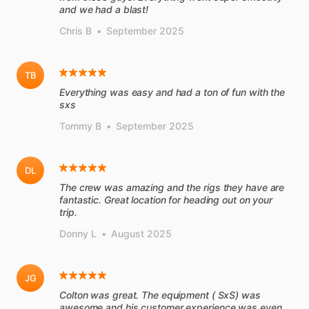
and we had a blast!
Chris B
•
September 2025
TB
Everything was easy and had a ton of fun with the
sxs
Tommy B
•
September 2025
DL
The crew was amazing and the rigs they have are
fantastic. Great location for heading out on your
trip.
Donny L
•
August 2025
JG
Colton was great. The equipment ( SxS) was
awesome and his customer experience was even