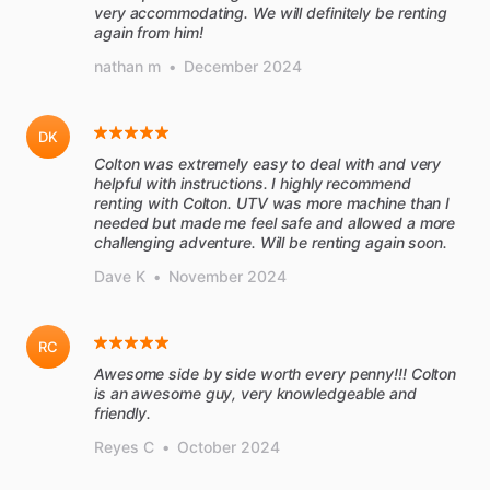
very accommodating. We will definitely be renting
again from him!
nathan m
•
December 2024
DK
Colton was extremely easy to deal with and very
helpful with instructions. I highly recommend
renting with Colton. UTV was more machine than I
needed but made me feel safe and allowed a more
challenging adventure. Will be renting again soon.
Dave K
•
November 2024
RC
Awesome side by side worth every penny!!! Colton
is an awesome guy, very knowledgeable and
friendly.
Reyes C
•
October 2024