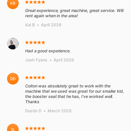
KB
Great experience, great machine, great service. Will
rent again when in the area!
Kal B
•
April 2026
Had a good experience.
Josh Fyans
•
April 2026
DD
Colton was absolutely great to work with the
machine that we used was great for our smaller kid,
the booster seat that he has, I've worked well.
Thanks
Dustin D
•
March 2026
SL