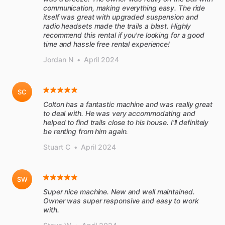
communication, making everything easy. The ride
itself was great with upgraded suspension and
radio headsets made the trails a blast. Highly
recommend this rental if you're looking for a good
time and hassle free rental experience!
Jordan N
•
April 2024
SC
Colton has a fantastic machine and was really great
to deal with. He was very accommodating and
helped to find trails close to his house. I'll definitely
be renting from him again.
Stuart C
•
April 2024
SW
Super nice machine. New and well maintained.
Owner was super responsive and easy to work
with.