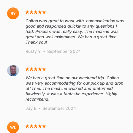
RY
Colton was great to work with, communication was
good and responded quickly to any questions I
had. Process was really easy. The machine was
great and well maintained. We had a great time.
Thank you!
Rusty Y
•
September 2024
We had a great time on our weekend trip. Colton
was very accommodating for our pick up and drop
off time. The machine worked and preformed
flawlessly. it was a fantastic experience. Highly
recommend.
Jay E
•
September 2024
WL