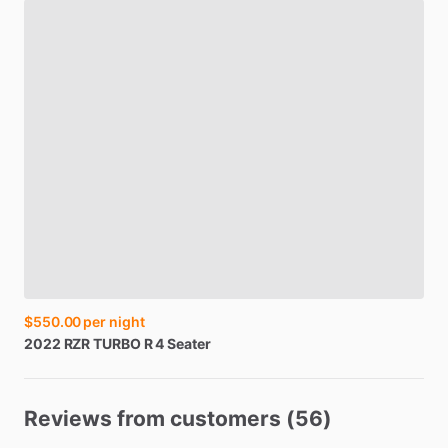
$550.00
per night
2022
RZR
TURBO
R
4
Seater
Reviews from customers (56)