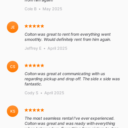
Cole B
•
May 2025
JE
Colton was great to rent from everything went
smoothly. Would definitely rent from him again.
Jeffrey E
•
April 2025
CS
Colton was great at communicating with us
regarding pickup and drop off. The side x side was
fantastic.
Cody S
•
April 2025
KS
The most seamless rental I've ever experienced.
Colton was great and was ready with everything