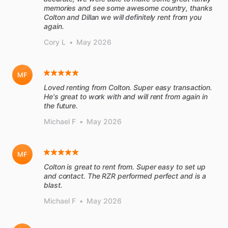
memories and see some awesome country, thanks
Colton and Dillan we will definitely rent from you
again.
Cory L
•
May 2026
MF
Loved renting from Colton. Super easy transaction.
He's great to work with and will rent from again in
the future.
Michael F
•
May 2026
MF
Colton is great to rent from. Super easy to set up
and contact. The RZR performed perfect and is a
blast.
Michael F
•
May 2026