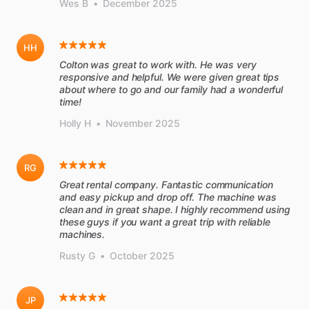
Wes B
•
December 2025
HH
Colton was great to work with. He was very
responsive and helpful. We were given great tips
about where to go and our family had a wonderful
time!
Holly H
•
November 2025
RG
Great rental company. Fantastic communication
and easy pickup and drop off. The machine was
clean and in great shape. I highly recommend using
these guys if you want a great trip with reliable
machines.
Rusty G
•
October 2025
JP