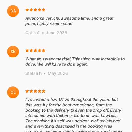
CA
Awesome vehicle, awesome time, and a great
price, highly recommend
Collin A
•
June 2026
Sh
What an awesome ride! This thing was incredible to
drive. We will have to do it again.
Stefan h
•
May 2026
CL
I’ve rented a few UTVs throughout the years but
this was by far the best experience, from the
booking to the delivery to even the drop off. Every
interaction with Colton or his team was flawless.
The machine it’s self was perfect, well maintained
and everything described in the booking was
accurate, we were able to make some great family