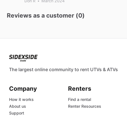
Don R
•
March 2024
Reviews as a customer (0)
The largest online community to rent UTVs & ATVs
Company
Renters
How it works
Find a rental
About us
Renter Resources
Support