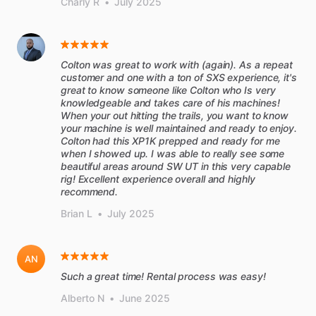
Charly R
•
July 2025
Colton was great to work with (again). As a repeat
customer and one with a ton of SXS experience, it's
great to know someone like Colton who Is very
knowledgeable and takes care of his machines!
When your out hitting the trails, you want to know
your machine is well maintained and ready to enjoy.
Colton had this XP1K prepped and ready for me
when I showed up. I was able to really see some
beautiful areas around SW UT in this very capable
rig! Excellent experience overall and highly
recommend.
Brian L
•
July 2025
AN
Such a great time! Rental process was easy!
Alberto N
•
June 2025