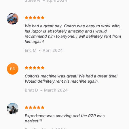
Steve W
•
April 2024
We had a great day, Colton was easy to work with,
his Razor is absolutely amazing and I would
recommend him to anyone. I will definitely rent from
him again!
Eric M
•
April 2024
BD
Colton’s machine was great! We had a great time!
Would definitely rent his machine again.
Brett D
•
March 2024
Experience was amazing and the RZR was
perfect!!!