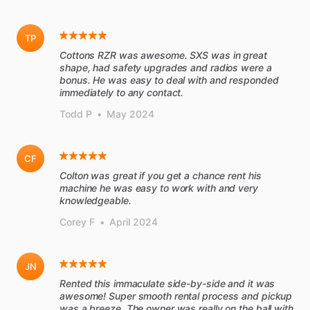
TP
Cottons RZR was awesome. SXS was in great
shape, had safety upgrades and radios were a
bonus. He was easy to deal with and responded
immediately to any contact.
Todd P
•
May 2024
CF
Colton was great if you get a chance rent his
machine he was easy to work with and very
knowledgeable.
Corey F
•
April 2024
JN
Rented this immaculate side-by-side and it was
awesome! Super smooth rental process and pickup
was a breeze. The owner was really on the ball with