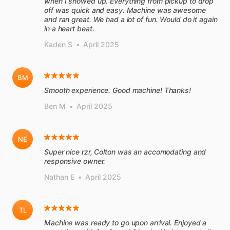
when I showed up. Everything from pickup to drop
off was quick and easy. Machine was awesome
and ran great. We had a lot of fun. Would do it again
in a heart beat.
Kaden S
•
April 2025
BM
Smooth experience. Good machine! Thanks!
Ben M
•
April 2025
NE
Super nice rzr, Colton was an accomodating and
responsive owner.
Nathan E
•
April 2025
TL
Machine was ready to go upon arrival. Enjoyed a