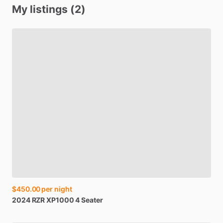
My listings (2)
$450.00
per night
2024
RZR
XP1000
4
Seater