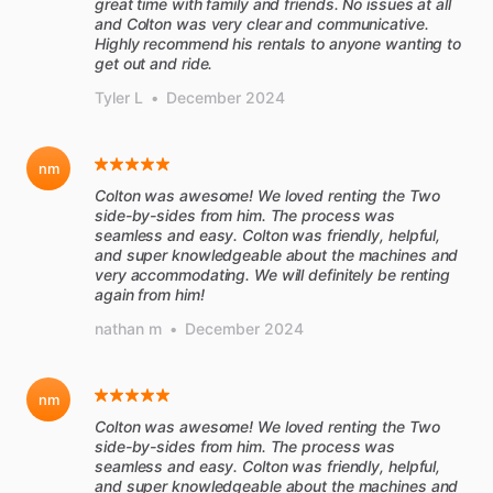
great time with family and friends. No issues at all
and Colton was very clear and communicative.
Highly recommend his rentals to anyone wanting to
get out and ride.
Tyler L
•
December 2024
nm
Colton was awesome! We loved renting the Two
side-by-sides from him. The process was
seamless and easy. Colton was friendly, helpful,
and super knowledgeable about the machines and
very accommodating. We will definitely be renting
again from him!
nathan m
•
December 2024
nm
Colton was awesome! We loved renting the Two
side-by-sides from him. The process was
seamless and easy. Colton was friendly, helpful,
and super knowledgeable about the machines and