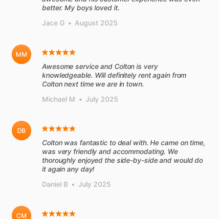
better. My boys loved it.
Jace G
•
August 2025
MM
Awesome service and Colton is very
knowledgeable. Will definitely rent again from
Colton next time we are in town.
Michael M
•
July 2025
DB
Colton was fantastic to deal with. He came on time,
was very friendly and accommodating. We
thoroughly enjoyed the side-by-side and would do
it again any day!
Daniel B
•
July 2025
CM