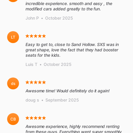
incredible experience. smooth and easy , the
John P
•
October 2025
LT
Easy to get to, close to Sand Hollow. SXS was in
great shape, love the fact that they had booster
seats for the kids.
Luis T
•
October 2025
ds
Awesome time! Would definitely do it again!
doug s
•
September 2025
CB
Awesome experience, highly recommend renting
from these guys. Everything went super smoothly