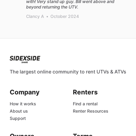
with! Very stand up guy. Bill went above and
beyond returning the UTV.
Clancy A
•
October 2024
The largest online community to rent UTVs & ATVs
Company
Renters
How it works
Find a rental
About us
Renter Resources
Support