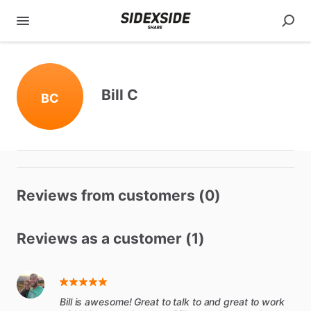
Bill C
BC
Reviews from customers (0)
Reviews as a customer (1)
Bill is awesome! Great to talk to and great to work