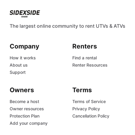
The largest online community to rent UTVs & ATVs
Company
Renters
How it works
Find a rental
About us
Renter Resources
Support
Owners
Terms
Become a host
Terms of Service
Owner resources
Privacy Policy
Protection Plan
Cancellation Policy
Add your company