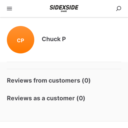
Chuck P
CP
Reviews from customers (0)
Reviews as a customer (0)