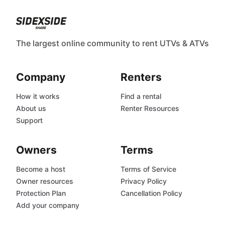
The largest online community to rent UTVs & ATVs
Company
Renters
How it works
Find a rental
About us
Renter Resources
Support
Owners
Terms
Become a host
Terms of Service
Owner resources
Privacy Policy
Protection Plan
Cancellation Policy
Add your company