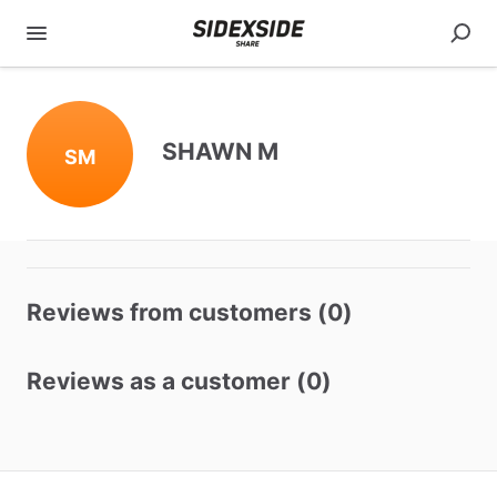
SHAWN M
SM
Reviews from customers (0)
Reviews as a customer (0)