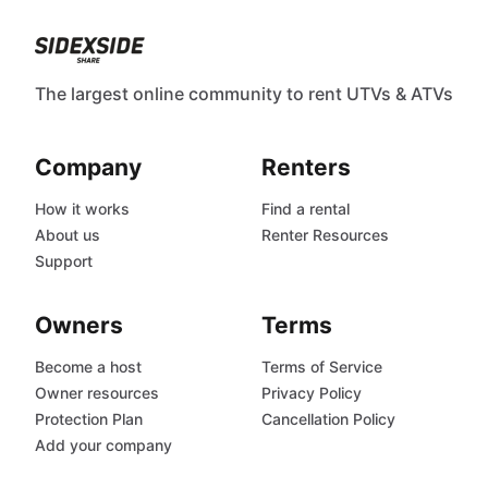
The largest online community to rent UTVs & ATVs
Company
Renters
How it works
Find a rental
About us
Renter Resources
Support
Owners
Terms
Become a host
Terms of Service
Owner resources
Privacy Policy
Protection Plan
Cancellation Policy
Add your company