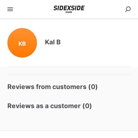
Kal B
KB
Reviews from customers (0)
Reviews as a customer (0)