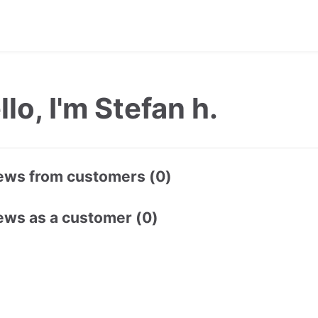
llo, I'm Stefan h.
ews from customers (0)
ews as a customer (0)