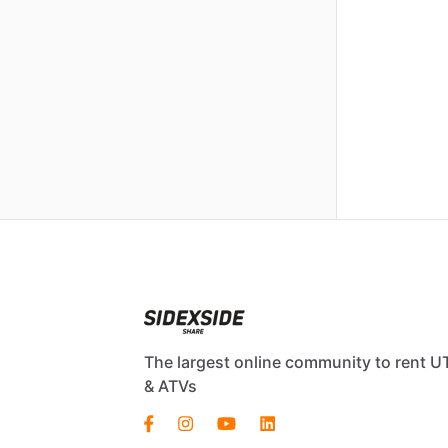
The largest online community to rent U
& ATVs