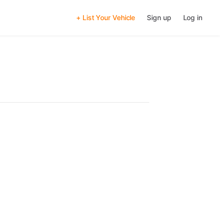
+ List Your Vehicle
Sign up
Log in