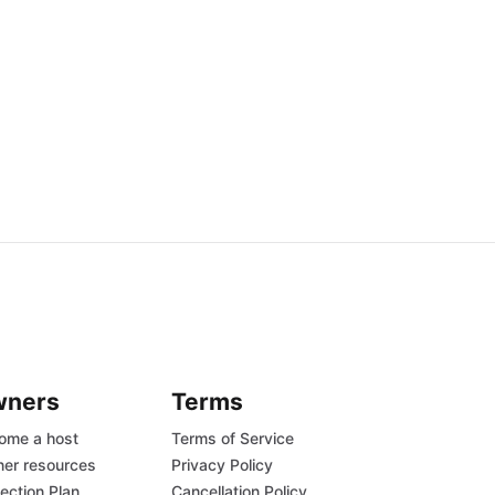
wners
Terms
ome a host
Terms of Service
er resources
Privacy Policy
ection Plan
Cancellation Policy