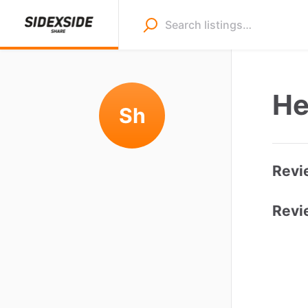
He
Sh
Revi
Revi