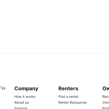
Company
Renters
O
TVs
How it works
Find a rental
Bec
About us
Renter Resources
Own
Support
Prot