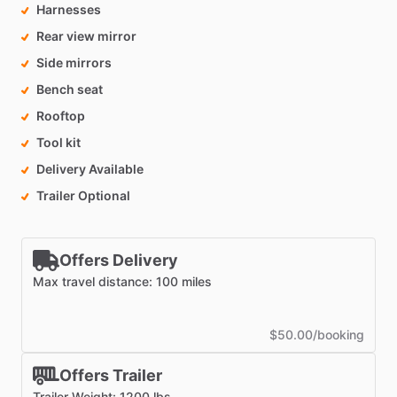
Harnesses
Rear view mirror
Side mirrors
Bench seat
Rooftop
Tool kit
Delivery Available
Trailer Optional
Offers Delivery
Max travel distance: 100 miles
$50.00/booking
Offers Trailer
Trailer Weight: 1200 lbs