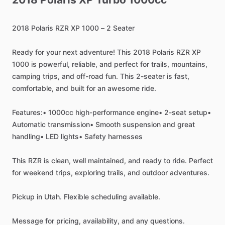
2018
Polaris
RZR
XP
1000
–
2
Seater
Ready
for
your
next
adventure!
This
2018
Polaris
RZR
XP
1000
is
powerful,
reliable,
and
perfect
for
trails,
mountains,
camping
trips,
and
off-road
fun.
This
2-seater
is
fast,
comfortable,
and
built
for
an
awesome
ride.
Features:•
1000cc
high-performance
engine•
2-seat
setup•
Automatic
transmission•
Smooth
suspension
and
great
handling•
LED
lights•
Safety
harnesses
This
RZR
is
clean,
well
maintained,
and
ready
to
ride.
Perfect
for
weekend
trips,
exploring
trails,
and
outdoor
adventures.
Pickup
in
Utah.
Flexible
scheduling
available.
Message
for
pricing,
availability,
and
any
questions.