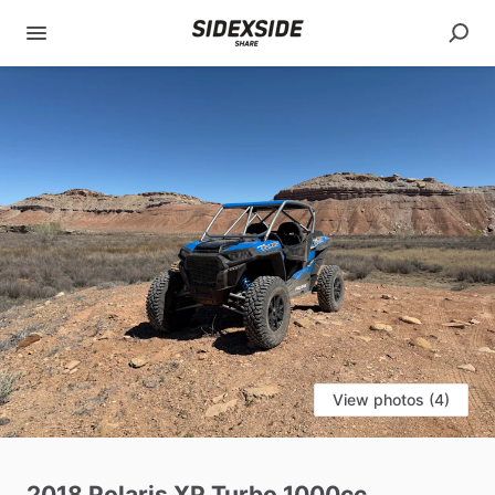
View photos (4)
2018
Polaris
XP
Turbo
1000cc