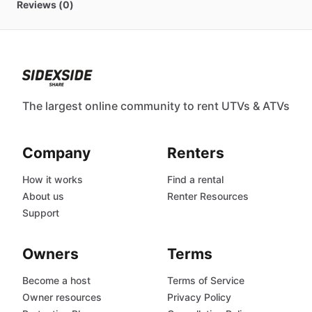
Reviews (0)
The largest online community to rent UTVs & ATVs
Company
Renters
How it works
Find a rental
About us
Renter Resources
Support
Owners
Terms
Become a host
Terms of Service
Owner resources
Privacy Policy