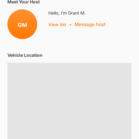
Meet Your Host
Hello, I'm Grant M.
Message host
GM
View bio
•
Vehicle Location