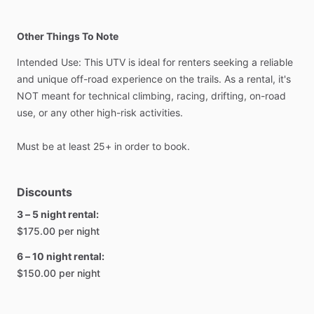
Other Things To Note
Intended
Use:
This
UTV
is
ideal
for
renters
seeking
a
reliable
and
unique
off-road
experience
on
the
trails.
As
a
rental,
it's
NOT
meant
for
technical
climbing,
racing,
drifting,
on-road
use,
or
any
other
high-risk
activities.
Must
be
at
least
25+
in
order
to
book.
Discounts
3 – 5 night rental:
$175.00 per night
6 – 10 night rental:
$150.00 per night