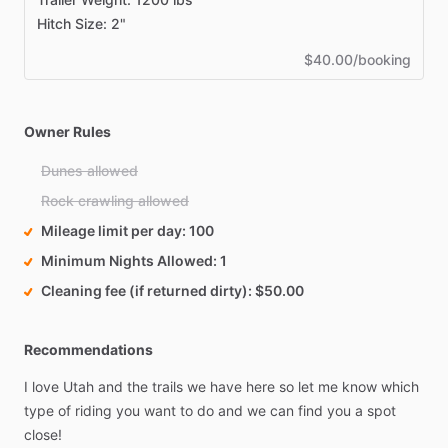
Hitch Size: 2"
$40.00/booking
Owner Rules
Dunes allowed
Rock crawling allowed
Mileage limit per day
100
Minimum Nights Allowed
1
Cleaning fee (if returned dirty)
$50.00
Recommendations
I
love
Utah
and
the
trails
we
have
here
so
let
me
know
which
type
of
riding
you
want
to
do
and
we
can
find
you
a
spot
close!