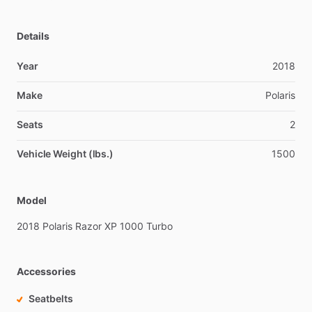
Details
Year
2018
Make
Polaris
Seats
2
Vehicle Weight (lbs.)
1500
Model
2018
Polaris
Razor
XP
1000
Turbo
Accessories
Seatbelts