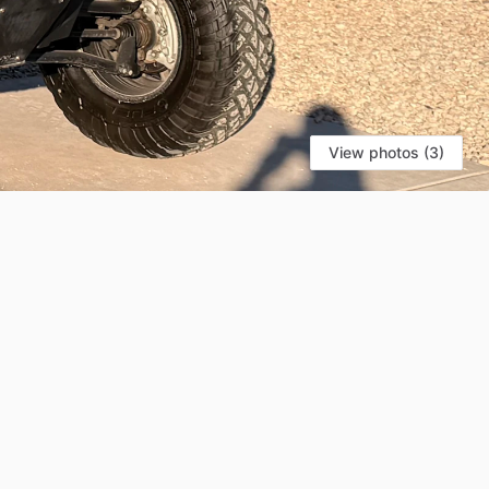
View photos (3)