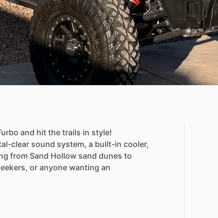
Turbo
and
hit
the
trails
in
style!
tal-clear
sound
system,
a
built-in
cooler,
ng
from
Sand
Hollow
sand
dunes
to
-seekers,
or
anyone
wanting
an