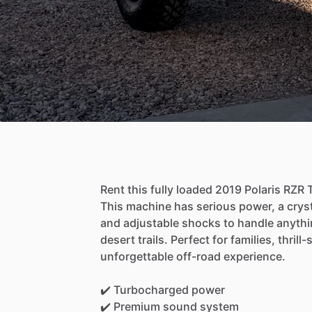
Rent
this
fully
loaded
2019
Polaris
RZR
This
machine
has
serious
power,
a
crys
and
adjustable
shocks
to
handle
anythi
desert
trails.
Perfect
for
families,
thrill
unforgettable
off-road
experience.
✔️
Turbocharged
power
✔️
Premium
sound
system