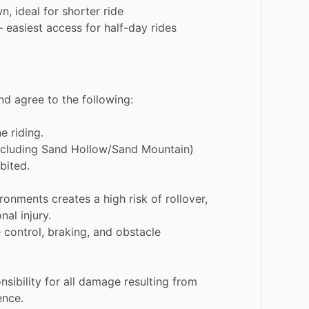
wn,
ideal
for
shorter
ride
–
easiest
access
for
half-day
rides
nd
agree
to
the
following:
ne
riding.
ncluding
Sand
Hollow
​/​
Sand
Mountain)
bited.
ironments
creates
a
high
risk
of
rollover,
onal
injury.
e
control,
braking,
and
obstacle
nsibility
for
all
damage
resulting
from
ence.