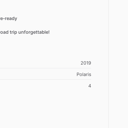
re-ready
road
trip
unforgettable!
2019
Polaris
4