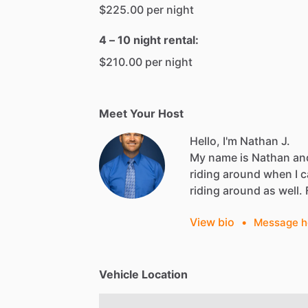
$225.00 per night
4 – 10 night rental:
$210.00 per night
Meet Your Host
Hello, I'm Nathan J.
My
name
is
Nathan
an
riding
around
when
I
c
riding
around
as
well.
View bio
•
Message h
Vehicle Location