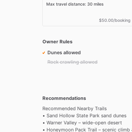
Max travel distance: 30 miles
$50.00/booking
Owner Rules
Dunes allowed
Rock crawling allowed
Recommendations
Recommended
Nearby
Trails
•
Sand
Hollow
State
Park
sand
dunes
•
Warner
Valley
–
wide-open
desert
•
Honeymoon
Pack
Trail
–
scenic
climb