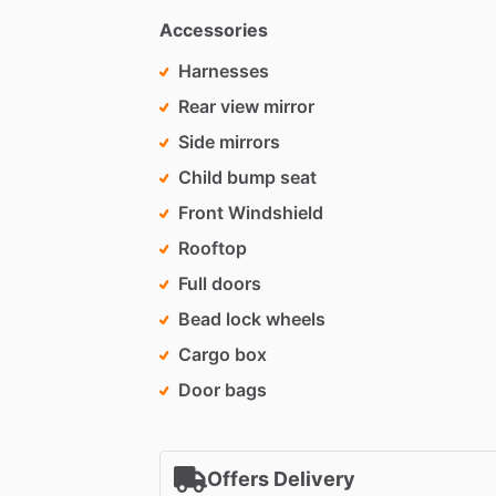
Accessories
Harnesses
Rear view mirror
Side mirrors
Child bump seat
Front Windshield
Rooftop
Full doors
Bead lock wheels
Cargo box
Door bags
Offers Delivery