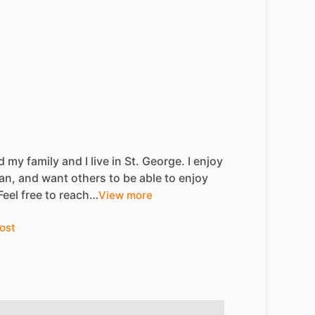
d
my
family
and
I
live
in
St.
George.
I
enjoy
an,
and
want
others
to
be
able
to
enjoy
Feel
free
to
reach…
View more
ost