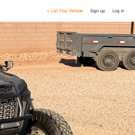
+ List Your Vehicle
Sign up
Log in