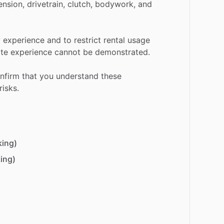
ension,
drivetrain,
clutch,
bodywork,
and
y
experience
and
to
restrict
rental
usage
te
experience
cannot
be
demonstrated.
nfirm
that
you
understand
these
risks.
king)
ing)