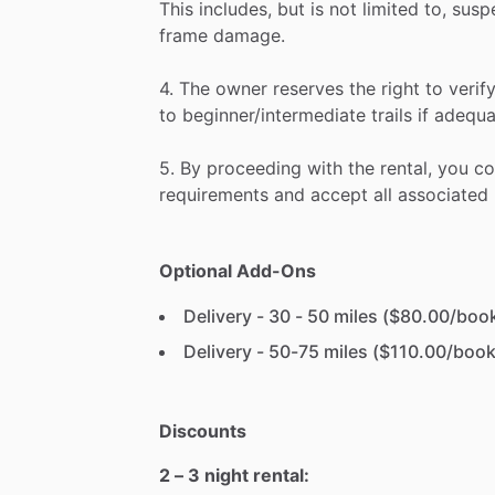
This
includes,
but
is
not
limited
to,
susp
frame
damage.
4.
The
owner
reserves
the
right
to
verif
to
beginner
​/​
intermediate
trails
if
adequa
5.
By
proceeding
with
the
rental,
you
co
requirements
and
accept
all
associated
Optional Add-Ons
Delivery - 30 - 50 miles ($80.00/boo
Delivery - 50-75 miles ($110.00/book
Discounts
2 – 3 night rental: