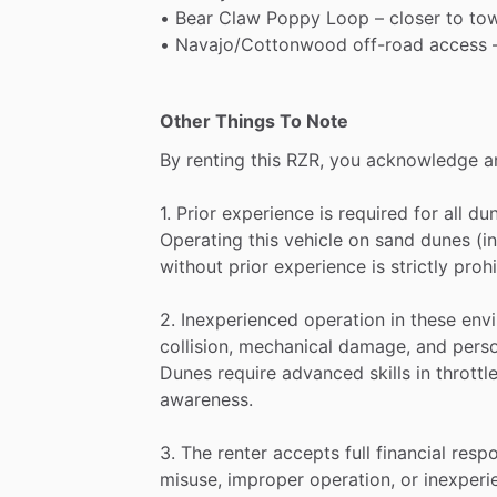
•
Bear
Claw
Poppy
Loop
–
closer
to
to
•
Navajo
​/​
Cottonwood
off-road
access
Other Things To Note
By
renting
this
RZR,
you
acknowledge
a
1.
Prior
experience
is
required
for
all
du
Operating
this
vehicle
on
sand
dunes
(i
without
prior
experience
is
strictly
prohi
2.
Inexperienced
operation
in
these
env
collision,
mechanical
damage,
and
pers
Dunes
require
advanced
skills
in
throttl
awareness.
3.
The
renter
accepts
full
financial
respo
misuse,
improper
operation,
or
inexperi