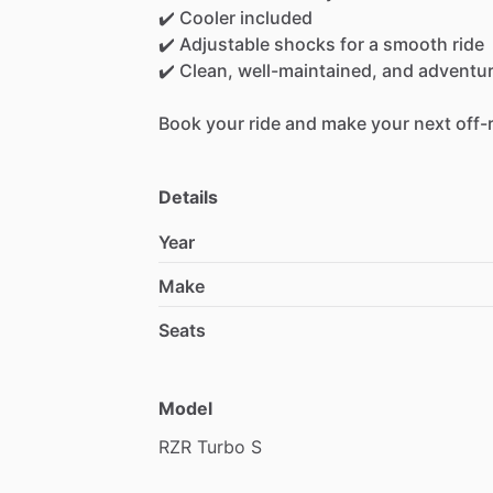
✔️
Cooler
included
✔️
Adjustable
shocks
for
a
smooth
ride
✔️
Clean,
well-maintained,
and
adventu
Book
your
ride
and
make
your
next
off-
Details
Year
Make
Seats
Model
RZR
Turbo
S