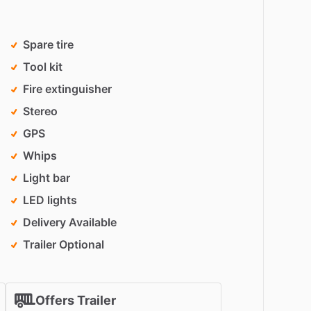
Spare tire
Tool kit
Fire extinguisher
Stereo
GPS
Whips
Light bar
LED lights
Delivery Available
Trailer Optional
Offers Trailer