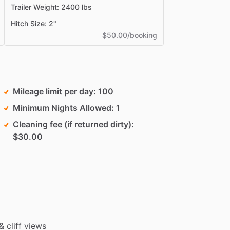
Trailer Weight: 2400 lbs
Hitch Size: 2"
$50.00/booking
Mileage limit per day
100
Minimum Nights Allowed
1
Cleaning fee (if returned dirty)
$30.00
&
cliff
views