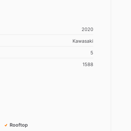
2020
Kawasaki
5
1588
Rooftop