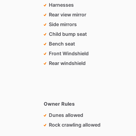
Harnesses
Rear view mirror
Side mirrors
Child bump seat
Bench seat
Front Windshield
Rear windshield
Owner Rules
Dunes allowed
Rock crawling allowed