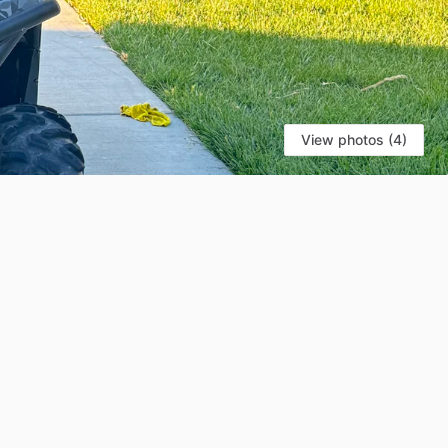
View photos (4)