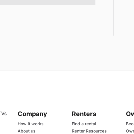
Company
Renters
O
TVs
How it works
Find a rental
Bec
About us
Renter Resources
Own