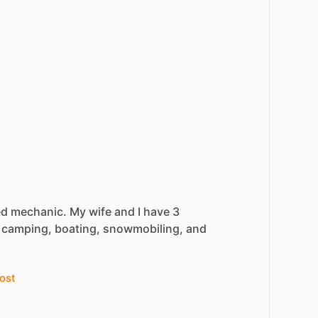
ed
mechanic.
My
wife
and
I
have
3
camping,
boating,
snowmobiling,
and
ost