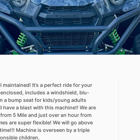
l
maintained!
It’s
a
perfect
ride
for
your
enclosed,
includes
a
windshield,
blu-
n
a
bump
seat
for
kids
​/​
young
adults
l
have
a
blast
with
this
machine!!
We
are
from
5
Mile
and
just
over
an
hour
from
mes
are
super
flexible!
We
will
go
above
time!!!
Machine
is
overseen
by
a
triple
onsible
children.