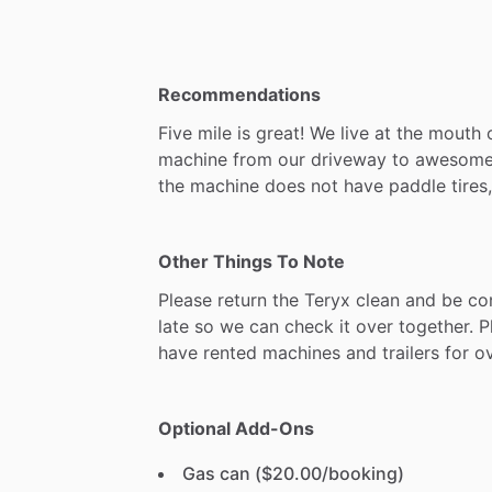
Recommendations
Five
mile
is
great!
We
live
at
the
mouth
machine
from
our
driveway
to
awesom
the
machine
does
not
have
paddle
tires,
Other Things To Note
Please
return
the
Teryx
clean
and
be
co
late
so
we
can
check
it
over
together.
P
have
rented
machines
and
trailers
for
o
Optional Add-Ons
Gas can ($20.00/booking)