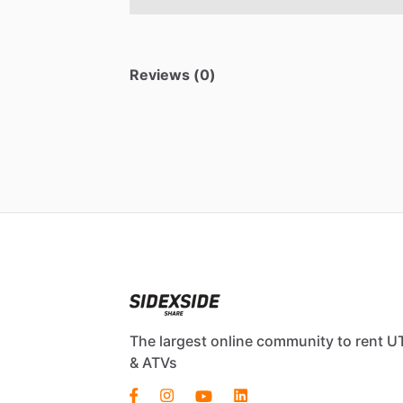
Reviews (0)
The largest online community to rent U
& ATVs