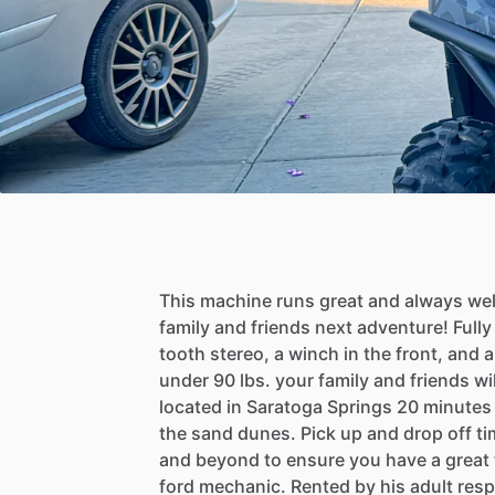
This
machine
runs
great
and
always
wel
family
and
friends
next
adventure!
Fully
tooth
stereo,
a
winch
in
the
front,
and
a
under
90
lbs.
your
family
and
friends
wil
located
in
Saratoga
Springs
20
minutes
the
sand
dunes.
Pick
up
and
drop
off
ti
and
beyond
to
ensure
you
have
a
great
ford
mechanic.
Rented
by
his
adult
resp