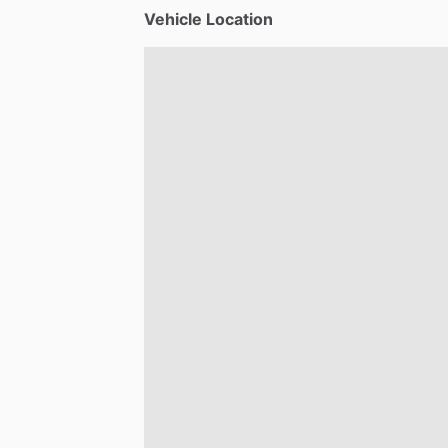
Vehicle Location