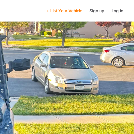
+ List Your Vehicle
Sign up
Log in