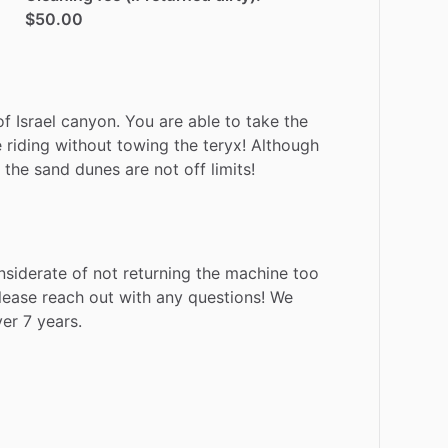
$50.00
of
Israel
canyon.
You
are
able
to
take
the
e
riding
without
towing
the
teryx!
Although
the
sand
dunes
are
not
off
limits!
nsiderate
of
not
returning
the
machine
too
lease
reach
out
with
any
questions!
We
ver
7
years.