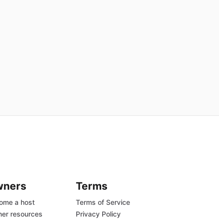
wners
Terms
ome a host
Terms of Service
er resources
Privacy Policy