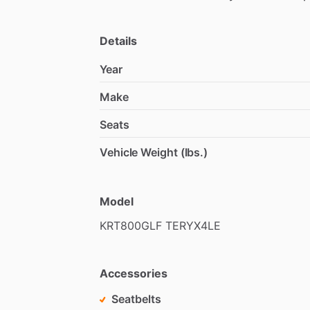
Details
Year
Make
Seats
Vehicle Weight (lbs.)
Model
KRT800GLF
TERYX4LE
Accessories
Seatbelts