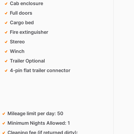
Cab enclosure
Full doors
Cargo bed
Fire extinguisher
Stereo
Winch
Trailer Optional
4-pin flat trailer connector
Mileage limit per day
50
Minimum Nights Allowed
1
Cleaning fee (if returned dirty)