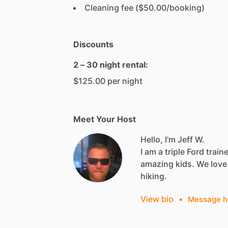
Cleaning fee ($50.00/booking)
Discounts
2 – 30 night rental:
$125.00 per night
Meet Your Host
Hello, I'm Jeff W.
I
am
a
triple
Ford
train
amazing
kids.
We
love
hiking.
View bio
•
Message h