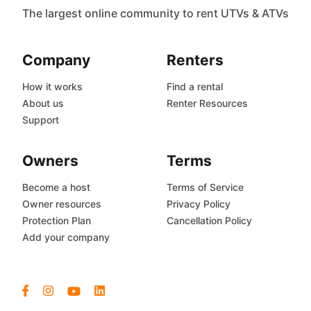
The largest online community to rent UTVs & ATVs
Company
Renters
How it works
Find a rental
About us
Renter Resources
Support
Owners
Terms
Become a host
Terms of Service
Owner resources
Privacy Policy
Protection Plan
Cancellation Policy
Add your company