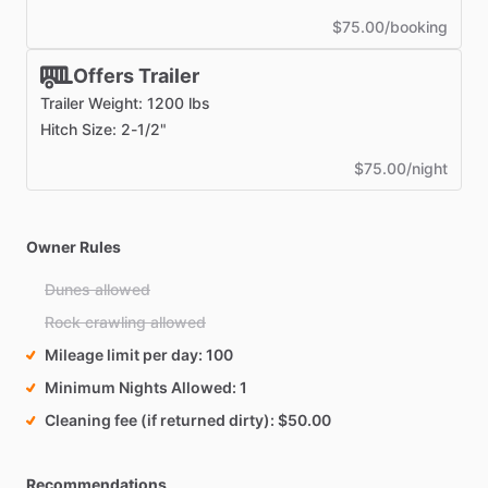
$75.00/booking
Offers Trailer
Trailer Weight: 1200 lbs
Hitch Size: 2-1/2"
$75.00/night
Owner Rules
Dunes allowed
Rock crawling allowed
Mileage limit per day
100
Minimum Nights Allowed
1
Cleaning fee (if returned dirty)
$50.00
Recommendations