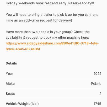
Holiday
weekends
book
fast
and
early.
Reserve
today!!!
You
will
need
to
bring
a
trailer
to
pick
it
up
(or
you
can
rent
mine
as
an
add-on
or
request
for
delivery)
Have
more
than
two
people
in
your
group?
Check
the
availability
&
request
to
book
my
other
machine
here:
https://www.sidebysideshare.com/l/69e41df0-0718-4efe-
89e6-46454824e0bf
Details
Year
2022
Make
Polaris
Seats
2
Vehicle Weight (lbs.)
1745