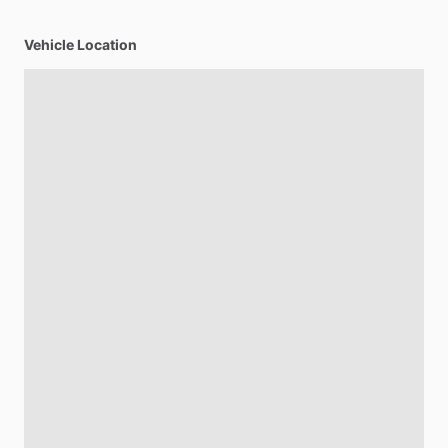
Vehicle Location