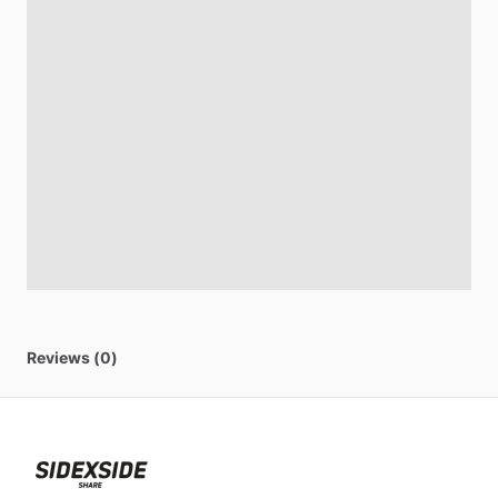
Reviews (0)