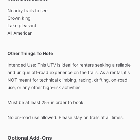
Nearby
trails
to
see
Crown
king
Lake
pleasant
All
American
Other Things To Note
Intended
Use:
This
UTV
is
ideal
for
renters
seeking
a
reliable
and
unique
off-road
experience
on
the
trails.
As
a
rental,
it's
NOT
meant
for
technical
climbing,
racing,
drifting,
on-road
use,
or
any
other
high-risk
activities.
Must
be
at
least
25+
in
order
to
book.
No
on-road
use
allowed.
Please
stay
on
trails
at
all
times.
Optional Add-Ons