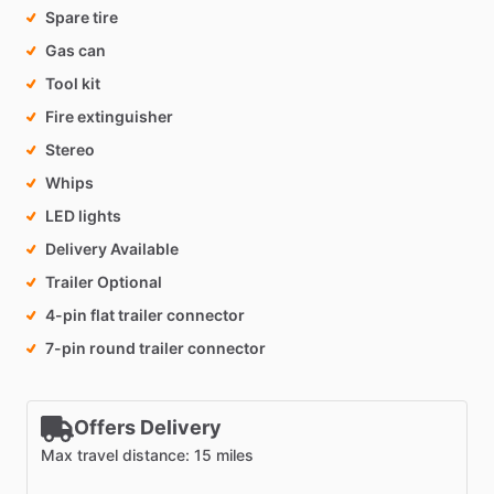
Spare tire
Gas can
Tool kit
Fire extinguisher
Stereo
Whips
LED lights
Delivery Available
Trailer Optional
4-pin flat trailer connector
7-pin round trailer connector
Offers Delivery
Max travel distance: 15 miles