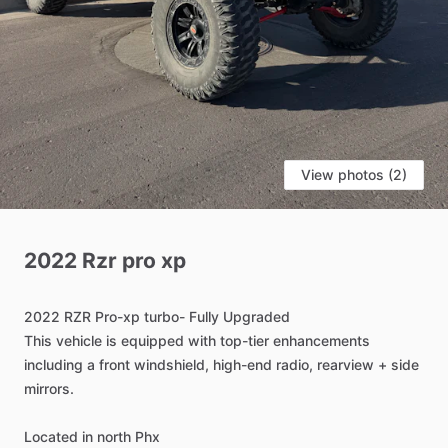
View photos (2)
2022
Rzr
pro
xp
2022
RZR
Pro-xp
turbo-
Fully
Upgraded
This
vehicle
is
equipped
with
top-tier
enhancements
including
a
front
windshield,
high-end
radio,
rearview
+
side
mirrors.
Located
in
north
Phx