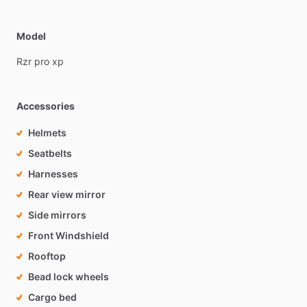
Model
Rzr
pro
xp
Accessories
Helmets
Seatbelts
Harnesses
Rear view mirror
Side mirrors
Front Windshield
Rooftop
Bead lock wheels
Cargo bed