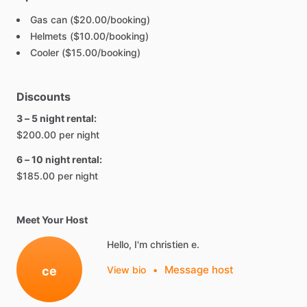
Gas can ($20.00/booking)
Helmets ($10.00/booking)
Cooler ($15.00/booking)
Discounts
3 – 5 night rental:
$200.00 per night
6 – 10 night rental:
$185.00 per night
Meet Your Host
Hello, I'm christien e.
Message host
ce
View bio
•