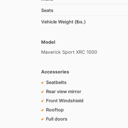
Seats
Vehicle Weight (lbs.)
Model
Maverick
Sport
XRC
1000
Accessories
Seatbelts
Rear view mirror
Front Windshield
Rooftop
Full doors