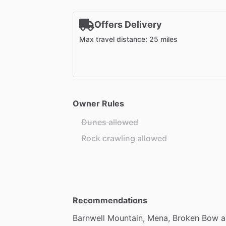
Offers Delivery
Max travel distance: 25 miles
Owner Rules
Dunes allowed
Rock crawling allowed
Recommendations
Barnwell
Mountain,
Mena,
Broken
Bow
a