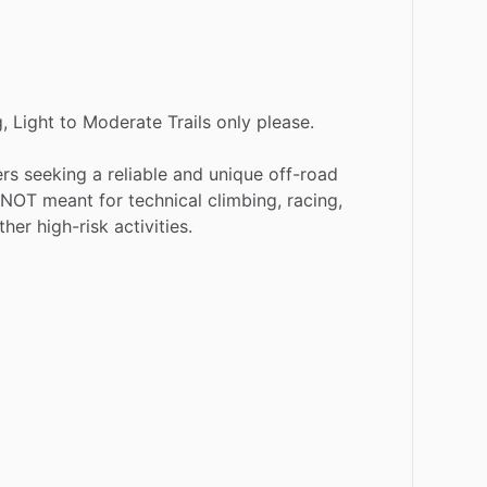
,
Light
to
Moderate
Trails
only
please.
ers
seeking
a
reliable
and
unique
off-road
NOT
meant
for
technical
climbing,
racing,
ther
high-risk
activities.