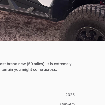
ost
brand
new
(50
miles),
it
is
extremely
y
terrain
you
might
come
across.
2025
Can-Am