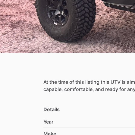
At
the
time
of
this
listing
this
UTV
is
alm
capable,
comfortable,
and
ready
for
an
Details
Year
Make