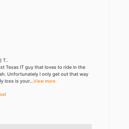
) T..
st
Texas
IT
guy
that
loves
to
ride
in
the
ah.
Unfortunately
I
only
get
out
that
way
My
loss
is
your…
View more
ost