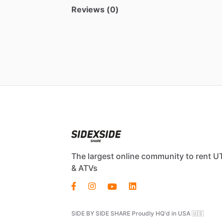
Reviews (0)
The largest online community to rent U
& ATVs
SIDE BY SIDE SHARE Proudly HQ'd in USA 🇺🇸