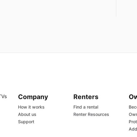
Company
Renters
O
TVs
How it works
Find a rental
Bec
About us
Renter Resources
Own
Support
Prot
Add