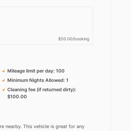
$50.00/booking
Mileage limit per day
100
Minimum Nights Allowed
1
Cleaning fee (if returned dirty)
$100.00
re
nearby.
This
vehicle
is
great
for
any