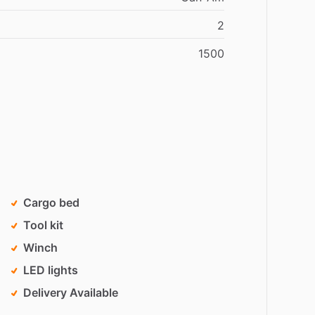
2
1500
Cargo bed
Tool kit
Winch
LED lights
Delivery Available