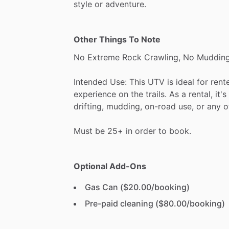
style
or
adventure.
Other Things To Note
No
Extreme
Rock
Crawling,
No
Mudding
Intended
Use:
This
UTV
is
ideal
for
rent
experience
on
the
trails.
As
a
rental,
it's
drifting,
mudding,
on-road
use,
or
any
o
Must
be
25+
in
order
to
book.
Optional Add-Ons
Gas Can ($20.00/booking)
Pre-paid cleaning ($80.00/booking)