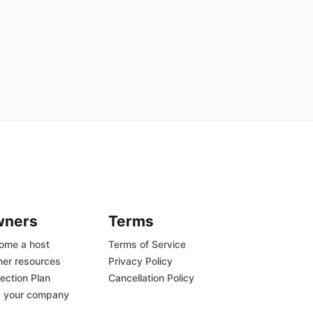
wners
Terms
ome a host
Terms of Service
er resources
Privacy Policy
ection Plan
Cancellation Policy
 your company