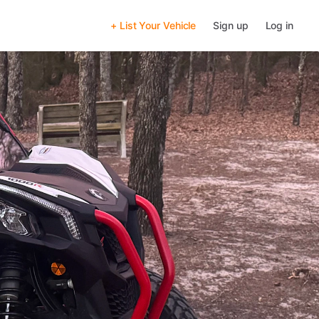
+ List Your Vehicle
Sign up
Log in