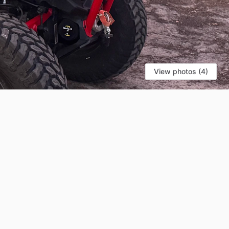
View photos (4)