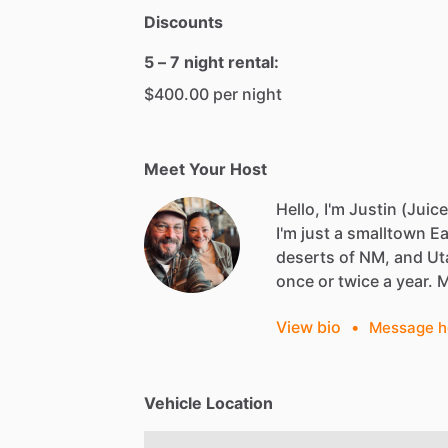
Discounts
5 – 7 night rental:
$400.00 per night
Meet Your Host
Hello, I'm Justin (Juice
I'm
just
a
smalltown
Ea
deserts
of
NM,
and
Ut
once
or
twice
a
year.
View bio
•
Message h
Vehicle Location