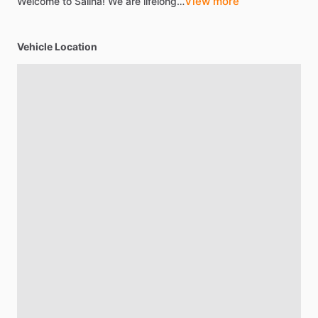
View more
Welcome
to
Salina!
We
are
lifelong…
Vehicle Location