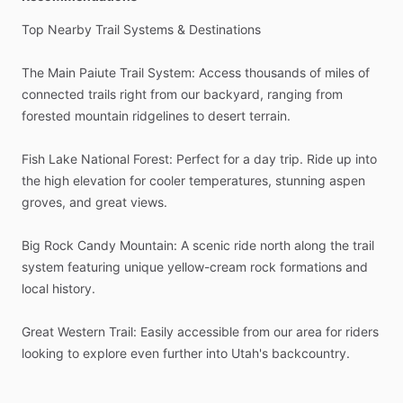
Top
Nearby
Trail
Systems
&
Destinations
The
Main
Paiute
Trail
System:
Access
thousands
of
miles
of
connected
trails
right
from
our
backyard,
ranging
from
forested
mountain
ridgelines
to
desert
terrain.
Fish
Lake
National
Forest:
Perfect
for
a
day
trip.
Ride
up
into
the
high
elevation
for
cooler
temperatures,
stunning
aspen
groves,
and
great
views.
Big
Rock
Candy
Mountain:
A
scenic
ride
north
along
the
trail
system
featuring
unique
yellow-cream
rock
formations
and
local
history.
Great
Western
Trail:
Easily
accessible
from
our
area
for
riders
looking
to
explore
even
further
into
Utah's
backcountry.