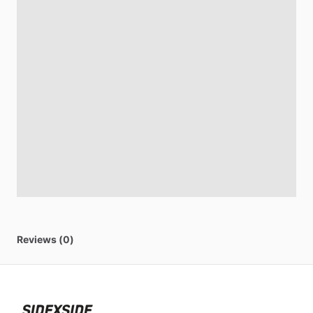
Reviews (0)