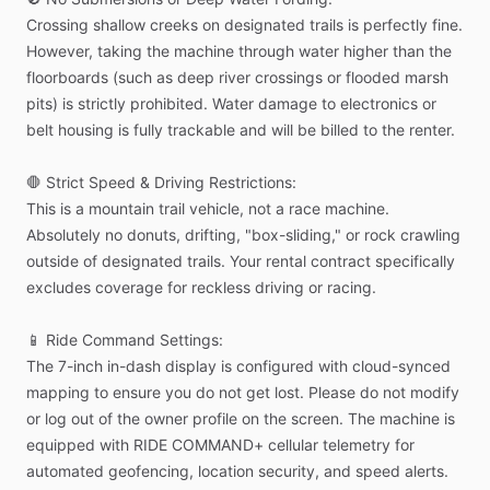
Crossing
shallow
creeks
on
designated
trails
is
perfectly
fine.
However,
taking
the
machine
through
water
higher
than
the
floorboards
(such
as
deep
river
crossings
or
flooded
marsh
pits)
is
strictly
prohibited.
Water
damage
to
electronics
or
belt
housing
is
fully
trackable
and
will
be
billed
to
the
renter.
🛑
Strict
Speed
&
Driving
Restrictions:
This
is
a
mountain
trail
vehicle,
not
a
race
machine.
Absolutely
no
donuts,
drifting,
"box-sliding,"
or
rock
crawling
outside
of
designated
trails.
Your
rental
contract
specifically
excludes
coverage
for
reckless
driving
or
racing.
📱
Ride
Command
Settings:
The
7-inch
in-dash
display
is
configured
with
cloud-synced
mapping
to
ensure
you
do
not
get
lost.
Please
do
not
modify
or
log
out
of
the
owner
profile
on
the
screen.
The
machine
is
equipped
with
RIDE
COMMAND+
cellular
telemetry
for
automated
geofencing,
location
security,
and
speed
alerts.