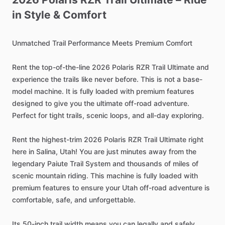
in
Style
&
Comfort
Unmatched
Trail
Performance
Meets
Premium
Comfort
Rent
the
top-of-the-line
2026
Polaris
RZR
Trail
Ultimate
and
experience
the
trails
like
never
before.
This
is
not
a
base-
model
machine.
It
is
fully
loaded
with
premium
features
designed
to
give
you
the
ultimate
off-road
adventure.
Perfect
for
tight
trails,
scenic
loops,
and
all-day
exploring.
Rent
the
highest-trim
2026
Polaris
RZR
Trail
Ultimate
right
here
in
Salina,
Utah!
You
are
just
minutes
away
from
the
legendary
Paiute
Trail
System
and
thousands
of
miles
of
scenic
mountain
riding.
This
machine
is
fully
loaded
with
premium
features
to
ensure
your
Utah
off-road
adventure
is
comfortable,
safe,
and
unforgettable.
Its
50-inch
trail
width
means
you
can
legally
and
safely