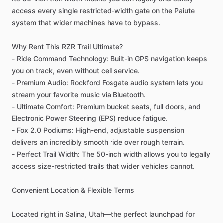
access
every
single
restricted-width
gate
on
the
Paiute
system
that
wider
machines
have
to
bypass.
Why
Rent
This
RZR
Trail
Ultimate?
-
Ride
Command
Technology:
Built-in
GPS
navigation
keeps
you
on
track,
even
without
cell
service.
-
Premium
Audio:
Rockford
Fosgate
audio
system
lets
you
stream
your
favorite
music
via
Bluetooth.
-
Ultimate
Comfort:
Premium
bucket
seats,
full
doors,
and
Electronic
Power
Steering
(EPS)
reduce
fatigue.
-
Fox
2.0
Podiums:
High-end,
adjustable
suspension
delivers
an
incredibly
smooth
ride
over
rough
terrain.
-
Perfect
Trail
Width:
The
50-inch
width
allows
you
to
legally
access
size-restricted
trails
that
wider
vehicles
cannot.
Convenient
Location
&
Flexible
Terms
Located
right
in
Salina,
Utah—the
perfect
launchpad
for