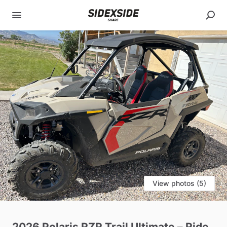
View photos (5)
2026
Polaris
RZR
Trail
Ultimate
–
Ride