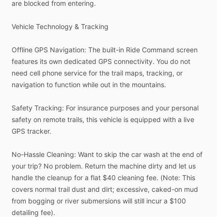
are
blocked
from
entering.
Vehicle
Technology
&
Tracking
Offline
GPS
Navigation:
The
built-in
Ride
Command
screen
features
its
own
dedicated
GPS
connectivity.
You
do
not
need
cell
phone
service
for
the
trail
maps,
tracking,
or
navigation
to
function
while
out
in
the
mountains.
Safety
Tracking:
For
insurance
purposes
and
your
personal
safety
on
remote
trails,
this
vehicle
is
equipped
with
a
live
GPS
tracker.
No-Hassle
Cleaning:
Want
to
skip
the
car
wash
at
the
end
of
your
trip?
No
problem.
Return
the
machine
dirty
and
let
us
handle
the
cleanup
for
a
flat
$40
cleaning
fee.
(Note:
This
covers
normal
trail
dust
and
dirt;
excessive,
caked-on
mud
from
bogging
or
river
submersions
will
still
incur
a
$100
detailing
fee).