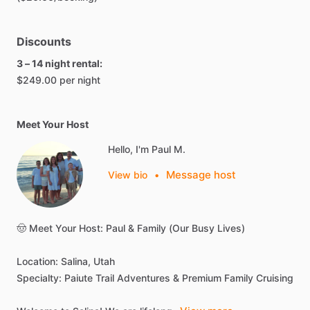
Discounts
3 – 14 night rental:
$249.00 per night
Meet Your Host
Hello, I'm Paul M.
Message host
View bio
•
🤠
Meet
Your
Host:
Paul
&
Family
(Our
Busy
Lives)
Location:
Salina,
Utah
Specialty:
Paiute
Trail
Adventures
&
Premium
Family
Cruising