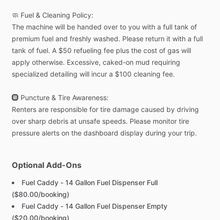
🧼
Fuel
&
Cleaning
Policy:
The
machine
will
be
handed
over
to
you
with
a
full
tank
of
premium
fuel
and
freshly
washed.
Please
return
it
with
a
full
tank
of
fuel.
A
$50
refueling
fee
plus
the
cost
of
gas
will
apply
otherwise.
Excessive,
caked-on
mud
requiring
specialized
detailing
will
incur
a
$100
cleaning
fee.
🛞
Puncture
&
Tire
Awareness:
Renters
are
responsible
for
tire
damage
caused
by
driving
over
sharp
debris
at
unsafe
speeds.
Please
monitor
tire
pressure
alerts
on
the
dashboard
display
during
your
trip.
Optional Add-Ons
Fuel Caddy - 14 Gallon Fuel Dispenser Full
($80.00/booking)
Fuel Caddy - 14 Gallon Fuel Dispenser Empty
($20.00/booking)