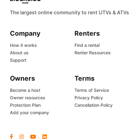
The largest online community to rent UTVs & ATVs
Company
Renters
How it works
Find a rental
About us
Renter Resources
Support
Owners
Terms
Become a host
Terms of Service
Owner resources
Privacy Policy
Protection Plan
Cancellation Policy
Add your company