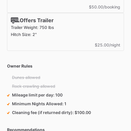
$50.00/booking
Offers Trailer
Trailer Weight: 750 lbs
Hitch Size: 2"
$25.00/night
Owner Rules
Dunes allowed
Rock crawling allowed
Mileage limit per day
100
Minimum Nights Allowed
1
Cleaning fee (if returned dirty)
$100.00
Recommendations