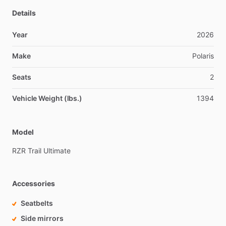
Details
Year
2026
Make
Polaris
Seats
2
Vehicle Weight (lbs.)
1394
Model
RZR
Trail
Ultimate
Accessories
Seatbelts
Side mirrors