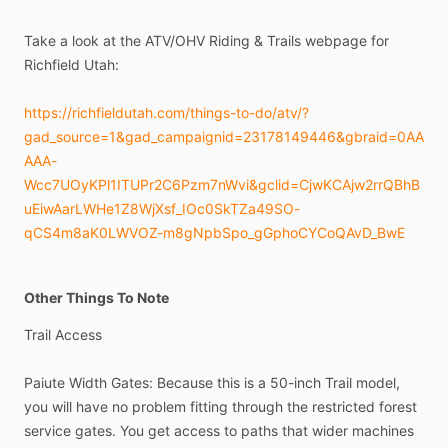
Take
a
look
at
the
ATV
​/​
OHV
Riding
&
Trails
webpage
for
Richfield
Utah:
https://richfieldutah.com/things-to-do/atv/?
gad_source=1&gad_campaignid=23178149446&gbraid=0AA
AAA-
Wcc7UOyKPl1ITUPr2C6Pzm7nWvi&gclid=CjwKCAjw2rrQBhB
uEiwAarLWHe1Z8WjXsf_IOc0SkTZa49SO-
qCS4m8aK0LWVOZ-m8gNpbSpo_gGphoCYCoQAvD_BwE
Other Things To Note
Trail
Access
Paiute
Width
Gates:
Because
this
is
a
50-inch
Trail
model,
you
will
have
no
problem
fitting
through
the
restricted
forest
service
gates.
You
get
access
to
paths
that
wider
machines