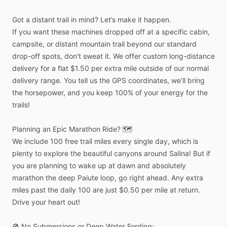
Got
a
distant
trail
in
mind?
Let’s
make
it
happen.
If
you
want
these
machines
dropped
off
at
a
specific
cabin,
campsite,
or
distant
mountain
trail
beyond
our
standard
drop-off
spots,
don't
sweat
it.
We
offer
custom
long-distance
delivery
for
a
flat
$1.50
per
extra
mile
outside
of
our
normal
delivery
range.
You
tell
us
the
GPS
coordinates,
we’ll
bring
the
horsepower,
and
you
keep
100%
of
your
energy
for
the
trails!
Planning
an
Epic
Marathon
Ride?
🗺️
We
include
100
free
trail
miles
every
single
day,
which
is
plenty
to
explore
the
beautiful
canyons
around
Salina!
But
if
you
are
planning
to
wake
up
at
dawn
and
absolutely
marathon
the
deep
Paiute
loop,
go
right
ahead.
Any
extra
miles
past
the
daily
100
are
just
$0.50
per
mile
at
return.
Drive
your
heart
out!
🚫
No
Submersions
or
Deep
Water
Fording: