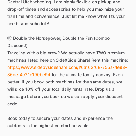
Central
Utah
wheeling.
I
am
highly
flexible
on
pickup
and
drop-off
times
and
accessories
to
help
you
maximize
your
trail
time
and
convenience.
Just
let
me
know
what
fits
your
needs
and
schedule!
📦
Double
the
Horsepower,
Double
the
Fun
(Combo
Discount!)
Traveling
with
a
big
crew?
We
actually
have
TWO
premium
machines
listed
here
on
SideXSide
Share!
Rent
this
machine:
https://www.sidebysideshare.com/l/6a162f68-755a-4e98-
86de-4c21e190be9d
for
the
ultimate
family
convoy.
Even
better:
if
you
book
both
machines
for
the
same
dates,
we
will
slice
10%
off
your
total
daily
rental
rate.
Drop
us
a
message
before
you
book
so
we
can
apply
your
discount
code!
Book
today
to
secure
your
dates
and
experience
the
outdoors
in
the
highest
comfort
possible!