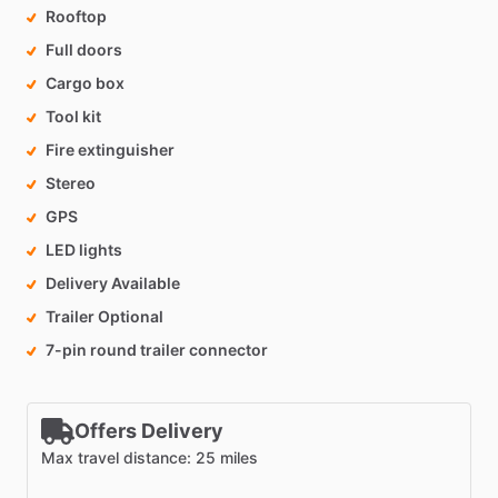
Rooftop
Full doors
Cargo box
Tool kit
Fire extinguisher
Stereo
GPS
LED lights
Delivery Available
Trailer Optional
7-pin round trailer connector
Offers Delivery
Max travel distance: 25 miles