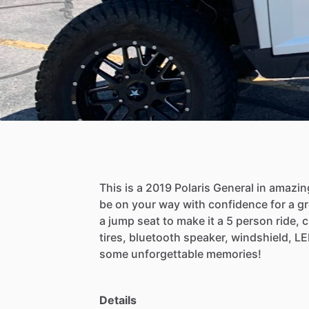
This
is
a
2019
Polaris
General
in
amazin
be
on
your
way
with
confidence
for
a
gr
a
jump
seat
to
make
it
a
5
person
ride,
c
tires,
bluetooth
speaker,
windshield,
LE
some
unforgettable
memories!
Details