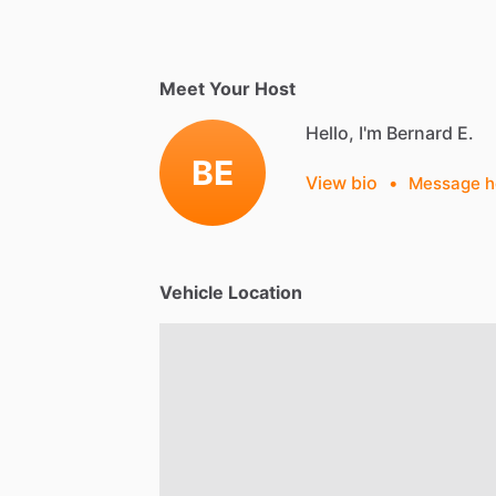
Meet Your Host
Hello, I'm Bernard E.
BE
View bio
•
Message h
Vehicle Location