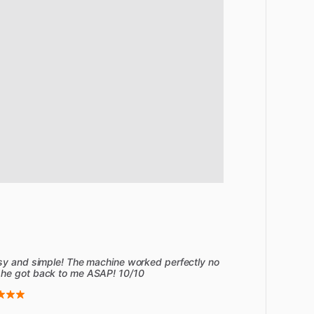
asy and simple! The machine worked perfectly no
 he got back to me ASAP! 10/10