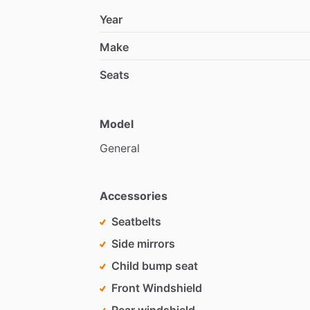
Year
Make
Seats
Model
General
Accessories
Seatbelts
Side mirrors
Child bump seat
Front Windshield