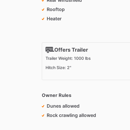
Rear windshield
Rooftop
Heater
Offers Trailer
Trailer Weight: 1000 lbs
Hitch Size: 2"
Owner Rules
Dunes allowed
Rock crawling allowed