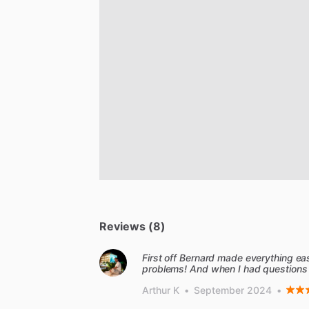
Reviews (8)
First off Bernard made everything e
problems! And when I had questions
Arthur K
•
September 2024
•