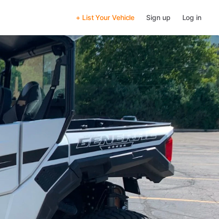
+ List Your Vehicle
Sign up
Log in