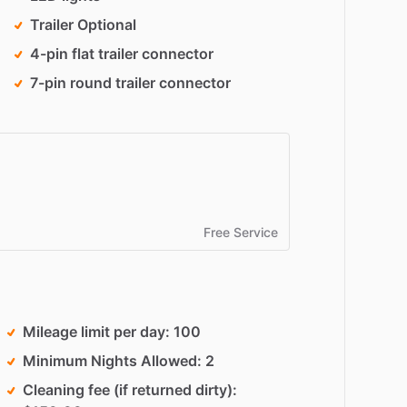
Trailer Optional
4-pin flat trailer connector
7-pin round trailer connector
Free Service
Mileage limit per day
100
Minimum Nights Allowed
2
Cleaning fee (if returned dirty)