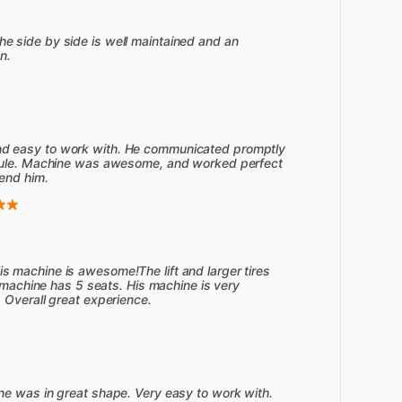
 side by side is well maintained and an
n.
d easy to work with. He communicated promptly
edule. Machine was awesome, and worked perfect
end him.
 machine is awesome!The lift and larger tires
s machine has 5 seats. His machine is very
 Overall great experience.
ne was in great shape. Very easy to work with.