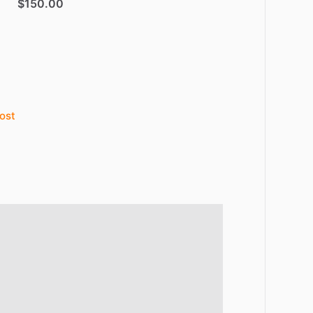
$150.00
ost