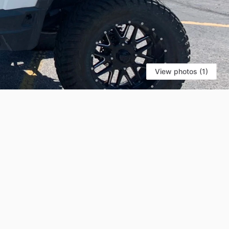
View photos (1)