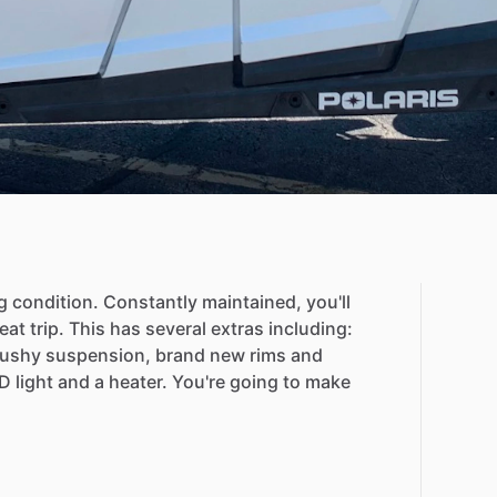
g
condition.
Constantly
maintained,
you'll
eat
trip.
This
has
several
extras
including:
ushy
suspension,
brand
new
rims
and
D
light
and
a
heater.
You're
going
to
make