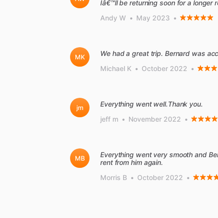
Iâ€™ll be returning soon for a longer r
Andy W
•
May 2023
•
We had a great trip. Bernard was ac
MK
Michael K
•
October 2022
•
Everything went well.Thank you.
jm
jeff m
•
November 2022
•
Everything went very smooth and Be
MB
rent from him again.
Morris B
•
October 2022
•