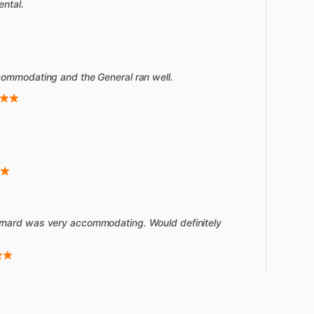
ental.
commodating and the General ran well.
rnard was very accommodating. Would definitely