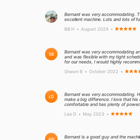
Bernard was very accommodating. The
excellent machine. Lots and lots of fu
Bill H
•
August 2024
•
Bernard was very accommodating an
SB
and was flexible with my tight sch
for our needs, I would highly recomm
Shawn B
•
October 2022
•
Bernard was very accommodating. His
LD
make a big difference. I love that hi
comfortable and has plenty of power.
Lee D
•
May 2023
•
Bernard is a good guy and the machi
AW