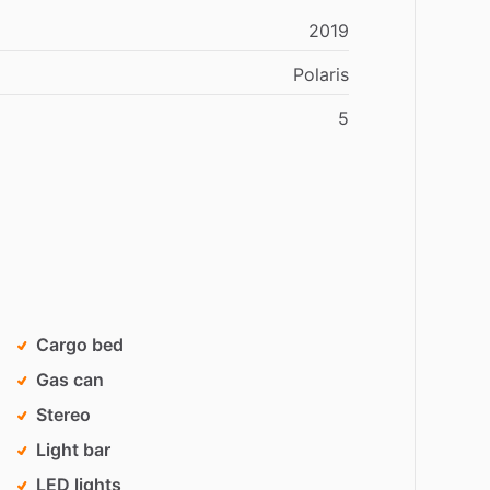
2019
Polaris
5
Cargo bed
Gas can
Stereo
Light bar
LED lights