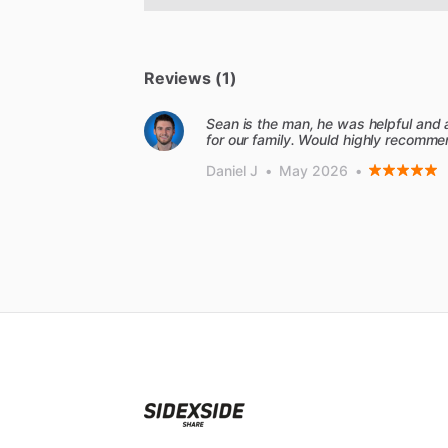
Reviews (1)
Sean is the man, he was helpful and
for our family. Would highly recomme
Daniel J
•
May 2026
•