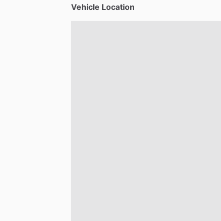
Vehicle Location