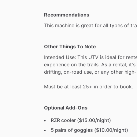
Recommendations
This
machine
is
great
for
all
types
of
tra
Other Things To Note
Intended
Use:
This
UTV
is
ideal
for
rent
experience
on
the
trails.
As
a
rental,
it's
drifting,
on-road
use,
or
any
other
high-
Must
be
at
least
25+
in
order
to
book.
Optional Add-Ons
RZR cooler ($15.00/night)
5 pairs of goggles ($10.00/night)