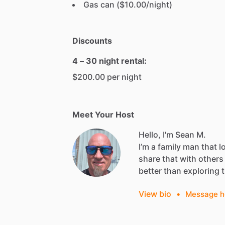
Gas can ($10.00/night)
Discounts
4 – 30 night rental:
$200.00 per night
Meet Your Host
Hello, I'm Sean M.
I’m
a
family
man
that
l
share
that
with
others
better
than
exploring
View bio
•
Message h