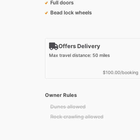
Full doors
Bead lock wheels
Offers Delivery
Max travel distance: 50 miles
$100.00/booking
Owner Rules
Dunes allowed
Rock crawling allowed