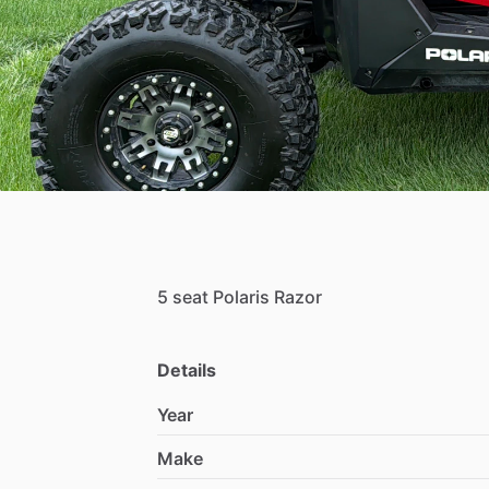
5
seat
Polaris
Razor
Details
Year
Make