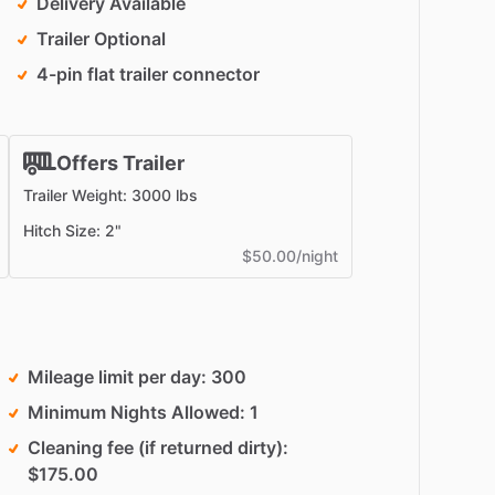
Delivery Available
Trailer Optional
4-pin flat trailer connector
Offers Trailer
Trailer Weight: 3000 lbs
Hitch Size: 2"
$50.00/night
Mileage limit per day
300
Minimum Nights Allowed
1
Cleaning fee (if returned dirty)
$175.00