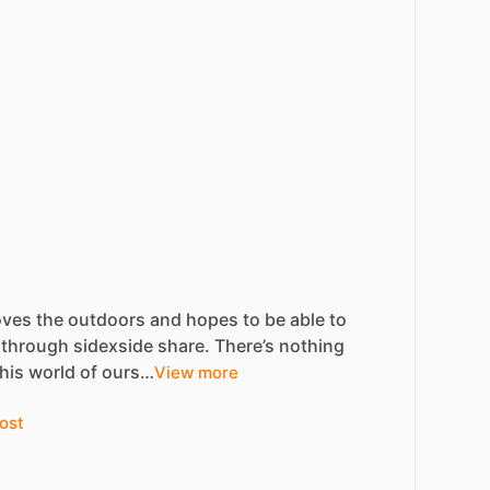
oves
the
outdoors
and
hopes
to
be
able
to
through
sidexside
share.
There’s
nothing
this
world
of
ours…
View more
ost