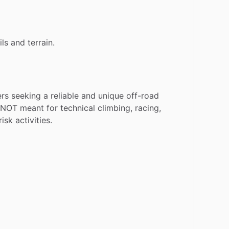
ils
and
terrain.
ers
seeking
a
reliable
and
unique
off-road
NOT
meant
for
technical
climbing,
racing,
risk
activities.