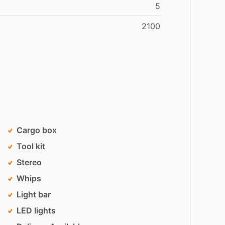
5
2100
Cargo box
Tool kit
Stereo
Whips
Light bar
LED lights