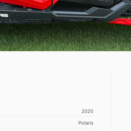
2020
Polaris