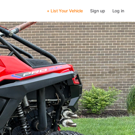
+ List Your Vehicle
Sign up
Log in