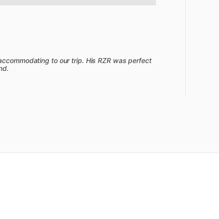
 accommodating to our trip. His RZR was perfect
nd.