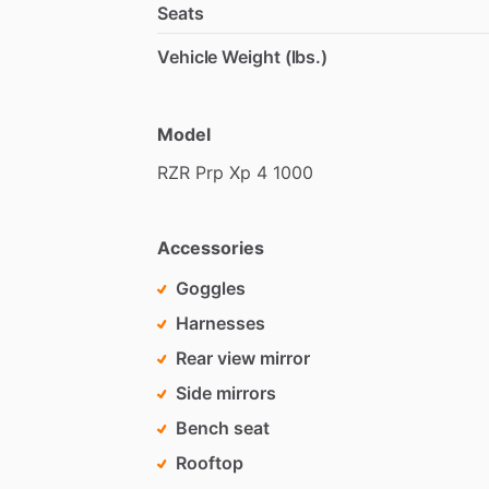
Seats
Vehicle Weight (lbs.)
Model
RZR
Prp
Xp
4
1000
Accessories
Goggles
Harnesses
Rear view mirror
Side mirrors
Bench seat
Rooftop