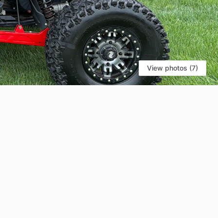
View photos (7)