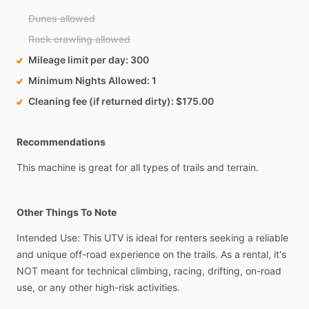
Dunes allowed
Rock crawling allowed
Mileage limit per day
300
Minimum Nights Allowed
1
Cleaning fee (if returned dirty)
$175.00
Recommendations
This
machine
is
great
for
all
types
of
trails
and
terrain.
Other Things To Note
Intended
Use:
This
UTV
is
ideal
for
renters
seeking
a
reliable
and
unique
off-road
experience
on
the
trails.
As
a
rental,
it's
NOT
meant
for
technical
climbing,
racing,
drifting,
on-road
use,
or
any
other
high-risk
activities.