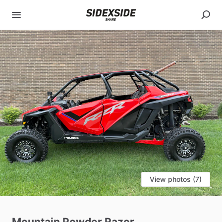
View photos (7)
Mountain
Powder
Razor