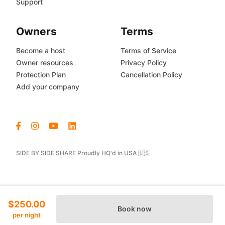
Support
Owners
Terms
Become a host
Terms of Service
Owner resources
Privacy Policy
Protection Plan
Cancellation Policy
Add your company
SIDE BY SIDE SHARE Proudly HQ'd in USA 🇺🇸
$250.00
Book now
per night