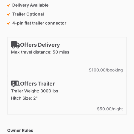
Delivery Available
Trailer Optional
4-pin flat trailer connector
Offers Delivery
Max travel distance: 50 miles
$100.00/booking
Offers Trailer
Trailer Weight: 3000 lbs
Hitch Size: 2"
$50.00/night
Owner Rules