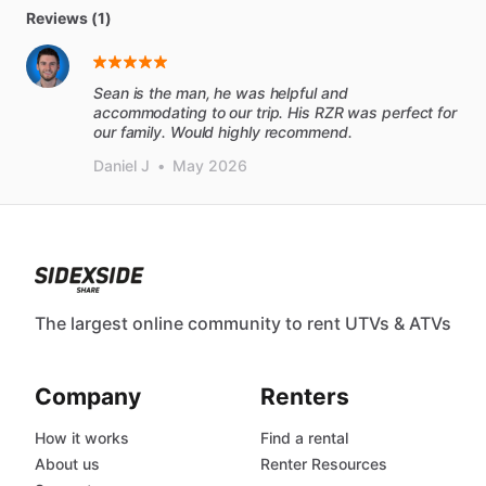
Reviews (1)
Sean is the man, he was helpful and
accommodating to our trip. His RZR was perfect for
our family. Would highly recommend.
Daniel J
•
May 2026
The largest online community to rent UTVs & ATVs
Company
Renters
How it works
Find a rental
About us
Renter Resources