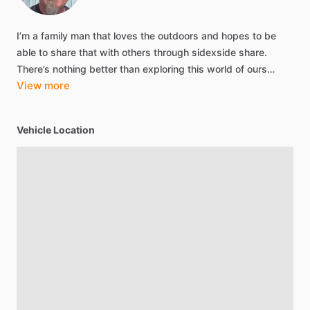
I’m
a
family
man
that
loves
the
outdoors
and
hopes
to
be
able
to
share
that
with
others
through
sidexside
share.
There’s
nothing
better
than
exploring
this
world
of
ours…
View more
Vehicle Location