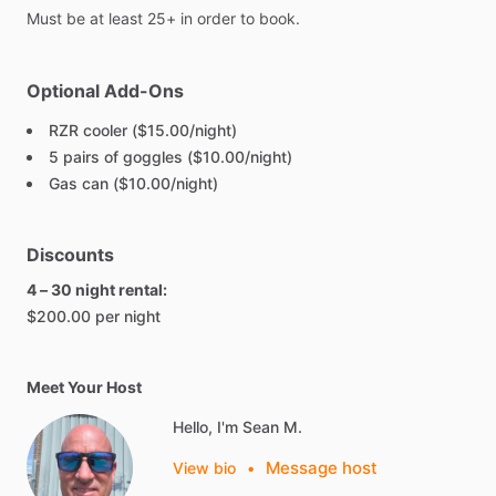
Must
be
at
least
25+
in
order
to
book.
Optional Add-Ons
RZR cooler ($15.00/night)
5 pairs of goggles ($10.00/night)
Gas can ($10.00/night)
Discounts
4 – 30 night rental:
$200.00 per night
Meet Your Host
Hello, I'm Sean M.
Message host
View bio
•