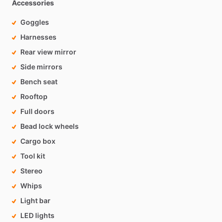
Accessories
Goggles
Harnesses
Rear view mirror
Side mirrors
Bench seat
Rooftop
Full doors
Bead lock wheels
Cargo box
Tool kit
Stereo
Whips
Light bar
LED lights