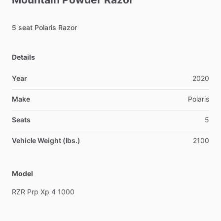
5
seat
Polaris
Razor
Details
Year
2020
Make
Polaris
Seats
5
Vehicle Weight (lbs.)
2100
Model
RZR
Prp
Xp
4
1000