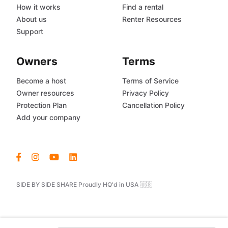
How it works
Find a rental
About us
Renter Resources
Support
Owners
Terms
Become a host
Terms of Service
Owner resources
Privacy Policy
Protection Plan
Cancellation Policy
Add your company
SIDE BY SIDE SHARE Proudly HQ'd in USA 🇺🇸