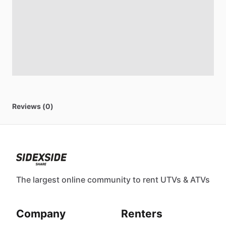
Reviews (0)
The largest online community to rent UTVs & ATVs
Company
Renters