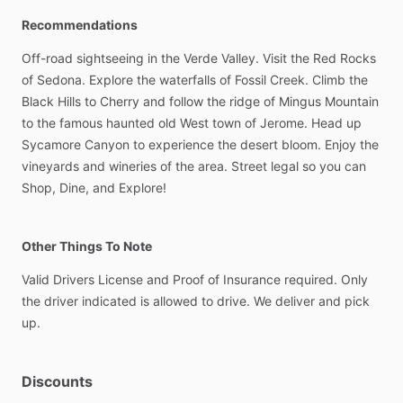
Recommendations
Off-road
sightseeing
in
the
Verde
Valley.
Visit
the
Red
Rocks
of
Sedona.
Explore
the
waterfalls
of
Fossil
Creek.
Climb
the
Black
Hills
to
Cherry
and
follow
the
ridge
of
Mingus
Mountain
to
the
famous
haunted
old
West
town
of
Jerome.
Head
up
Sycamore
Canyon
to
experience
the
desert
bloom.
Enjoy
the
vineyards
and
wineries
of
the
area.
Street
legal
so
you
can
Shop,
Dine,
and
Explore!
Other Things To Note
Valid
Drivers
License
and
Proof
of
Insurance
required.
Only
the
driver
indicated
is
allowed
to
drive.
We
deliver
and
pick
up.
Discounts