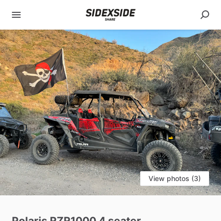
View photos (3)
Polaris
RZR1000
4
seater