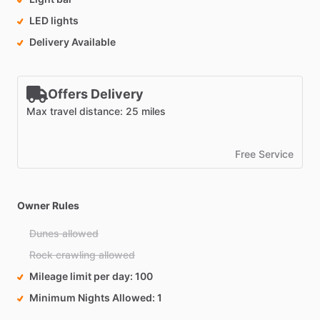
LED lights
Delivery Available
Offers Delivery
Max travel distance: 25 miles
Free Service
Owner Rules
Dunes allowed
Rock crawling allowed
Mileage limit per day
100
Minimum Nights Allowed
1