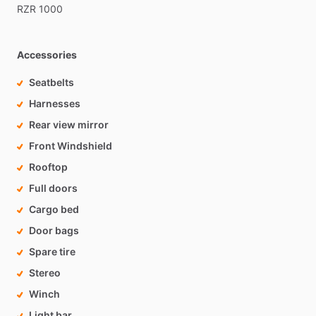
RZR
1000
Accessories
Seatbelts
Harnesses
Rear view mirror
Front Windshield
Rooftop
Full doors
Cargo bed
Door bags
Spare tire
Stereo
Winch
Light bar