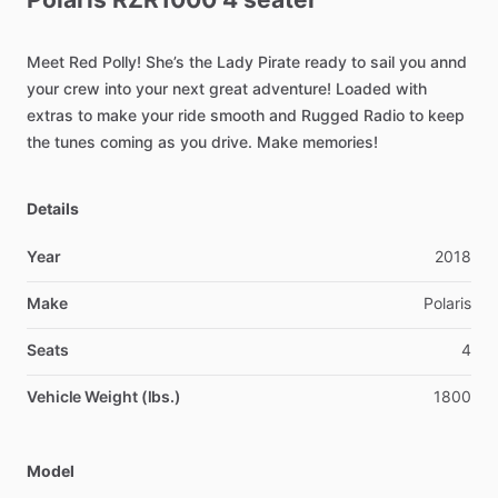
Meet
Red
Polly!
She’s
the
Lady
Pirate
ready
to
sail
you
annd
your
crew
into
your
next
great
adventure!
Loaded
with
extras
to
make
your
ride
smooth
and
Rugged
Radio
to
keep
the
tunes
coming
as
you
drive.
Make
memories!
Details
Year
2018
Make
Polaris
Seats
4
Vehicle Weight (lbs.)
1800
Model