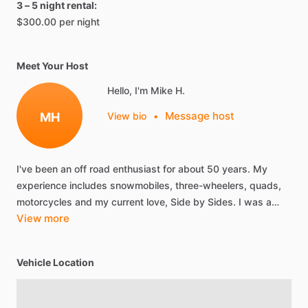
3 – 5 night rental:
$300.00 per night
Meet Your Host
Hello, I'm Mike H.
Message host
MH
View bio
•
I've
been
an
off
road
enthusiast
for
about
50
years.
My
experience
includes
snowmobiles,
three-wheelers,
quads,
motorcycles
and
my
current
love,
Side
by
Sides.
I
was
a…
View more
Vehicle Location