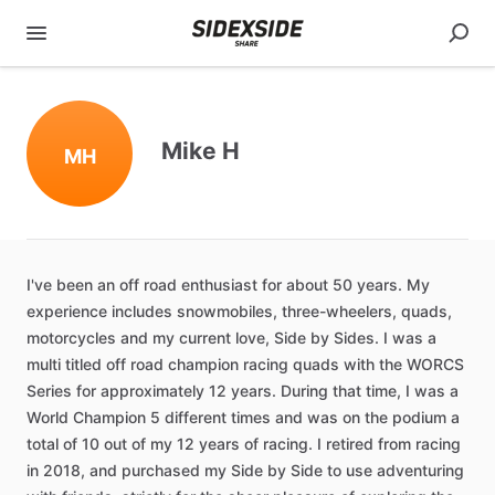
Mike H
MH
I've
been
an
off
road
enthusiast
for
about
50
years.
My
experience
includes
snowmobiles
​,​
three-wheelers
​,​
quads
​,​
motorcycles
and
my
current
love
​,​
Side
by
Sides.
I
was
a
multi
titled
off
road
champion
racing
quads
with
the
WORCS
Series
for
approximately
12
years.
During
that
time
​,​
I
was
a
World
Champion
5
different
times
and
was
on
the
podium
a
total
of
10
out
of
my
12
years
of
racing.
I
retired
from
racing
in
2018
​,​
and
purchased
my
Side
by
Side
to
use
adventuring