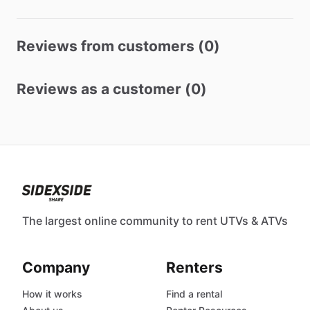
Reviews from customers (0)
Reviews as a customer (0)
The largest online community to rent UTVs & ATVs
Company
Renters
How it works
Find a rental