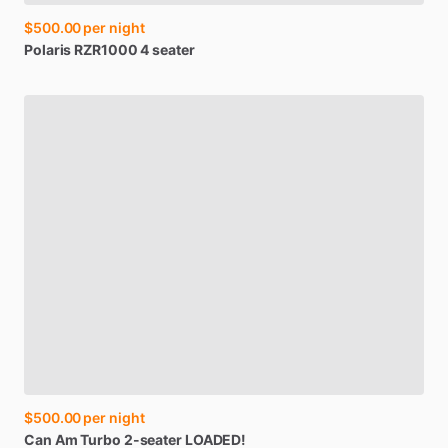
$500.00
per night
Polaris
RZR1000
4
seater
$500.00
per night
Can
Am
Turbo
2-seater
LOADED!