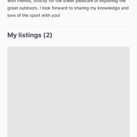
with
friends
​,​
strictly
for
the
sheer
pleasure
of
exploring
the
great
outdoors.
I
look
forward
to
sharing
my
knowledge
and
love
of
the
sport
with
you!
My listings (2)