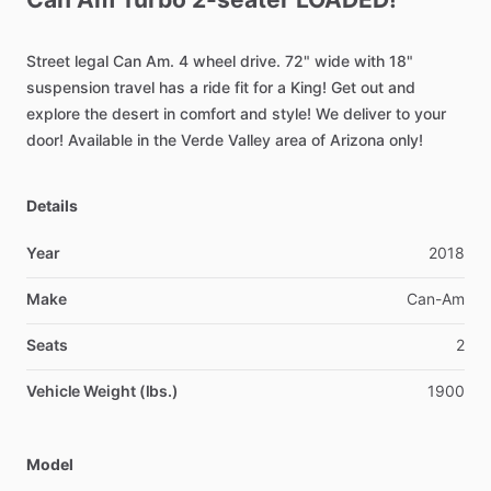
Street
legal
Can
Am.
4
wheel
drive.
72"
wide
with
18"
suspension
travel
has
a
ride
fit
for
a
King!
Get
out
and
explore
the
desert
in
comfort
and
style!
We
deliver
to
your
door!
Available
in
the
Verde
Valley
area
of
Arizona
only!
Details
Year
2018
Make
Can-Am
Seats
2
Vehicle Weight (lbs.)
1900
Model