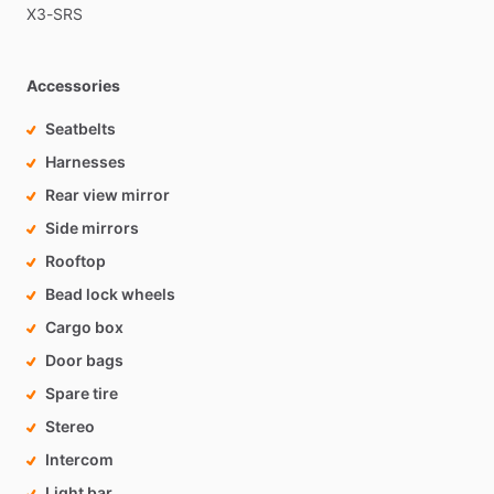
X3-SRS
Accessories
Seatbelts
Harnesses
Rear view mirror
Side mirrors
Rooftop
Bead lock wheels
Cargo box
Door bags
Spare tire
Stereo
Intercom
Light bar