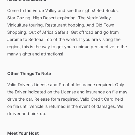
Come
to
the
Verde
Valley
and
see
the
sights!
Red
Rocks.
Star
Gazing.
High
Desert
exploring.
The
Verde
Valley
Viniculture
touring.
Restaurant
hopping.
And
Old
Town
Shopping.
Out
of
Africa
Safaris.
Get
offroad
and
go
from
Jerome
to
Sedona
Top
of
the
world.
If
you
are
visiting
the
region,
this
is
the
way
to
get
you
a
unique
perspective
to
the
many
sights
and
attractions!
Other Things To Note
Valid
Driver's
License
and
Proof
of
Insurance
required.
Only
the
Driver
indicated
on
the
License
and
insurance
on
file
may
drive
the
car.
Release
form
required.
Valid
Credit
Card
held
on
file
until
vehicle
is
returned
in
the
event
of
damages.
We
deliver
and
pick
up.
Meet Your Host