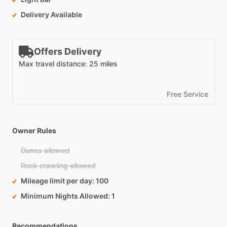
Delivery Available
Offers Delivery
Max travel distance: 25 miles
Free Service
Owner Rules
Dunes allowed
Rock crawling allowed
Mileage limit per day
100
Minimum Nights Allowed
1
Recommendations