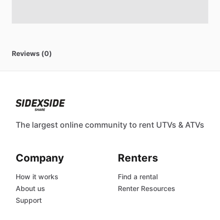
Reviews (0)
The largest online community to rent UTVs & ATVs
Company
Renters
How it works
Find a rental
About us
Renter Resources
Support