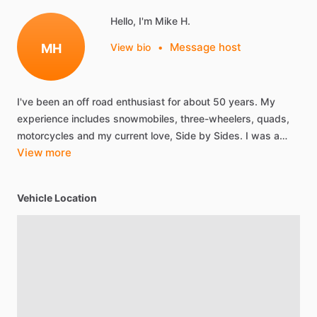
Hello, I'm Mike H.
Message host
MH
View bio
•
I've
been
an
off
road
enthusiast
for
about
50
years.
My
experience
includes
snowmobiles,
three-wheelers,
quads,
motorcycles
and
my
current
love,
Side
by
Sides.
I
was
a…
View more
Vehicle Location