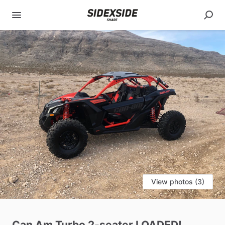
View photos (3)
Can
Am
Turbo
2-seater
LOADED!