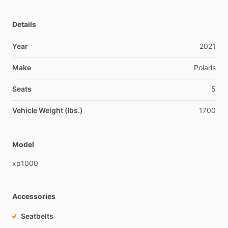
Details
Year
2021
Make
Polaris
Seats
5
Vehicle Weight (lbs.)
1700
Model
xp1000
Accessories
Seatbelts