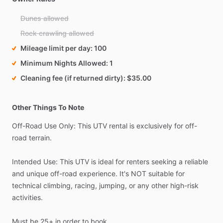
Dunes allowed
Rock crawling allowed
Mileage limit per day
100
Minimum Nights Allowed
1
Cleaning fee (if returned dirty)
$35.00
Other Things To Note
Off-Road
Use
Only:
This
UTV
rental
is
exclusively
for
off-
road
terrain.
Intended
Use:
This
UTV
is
ideal
for
renters
seeking
a
reliable
and
unique
off-road
experience.
It's
NOT
suitable
for
technical
climbing,
racing,
jumping,
or
any
other
high-risk
activities.
Must
be
25+
in
order
to
book.