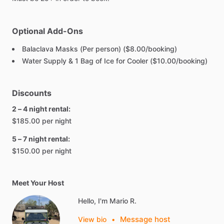
Optional Add-Ons
Balaclava Masks (Per person) ($8.00/booking)
Water Supply & 1 Bag of Ice for Cooler ($10.00/booking)
Discounts
2 – 4 night rental:
$185.00 per night
5 – 7 night rental:
$150.00 per night
Meet Your Host
Hello, I'm Mario R.
Message host
View bio
•