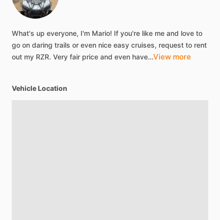
What's
up
everyone,
I'm
Mario!
If
you're
like
me
and
love
to
go
on
daring
trails
or
even
nice
easy
cruises,
request
to
rent
View more
out
my
RZR.
Very
fair
price
and
even
have…
Vehicle Location