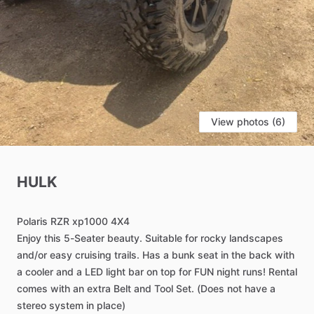
View photos (6)
HULK
Polaris
RZR
xp1000
4X4
Enjoy
this
5-Seater
beauty.
Suitable
for
rocky
landscapes
and
​/​
or
easy
cruising
trails.
Has
a
bunk
seat
in
the
back
with
a
cooler
and
a
LED
light
bar
on
top
for
FUN
night
runs!
Rental
comes
with
an
extra
Belt
and
Tool
Set.
(Does
not
have
a
stereo
system
in
place)