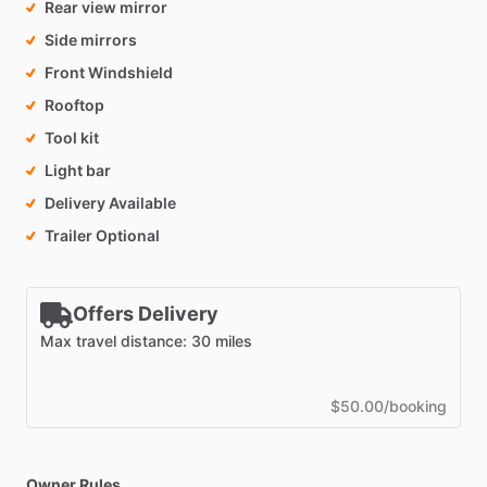
Rear view mirror
Side mirrors
Front Windshield
Rooftop
Tool kit
Light bar
Delivery Available
Trailer Optional
Offers Delivery
Max travel distance: 30 miles
$50.00/booking
Owner Rules