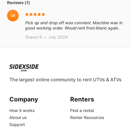
Reviews (1)
SR
Pick up and drop off was convient. Machine was in
good working order. Would rent from Mario again.
Shawn R
•
July 2026
The largest online community to rent UTVs & ATVs
Company
Renters
How it works
Find a rental
About us
Renter Resources
Support