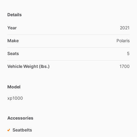
Details
Year
2021
Make
Polaris
Seats
5
Vehicle Weight (lbs.)
1700
Model
xp1000
Accessories
Seatbelts