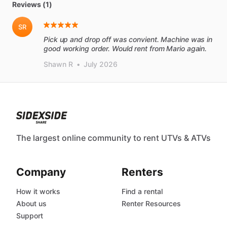
Reviews (1)
SR
Pick up and drop off was convient. Machine was in
good working order. Would rent from Mario again.
Shawn R
•
July 2026
The largest online community to rent UTVs & ATVs
Company
Renters
How it works
Find a rental
About us
Renter Resources
Support