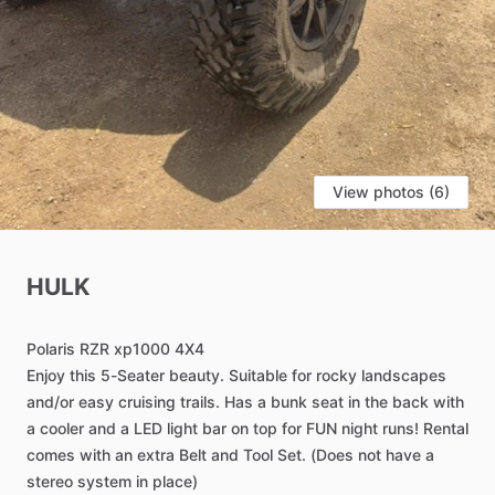
View photos (6)
HULK
Polaris
RZR
xp1000
4X4
Enjoy
this
5-Seater
beauty.
Suitable
for
rocky
landscapes
and
​/​
or
easy
cruising
trails.
Has
a
bunk
seat
in
the
back
with
a
cooler
and
a
LED
light
bar
on
top
for
FUN
night
runs!
Rental
comes
with
an
extra
Belt
and
Tool
Set.
(Does
not
have
a
stereo
system
in
place)