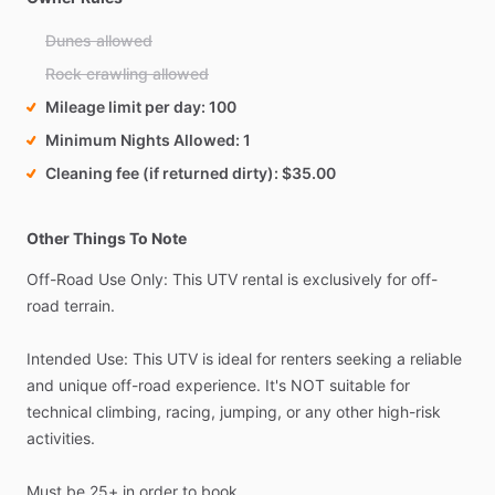
Dunes allowed
Rock crawling allowed
Mileage limit per day
100
Minimum Nights Allowed
1
Cleaning fee (if returned dirty)
$35.00
Other Things To Note
Off-Road
Use
Only:
This
UTV
rental
is
exclusively
for
off-
road
terrain.
Intended
Use:
This
UTV
is
ideal
for
renters
seeking
a
reliable
and
unique
off-road
experience.
It's
NOT
suitable
for
technical
climbing,
racing,
jumping,
or
any
other
high-risk
activities.
Must
be
25+
in
order
to
book.