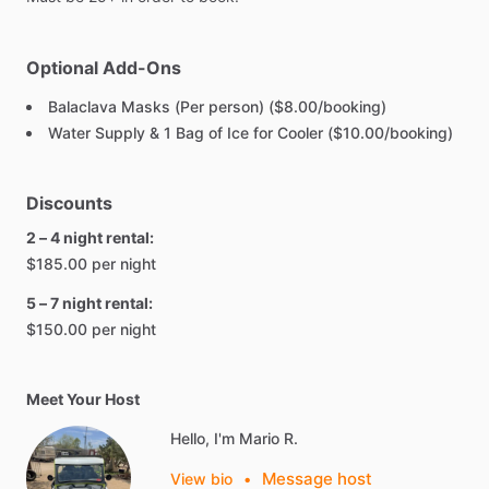
Optional Add-Ons
Balaclava Masks (Per person) ($8.00/booking)
Water Supply & 1 Bag of Ice for Cooler ($10.00/booking)
Discounts
2 – 4 night rental:
$185.00 per night
5 – 7 night rental:
$150.00 per night
Meet Your Host
Hello, I'm Mario R.
Message host
View bio
•