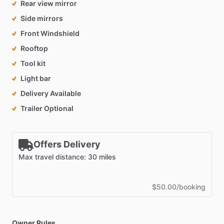
Rear view mirror
Side mirrors
Front Windshield
Rooftop
Tool kit
Light bar
Delivery Available
Trailer Optional
Offers Delivery
Max travel distance: 30 miles
$50.00/booking
Owner Rules