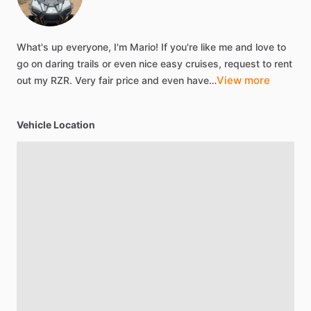
What's
up
everyone,
I'm
Mario!
If
you're
like
me
and
love
to
go
on
daring
trails
or
even
nice
easy
cruises,
request
to
rent
View more
out
my
RZR.
Very
fair
price
and
even
have…
Vehicle Location